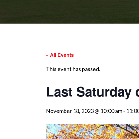
« All Events
This event has passed.
Last Saturday 
November 18, 2023 @ 10:00 am
-
11:0