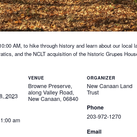
:00 AM, to hike through history and learn about our local la
rratics, and the NCLT acquisition of the historic Grupes Hou
VENUE
ORGANIZER
Browne Preserve,
New Canaan Land
along Valley Road,
Trust
8, 2023
New Canaan, 06840
Phone
203-972-1270
11:00 am
Email