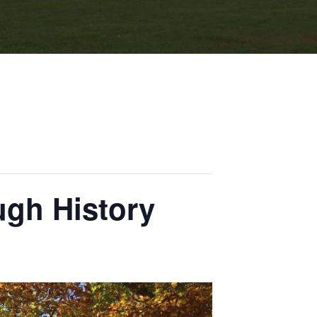
ugh History