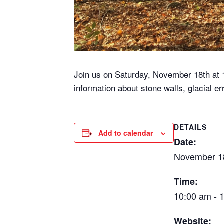
Join us on Saturday, November 18th at 10
information about stone walls, glacial e
DETAILS
Add to calendar
Date:
November 1
Time:
10:00 am - 
Website: