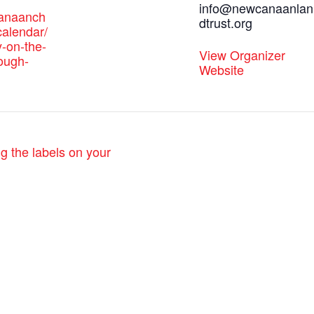
info@newcanaanlan
canaanch
dtrust.org
alendar/
y-on-the-
View Organizer
rough-
Website
g the labels on your