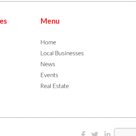
es
Menu
Home
Local Businesses
News
Events
Real Estate