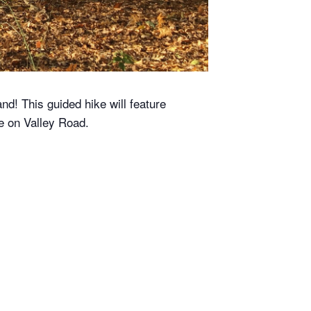
nd! This guided hike will feature
se on Valley Road.