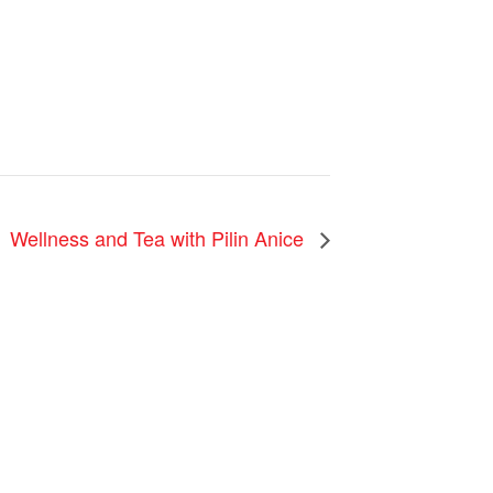
Wellness and Tea with Pilin Anice