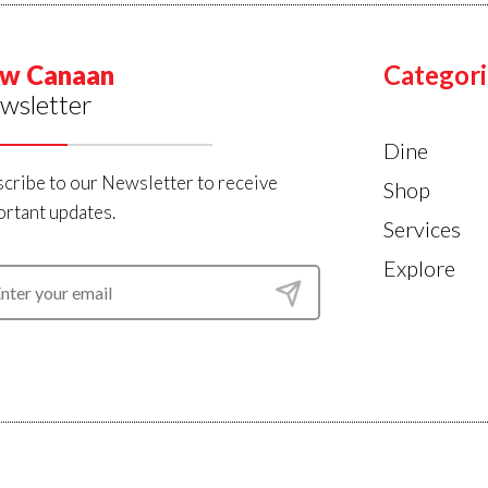
w Canaan
Categori
wsletter
Dine
cribe to our Newsletter to receive
Shop
rtant updates.
Services
Explore