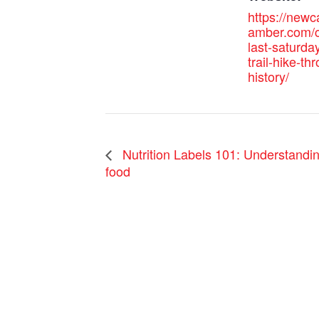
https://new
amber.com/c
last-saturda
trail-hike-th
history/
Nutrition Labels 101: Understandin
food