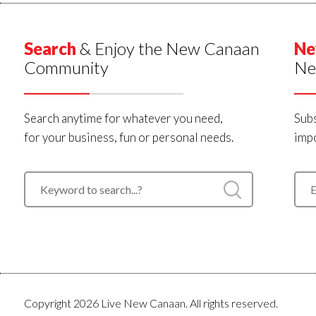
Search
& Enjoy the New Canaan
Ne
Community
Ne
Search anytime for whatever you need,
Subs
for your business, fun or personal needs.
impo
Copyright 2026 Live New Canaan. All rights reserved.