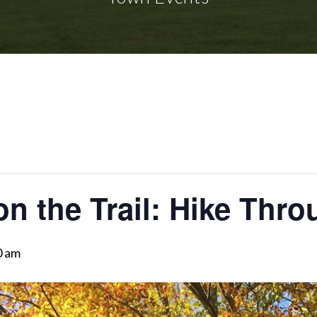
on the Trail: Hike Thro
0 am