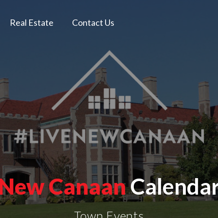
Real Estate
Contact Us
New Canaan
Calenda
Town Events