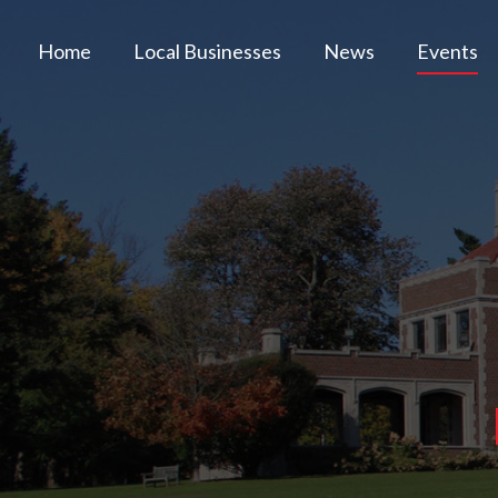
Home
Local Businesses
News
Events