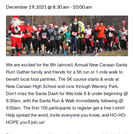
December 19, 2021 @ 8:30 am
-
10:00 am
We are excited for the 8th (almost) Annual New Canaan Santa
Run! Gather family and friends for a 5K run or 1-mile walk to
benefit local food pantries. The 5K course starts & ends at
New Canaan High School and runs through Waveny Park.
Don’t miss the Santa Dash for little kids 8 & under beginning @
8:30am, with the Santa Run & Walk immediately following @
9:00am. The first 150 participants to register get a free t-shirt!
Help spread the word, invite everyone you know, and HO-HO-
HOPE you’ll join us!