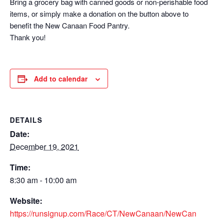
Bring a grocery bag with canned goods or non-perishable food
items, or simply make a donation on the button above to
benefit the New Canaan Food Pantry.
Thank you!
Add to calendar
DETAILS
Date:
December 19, 2021
Time:
8:30 am - 10:00 am
Website:
https://runsignup.com/Race/CT/NewCanaan/NewCan