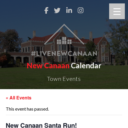
New Canaan
Calendar
Town Events
« All Events
This event has passed.
New Canaan Santa Run!