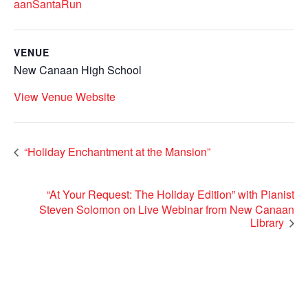
aanSantaRun
VENUE
New Canaan High School
View Venue Website
“Holiday Enchantment at the Mansion”
“At Your Request: The Holiday Edition” with Pianist
Steven Solomon on Live Webinar from New Canaan
Library