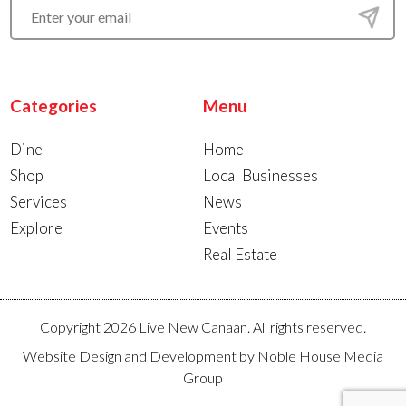
Categories
Menu
Dine
Home
Shop
Local Businesses
Services
News
Explore
Events
Real Estate
Copyright 2026 Live New Canaan. All rights reserved.
Website Design and Development by
Noble House Media
Group