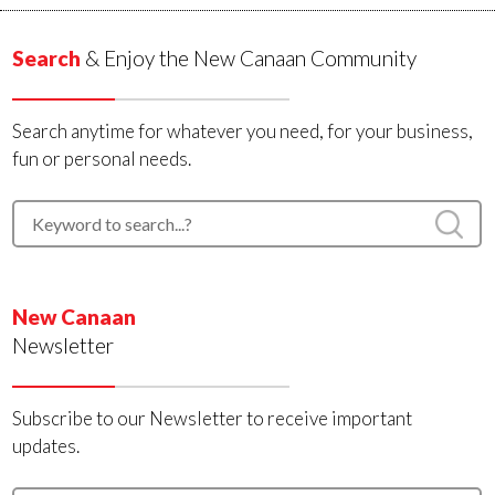
Search
& Enjoy the New Canaan Community
Search anytime for whatever you need, for your business,
fun or personal needs.
New Canaan
Newsletter
Subscribe to our Newsletter to receive important
updates.