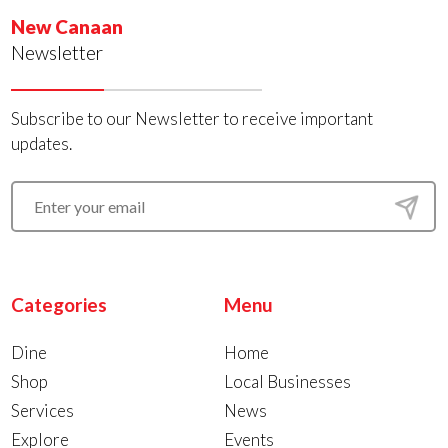
New Canaan
Newsletter
Subscribe to our Newsletter to receive important
updates.
Categories
Menu
Dine
Home
Shop
Local Businesses
Services
News
Explore
Events