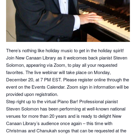
There’s nothing like holiday music to get in the holiday spirit!
Join New Canaan Library as it welcomes back pianist Steven
Solomon, appearing via Zoom, to play all your requested
favorites. The live webinar will take place on Monday,
December 20, at 7 PM EST. Please register online through the
event on the Events Calendar. Zoom sign in information will be
provided upon registration.
Step right up to the virtual Piano Bar! Professional pianist
Steven Solomon has been performing at well-known national
venues for more than 20 years and is ready to delight New
Canaan Library’s audience once again – this time with
Christmas and Chanukah songs that can be requested at the