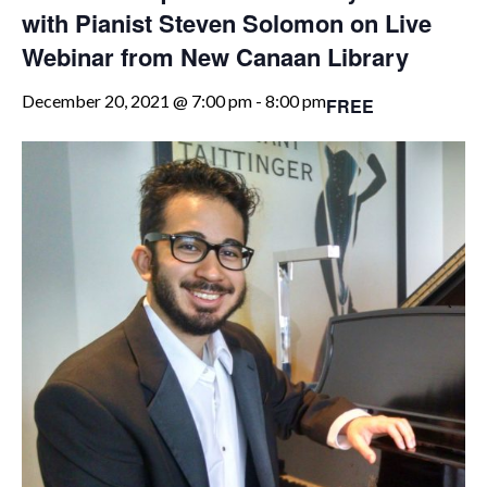
with Pianist Steven Solomon on Live
Webinar from New Canaan Library
December 20, 2021 @ 7:00 pm
-
8:00 pm
FREE