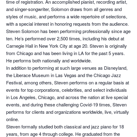
time of registration. An accomplished pianist, recording artist,
and singer-songwriter, Solomon draws from all genres and
styles of music, and performs a wide repertoire of selections,
with a special interest in honoring requests from the audience.
Steven Solomon has been performing professionally since age
ten. He’s performed over 2,500 times, including his debut at
Carnegie Hall in New York City at age 20. Steven is originally
from Chicago and has been living in LA for the past 5 years.
He performs both nationally and worldwide.
In addition to performing at such large venues as Disneyland,
the Liberace Museum in Las Vegas and the Chicago Jazz
Festival, among others, Steven performs on a regular basis at
events for top corporations, celebrities, and select individuals
in Los Angeles, Chicago, and across the nation at live special
events, and during these challenging Covid-19 times, Steven
performs for clients and organizations worldwide, live, virtually
online.
Steven formally studied both classical and jazz piano for 18
years, from age 4 through college. He graduated from the