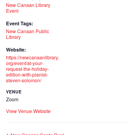
New Canaan Library
Event
Event Tags:
New Canaan Public
Library
Website:
https://newcanaanlibrary.
org/event/at-your-
request-the-holiday-
edition-with-pianist-
steven-solomon/
VENUE
Zoom
View Venue Website