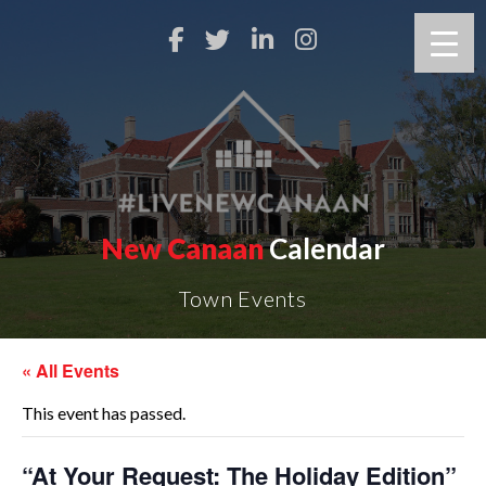
New Canaan
Calendar
Town Events
« All Events
This event has passed.
“At Your Request: The Holiday Edition”