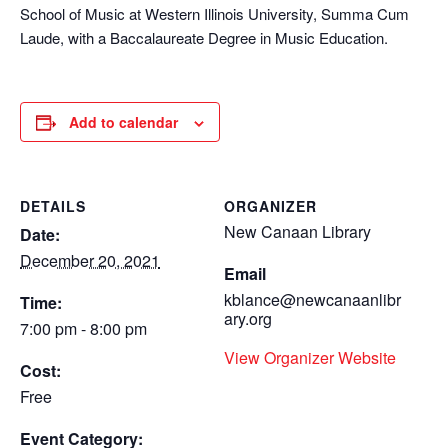
School of Music at Western Illinois University, Summa Cum
Laude, with a Baccalaureate Degree in Music Education.
Add to calendar
DETAILS
ORGANIZER
New Canaan Library
Date:
December 20, 2021
Email
kblance@newcanaanlibr
Time:
ary.org
7:00 pm - 8:00 pm
View Organizer Website
Cost:
Free
Event Category: