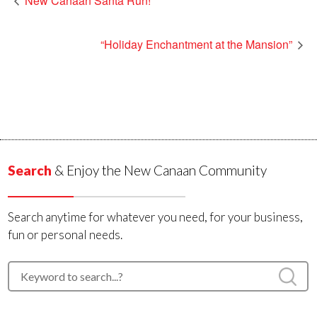
New Canaan Santa Run!
“Holiday Enchantment at the Mansion”
Search
& Enjoy the New Canaan Community
Search anytime for whatever you need, for your business,
fun or personal needs.