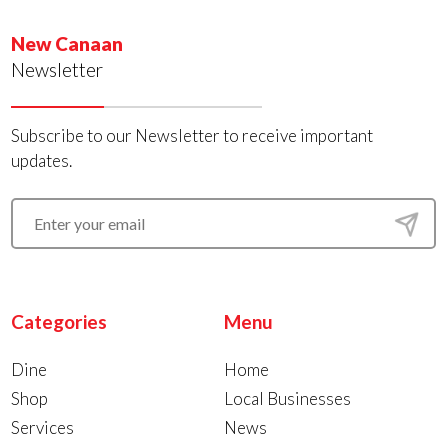
New Canaan
Newsletter
Subscribe to our Newsletter to receive important
updates.
Categories
Menu
Dine
Home
Shop
Local Businesses
Services
News