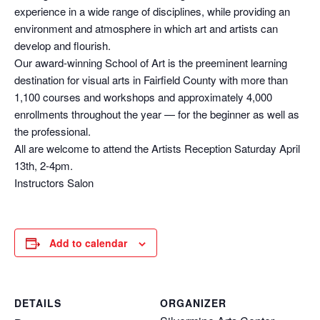
experience in a wide range of disciplines, while providing an
environment and atmosphere in which art and artists can
develop and flourish.
Our award-winning School of Art is the preeminent learning
destination for visual arts in Fairfield County with more than
1,100 courses and workshops and approximately 4,000
enrollments throughout the year — for the beginner as well as
the professional.
All are welcome to attend the Artists Reception Saturday April
13th, 2-4pm.
Instructors Salon
Add to calendar
DETAILS
ORGANIZER