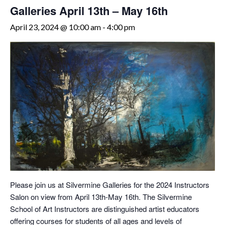
Galleries April 13th – May 16th
April 23, 2024 @ 10:00 am
-
4:00 pm
Please join us at Silvermine Galleries for the 2024 Instructors
Salon on view from April 13th-May 16th. The Silvermine
School of Art Instructors are distinguished artist educators
offering courses for students of all ages and levels of