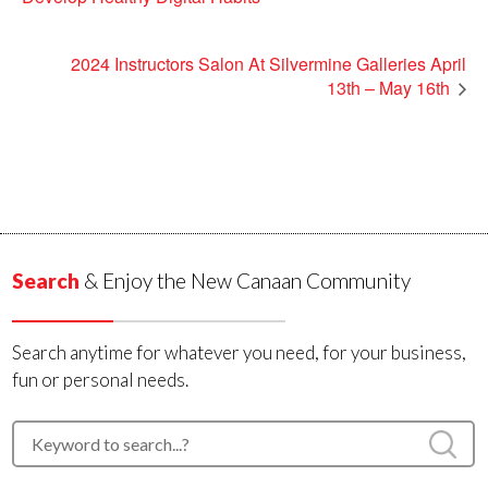
2024 Instructors Salon At Silvermine Galleries April
13th – May 16th
Search
& Enjoy the New Canaan Community
Search anytime for whatever you need, for your business,
fun or personal needs.