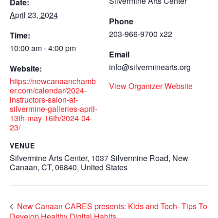
Silvermine Arts Center
Date:
April 23, 2024
Phone
203-966-9700 x22
Time:
10:00 am - 4:00 pm
Email
info@silverminearts.org
Website:
https://newcanaanchamb
View Organizer Website
er.com/calendar/2024-
instructors-salon-at-
silvermine-galleries-april-
13th-may-16th/2024-04-
23/
VENUE
Silvermine Arts Center, 1037 Silvermine Road, New
Canaan, CT, 06840, United States
New Canaan CARES presents: Kids and Tech- Tips To
Develop Healthy Digital Habits