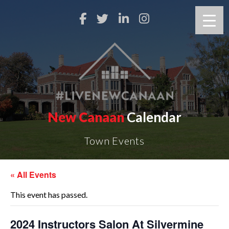
New Canaan
Calendar
Town Events
« All Events
This event has passed.
2024 Instructors Salon At Silvermine