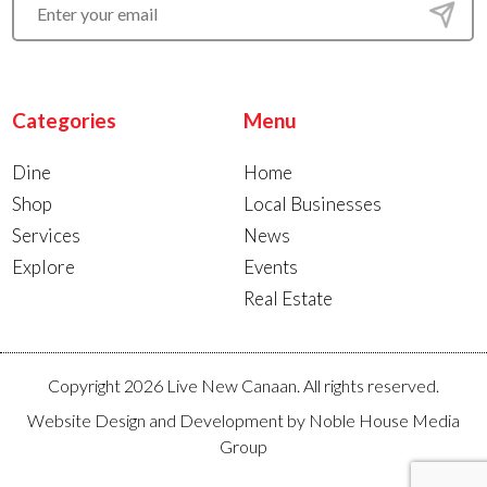
Categories
Menu
Dine
Home
Shop
Local Businesses
Services
News
Explore
Events
Real Estate
Copyright 2026 Live New Canaan. All rights reserved.
Website Design and Development by
Noble House Media
Group