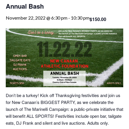
Annual Bash
November 22, 2022 @ 6:30 pm
-
10:30 pm
$150.00
Don’t be a turkey! Kick off Thanksgiving festivities and join us
for New Canaan’s BIGGEST PARTY, as we celebrate the
launch of The Marinelli Campaign: a public-private initiative that
will benefit ALL SPORTS! Festivities include open bar, tailgate
eats, DJ Frank and silent and live auctions. Adults only.