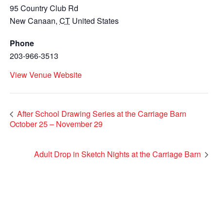
95 Country Club Rd
New Canaan
,
CT
United States
Phone
203-966-3513
View Venue Website
After School Drawing Series at the Carriage Barn
October 25 – November 29
Adult Drop in Sketch Nights at the Carriage Barn