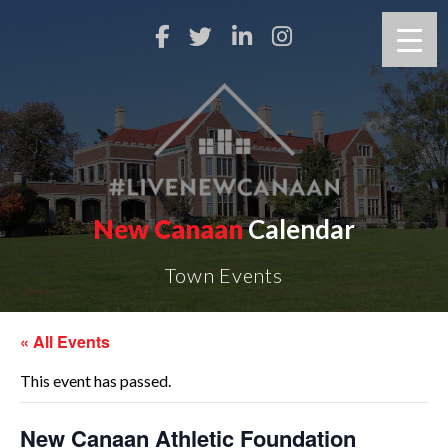
New Canaan
Calendar
Town Events
« All Events
This event has passed.
New Canaan Athletic Foundation