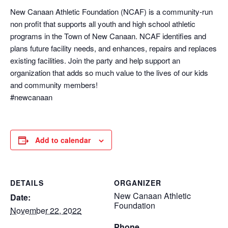
New Canaan Athletic Foundation (NCAF) is a community-run
non profit that supports all youth and high school athletic
programs in the Town of New Canaan. NCAF identifies and
plans future facility needs, and enhances, repairs and replaces
existing facilities. Join the party and help support an
organization that adds so much value to the lives of our kids
and community members!
#newcanaan
Add to calendar
DETAILS
ORGANIZER
New Canaan Athletic
Date:
Foundation
November 22, 2022
Phone