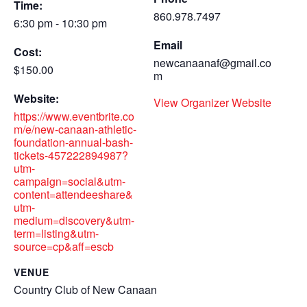
Time:
860.978.7497
6:30 pm - 10:30 pm
Email
Cost:
newcanaanaf@gmail.co
$150.00
m
Website:
View Organizer Website
https://www.eventbrite.co
m/e/new-canaan-athletic-
foundation-annual-bash-
tickets-457222894987?
utm-
campaign=social&utm-
content=attendeeshare&
utm-
medium=discovery&utm-
term=listing&utm-
source=cp&aff=escb
VENUE
Country Club of New Canaan