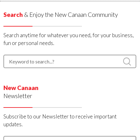
Search
& Enjoy the New Canaan Community
Search anytime for whatever you need, for your business,
fun or personal needs.
New Canaan
Newsletter
Subscribe to our Newsletter to receive important
updates.