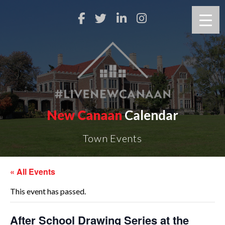
New Canaan
Calendar
Town Events
« All Events
This event has passed.
After School Drawing Series at the