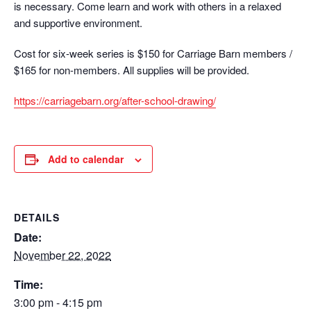
is necessary. Come learn and work with others in a relaxed
and supportive environment.
Cost for six-week series is $150 for Carriage Barn members /
$165 for non-members. All supplies will be provided.
https://carriagebarn.org/after-school-drawing/
Add to calendar
DETAILS
Date:
November 22, 2022
Time:
3:00 pm - 4:15 pm