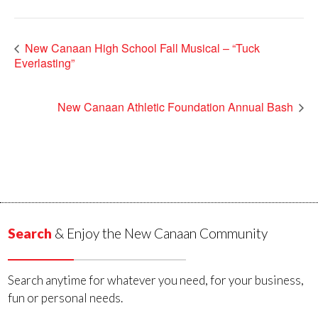
New Canaan High School Fall Musical – “Tuck
Everlasting”
New Canaan Athletic Foundation Annual Bash
Search
& Enjoy the New Canaan Community
Search anytime for whatever you need, for your business,
fun or personal needs.