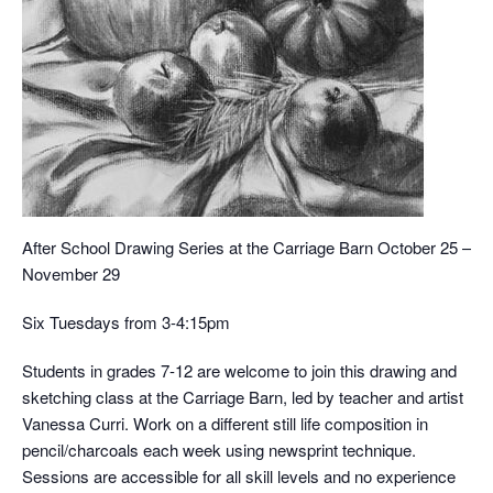
After School Drawing Series at the Carriage Barn October 25 –
November 29
Six Tuesdays from 3-4:15pm
Students in grades 7-12 are welcome to join this drawing and
sketching class at the Carriage Barn, led by teacher and artist
Vanessa Curri. Work on a different still life composition in
pencil/charcoals each week using newsprint technique.
Sessions are accessible for all skill levels and no experience