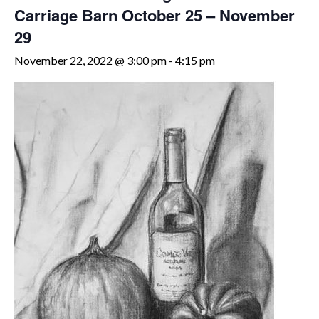
Carriage Barn October 25 – November
29
November 22, 2022 @ 3:00 pm
-
4:15 pm