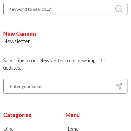
New Canaan
Newsletter
Subscribe to our Newsletter to receive important
updates.
Categories
Menu
Dine
Home