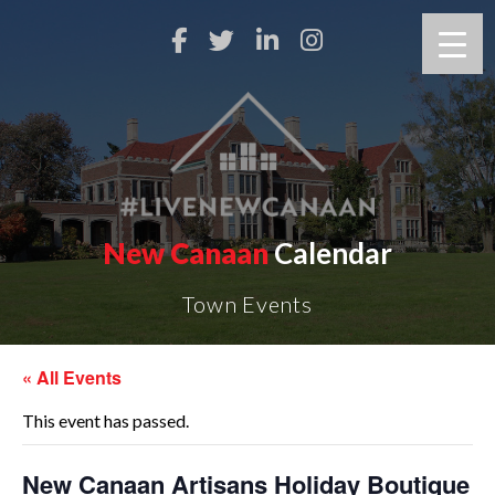
New Canaan
Calendar
Town Events
« All Events
This event has passed.
New Canaan Artisans Holiday Boutique