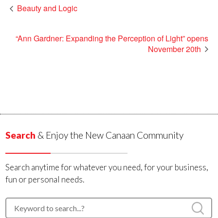
Beauty and Logic
“Ann Gardner: Expanding the Perception of Light” opens
November 20th
Search
& Enjoy the New Canaan Community
Search anytime for whatever you need, for your business,
fun or personal needs.