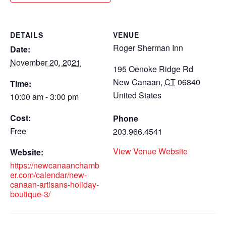
DETAILS
VENUE
Roger Sherman Inn
Date:
November 20, 2021
195 Oenoke Ridge Rd
New Canaan
,
CT
06840
Time:
United States
10:00 am - 3:00 pm
Cost:
Phone
Free
203.966.4541
View Venue Website
Website:
https://newcanaanchamb
er.com/calendar/new-
canaan-artisans-holiday-
boutique-3/