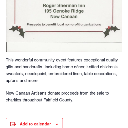
This wonderful community event features exceptional quality
gifts and handcrafts. Including home décor, knitted children’s
sweaters, needlepoint, embroidered linen, table decorations,
aprons and more.
New Canaan Artisans donate proceeds from the sale to
charities throughout Fairfield County.
Add to calendar