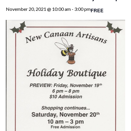
November 20, 2021 @ 10:00 am
-
3:00 pm
FREE