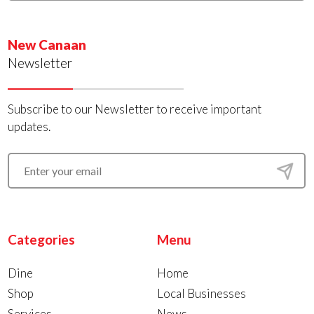
New Canaan
Newsletter
Subscribe to our Newsletter to receive important
updates.
Categories
Menu
Dine
Home
Shop
Local Businesses
Services
News