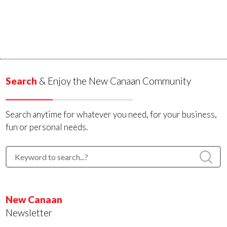
Search
& Enjoy the New Canaan Community
Search anytime for whatever you need, for your business,
fun or personal needs.
New Canaan
Newsletter