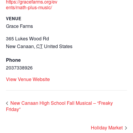
https://gracefarms.org/ev
ents/math-plus-music/
VENUE
Grace Farms
365 Lukes Wood Rd
New Canaan
,
CT
United States
Phone
2037338926
View Venue Website
New Canaan High School Fall Musical – “Freaky
Friday”
Holiday Market