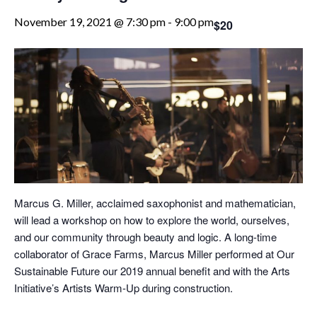
November 19, 2021 @ 7:30 pm
-
9:00 pm
$20
Marcus G. Miller, acclaimed saxophonist and mathematician,
will lead a workshop on how to explore the world, ourselves,
and our community through beauty and logic. A long-time
collaborator of Grace Farms, Marcus Miller performed at Our
Sustainable Future our 2019 annual benefit and with the Arts
Initiative’s Artists Warm-Up during construction.