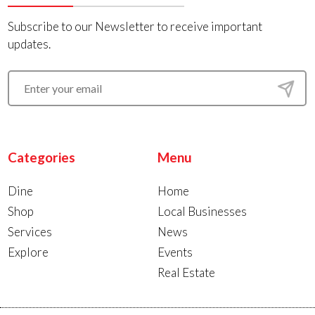
Subscribe to our Newsletter to receive important
updates.
Categories
Menu
Dine
Home
Shop
Local Businesses
Services
News
Explore
Events
Real Estate