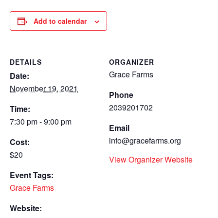
Add to calendar
DETAILS
ORGANIZER
Grace Farms
Date:
November 19, 2021
Phone
2039201702
Time:
7:30 pm - 9:00 pm
Email
info@gracefarms.org
Cost:
$20
View Organizer Website
Event Tags:
Grace Farms
Website: