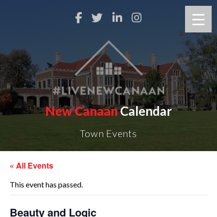
New Canaan
Calendar
Town Events
« All Events
This event has passed.
Beauty and Logic