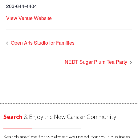
203-644-4404
View Venue Website
Open Arts Studio for Families
NEDT Sugar Plum Tea Party
Search
& Enjoy the New Canaan Community
Search anytime for whatever you need, for your business,