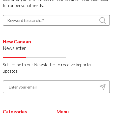
fun or personal needs.
New Canaan
Newsletter
Subscribe to our Newsletter to receive important
updates.
Categories
Menu