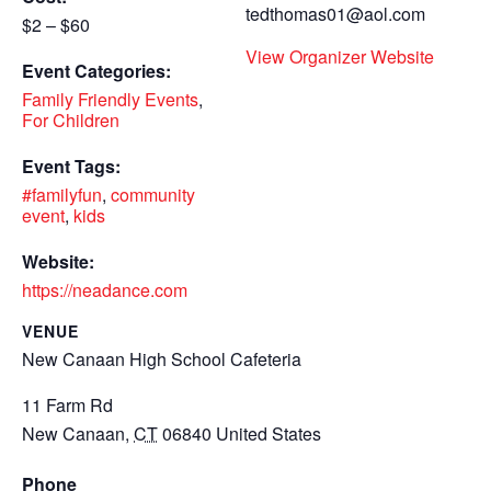
tedthomas01@aol.com
$2 – $60
View Organizer Website
Event Categories:
Family Friendly Events
,
For Children
Event Tags:
#familyfun
,
community
event
,
kids
Website:
https://neadance.com
VENUE
New Canaan High School Cafeteria
11 Farm Rd
New Canaan
,
CT
06840
United States
Phone