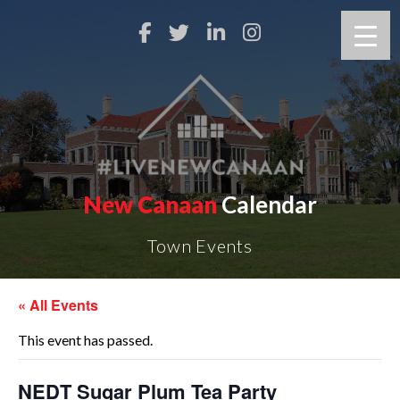
New Canaan
Calendar
Town Events
« All Events
This event has passed.
NEDT Sugar Plum Tea Party