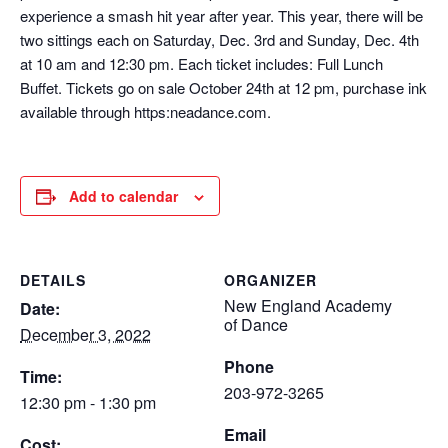
experience a smash hit year after year. This year, there will be
two sittings each on Saturday, Dec. 3rd and Sunday, Dec. 4th
at 10 am and 12:30 pm. Each ticket includes: Full Lunch
Buffet. Tickets go on sale October 24th at 12 pm, purchase ink
available through https:neadance.com.
Add to calendar
DETAILS
ORGANIZER
New England Academy
Date:
of Dance
December 3, 2022
Phone
Time:
203-972-3265
12:30 pm - 1:30 pm
Email
Cost: