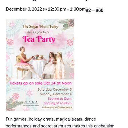
December 3, 2022 @ 12:30 pm
-
1:30 pm
$2 – $60
Fun games, holiday crafts, magical treats, dance
performances and secret surprises makes this enchanting