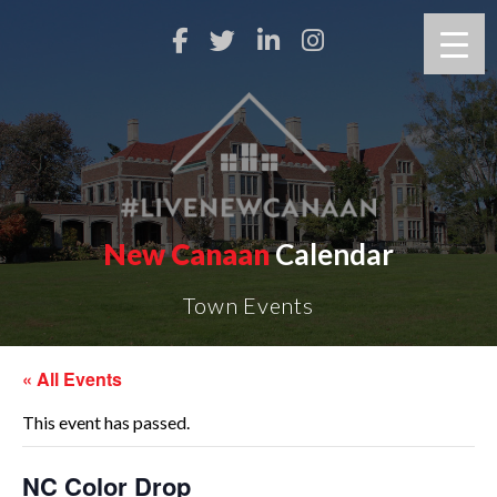
New Canaan
Calendar
Town Events
« All Events
This event has passed.
NC Color Drop