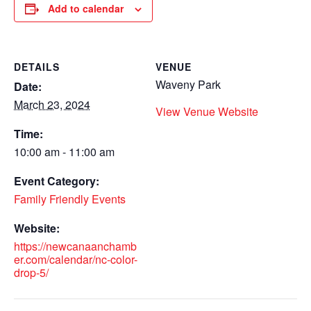
Add to calendar
DETAILS
VENUE
Waveny Park
Date:
March 23, 2024
View Venue Website
Time:
10:00 am - 11:00 am
Event Category:
Family Friendly Events
Website:
https://newcanaanchamb
er.com/calendar/nc-color-
drop-5/