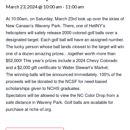
March 23, 2024 @ 10:00 am
-
11:00 am
At 10:00am, on Saturday, March 23rd look up over the skies of
New Canaan’s Waveny Park. There, one of HeliNY’s
helicopters will safely release 2000 colored golf balls over a
designated target. Each golf ball will have an assigned number.
The lucky person whose ball lands closest to the target will win
one of a dozen amazing prizes…together worth more than
$52,000! This year’s prizes include a 2024 Chevy Colorado
and a $2,000 gift certificate to Walter Stewart’s Market.
The winning balls will be announced immediately. 100% of the
proceeds will be donated to the NCSF for need-based
scholarships given to NCHS graduates.
Spectators will be allowed to view the NC Color Drop from a
safe distance in Waveny Park. Golf balls are available for
purchase at nchs-sf.org.