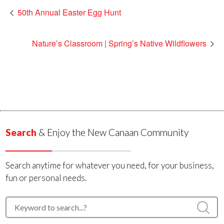
50th Annual Easter Egg Hunt
Nature’s Classroom | Spring’s Native Wildflowers
Search
& Enjoy the New Canaan Community
Search anytime for whatever you need, for your business,
fun or personal needs.