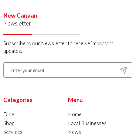
New Canaan
Newsletter
Subscribe to our Newsletter to receive important
updates.
Categories
Menu
Dine
Home
Shop
Local Businesses
Services
News