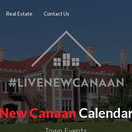
Real Estate
Contact Us
New Canaan
Calenda
Town Events