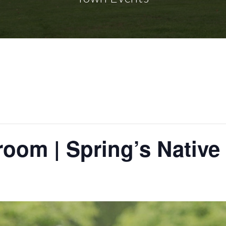
room | Spring’s Native