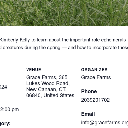
imberly Kelly to learn about the important role ephemerals 
nd creatures during the spring — and how to incorporate thes
VENUE
ORGANIZER
Grace Farms, 365
Grace Farms
Lukes Wood Road,
024
New Canaan, CT,
Phone
06840, United States
2039201702
12:00 pm
Email
info@gracefarms.or
gory: