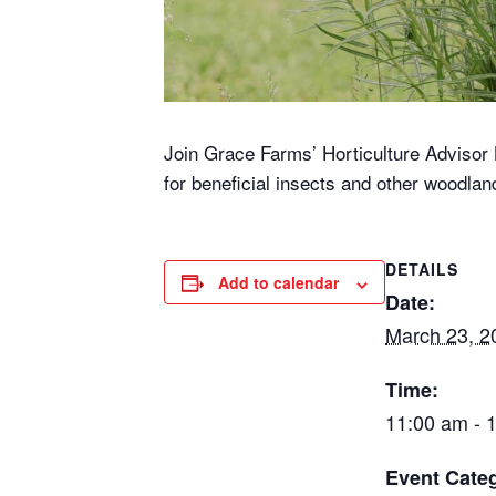
Join Grace Farms’ Horticulture Advisor K
for beneficial insects and other woodla
DETAILS
Add to calendar
Date:
March 23, 2
Time:
11:00 am - 
Event Cate