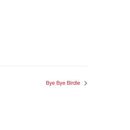
Bye Bye Birdie