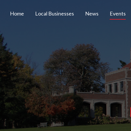
Home
Local Businesses
News
Events