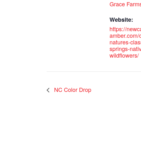
Grace Farm
Website:
https://new
amber.com/c
natures-cla
springs-nati
wildflowers/
NC Color Drop