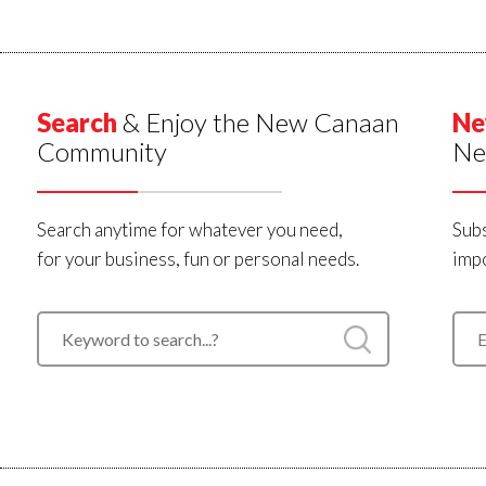
Search
& Enjoy the New Canaan
Ne
Community
Ne
Search anytime for whatever you need,
Subs
for your business, fun or personal needs.
impo