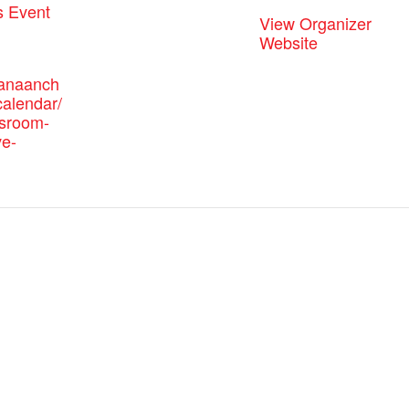
s Event
View Organizer
Website
canaanch
alendar/
ssroom-
ve-