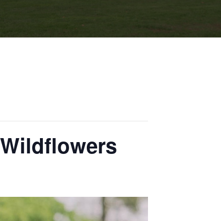
 Wildflowers