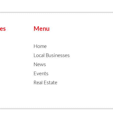
es
Menu
Home
Local Businesses
News
Events
Real Estate