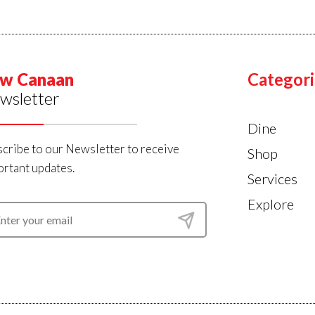
w Canaan
Categori
wsletter
Dine
cribe to our Newsletter to receive
Shop
rtant updates.
Services
Explore