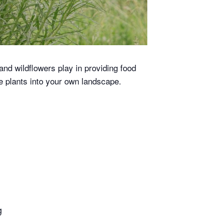
and wildflowers play in providing food
e plants into your own landscape.
g