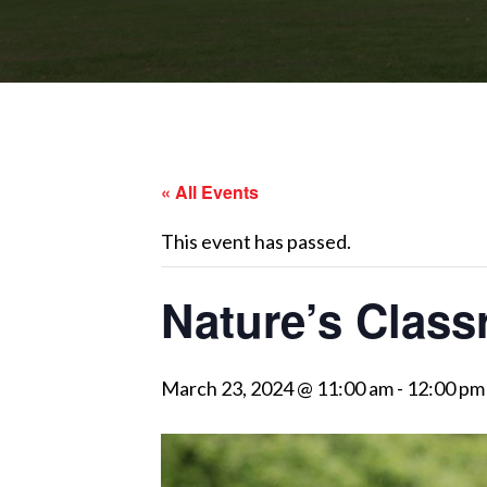
« All Events
This event has passed.
Nature’s Class
March 23, 2024 @ 11:00 am
-
12:00 pm