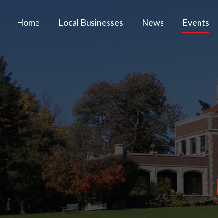
Home
Local Businesses
News
Events