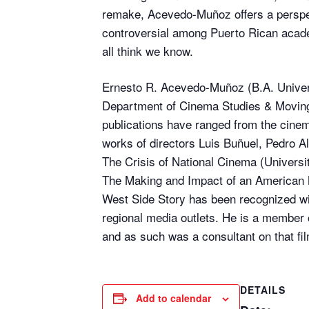
remake, Acevedo-Muñoz offers a perspec
controversial among Puerto Rican academ
all think we know.
Ernesto R. Acevedo-Muñoz (B.A. Universi
Department of Cinema Studies & Moving 
publications have ranged from the cinem
works of directors Luis Buñuel, Pedro A
The Crisis of National Cinema (Universit
The Making and Impact of an American M
West Side Story has been recognized wi
regional media outlets. He is a member 
and as such was a consultant on that fil
DETAILS
Add to calendar