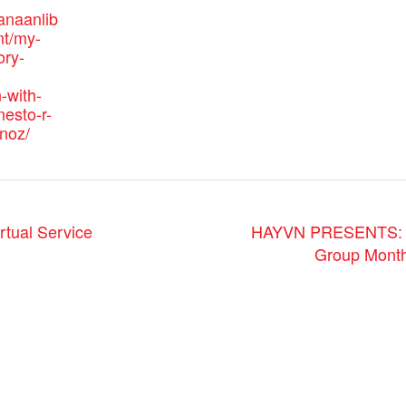
anaanlib
nt/my-
ory-
-with-
nesto-r-
noz/
rtual Service
HAYVN PRESENTS: Yo
Group Month