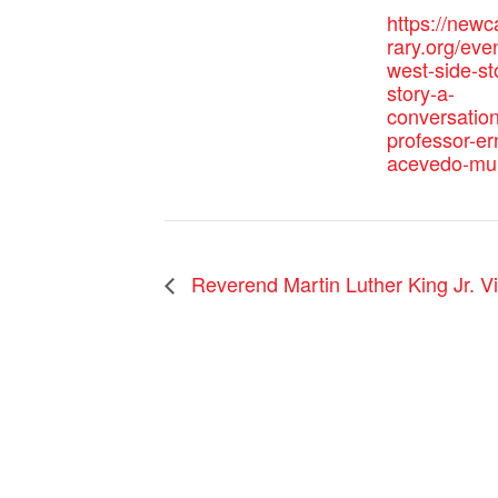
https://newc
rary.org/eve
west-side-st
story-a-
conversation
professor-er
acevedo-mu
Reverend Martin Luther King Jr. Vi