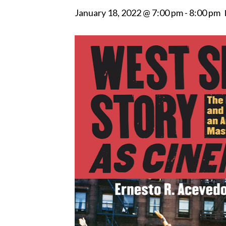
January 18, 2022 @ 7:00 pm
-
8:00 pm