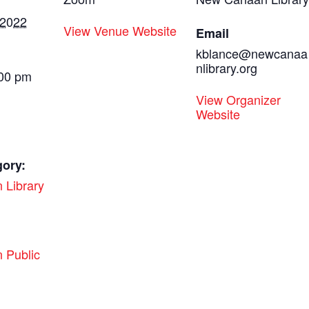
 2022
View Venue Website
Email
kblance@newcanaa
nlibrary.org
:00 pm
View Organizer
Website
gory:
 Library
:
 Public