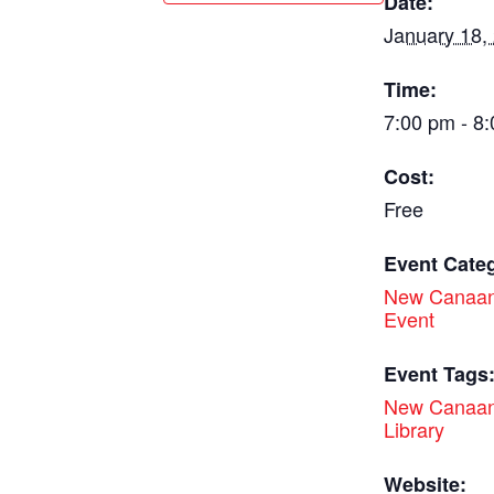
Date:
January 18,
Time:
7:00 pm - 8
Cost:
Free
Event Cate
New Canaan
Event
Event Tags
New Canaan
Library
Website: