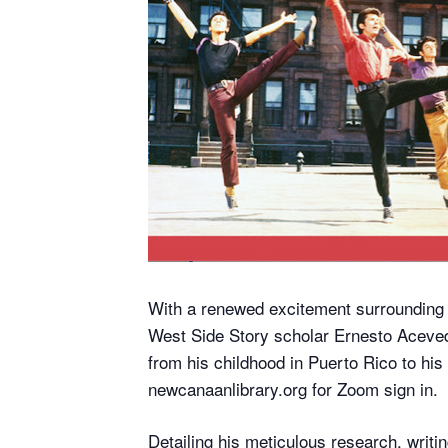
With a renewed excitement surrounding
West Side Story scholar Ernesto Acevedo
from his childhood in Puerto Rico to his
newcanaanlibrary.org for Zoom sign in.
Detailing his meticulous research, writi