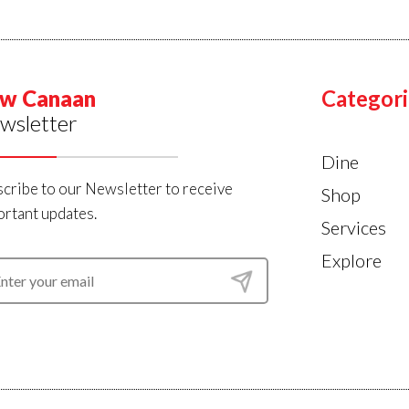
w Canaan
Categori
wsletter
Dine
cribe to our Newsletter to receive
Shop
rtant updates.
Services
Explore