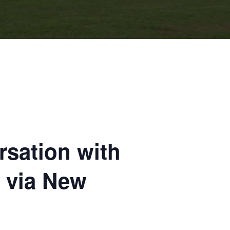
rsation with
 via New