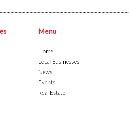
es
Menu
Home
Local Businesses
News
Events
Real Estate