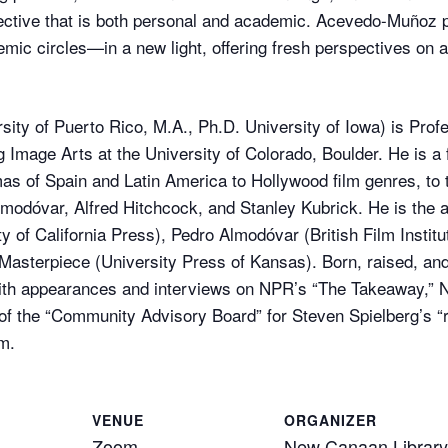
tive that is both personal and academic. Acevedo-Muñoz pu
ic circles—in a new light, offering fresh perspectives on a
ty of Puerto Rico, M.A., Ph.D. University of Iowa) is Prof
Image Arts at the University of Colorado, Boulder. He is a 
as of Spain and Latin America to Hollywood film genres, to 
lmodóvar, Alfred Hitchcock, and Stanley Kubrick. He is the 
y of California Press), Pedro Almodóvar (British Film Insti
asterpiece (University Press of Kansas). Born, raised, and
th appearances and interviews on NPR’s “The Takeaway,” NB
of the “Community Advisory Board” for Steven Spielberg’s “
m.
VENUE
ORGANIZER
Zoom
New Canaan Library