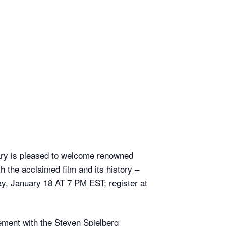
ary is pleased to welcome renowned
 the acclaimed film and its history –
day, January 18 AT 7 PM EST; register at
lvement with the Steven Spielberg