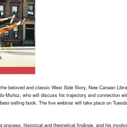
 the beloved and classic West Side Story, New Canaan Libr
-Muñoz, who will discuss his trajectory and connection with
 best-selling book. The live webinar will take place on Tues
ng process, historical and theoretical findings, and his invo