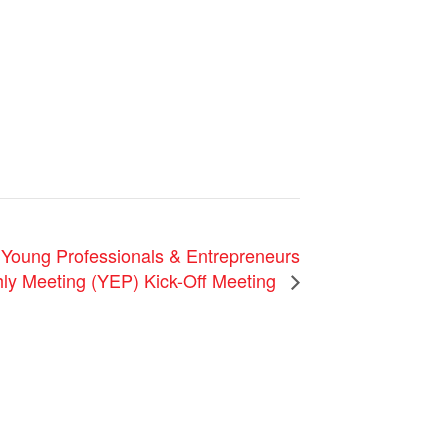
ung Professionals & Entrepreneurs
ly Meeting (YEP) Kick-Off Meeting