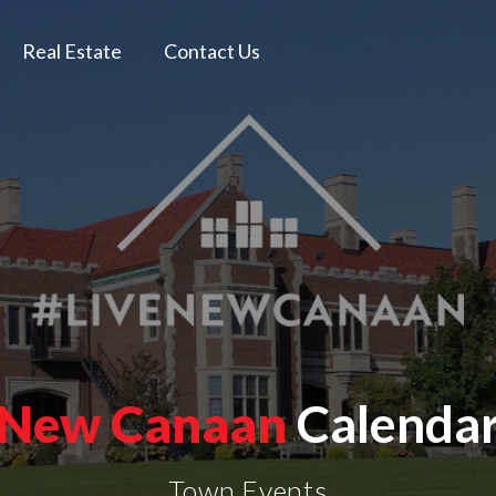
Real Estate
Contact Us
New Canaan
Calenda
Town Events