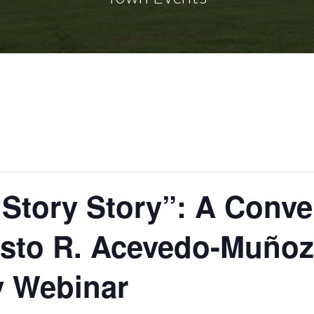
Story Story”: A Conve
esto R. Acevedo-Muñoz
y Webinar