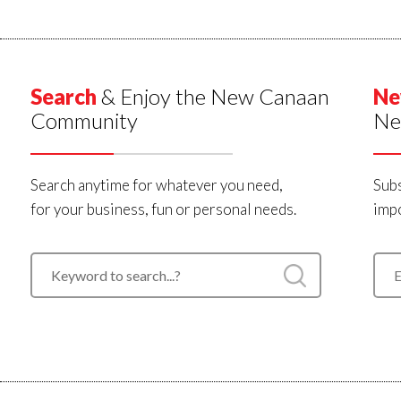
Search
& Enjoy the New Canaan
Ne
Community
Ne
Search anytime for whatever you need,
Subs
for your business, fun or personal needs.
impo