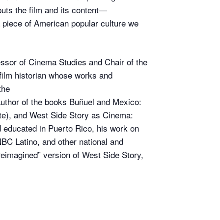
ts the film and its content—
 piece of American popular culture we
essor of Cinema Studies and Chair of the
film historian whose works and
the
author of the books Buñuel and Mexico:
tute), and West Side Story as Cinema:
 educated in Puerto Rico, his work on
C Latino, and other national and
reimagined” version of West Side Story,