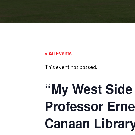
« All Events
This event has passed.
“My West Side 
Professor Ern
Canaan Librar