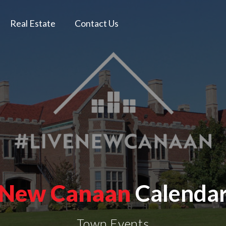
Real Estate
Contact Us
New Canaan
Calenda
Town Events