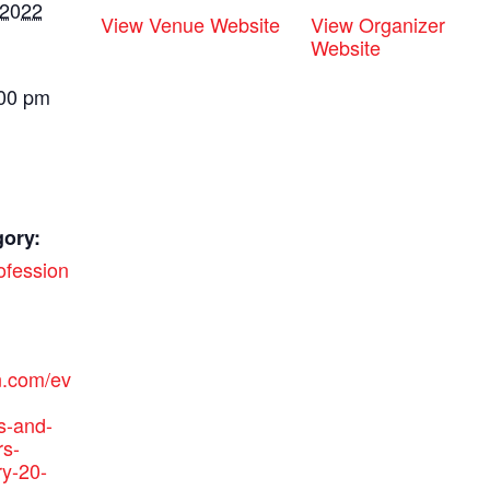
 2022
View Venue Website
View Organizer
Website
:00 pm
gory:
ofession
n.com/ev
s-and-
rs-
ry-20-