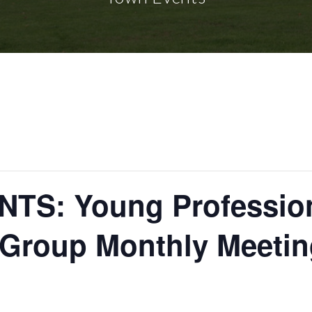
TS: Young Profession
Group Monthly Meetin