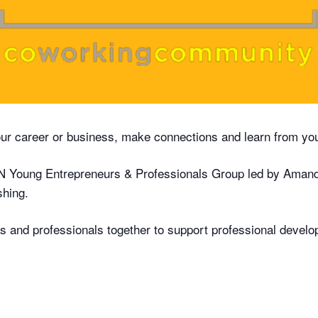
our career or business, make connections and learn from yo
 Young Entrepreneurs & Professionals Group led by Aman
shing.
rs and professionals together to support professional develo