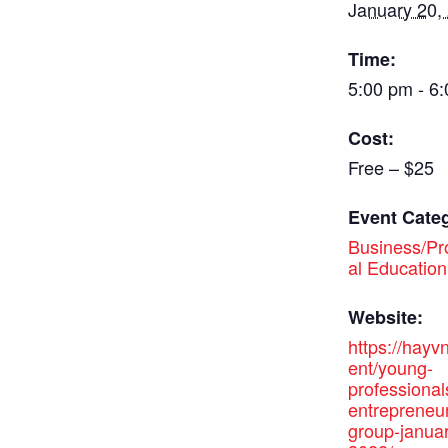
January 20,
Time:
5:00 pm - 6
Cost:
Free – $25
Event Cate
Business/Pr
al Education
Website:
https://hayv
ent/young-
professional
entrepreneu
group-janua