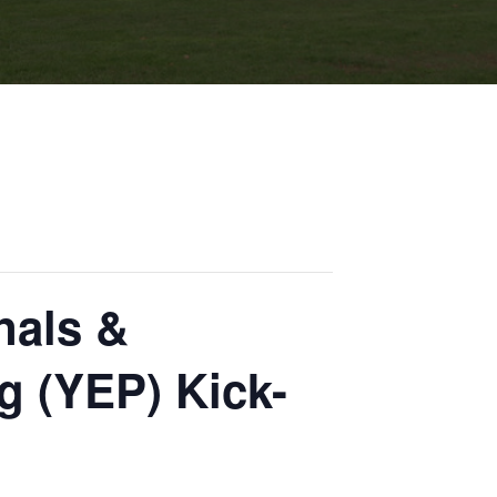
als &
g (YEP) Kick-