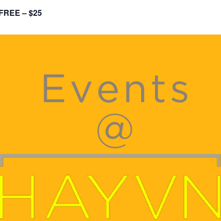
FREE – $25