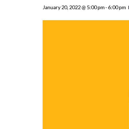
January 20, 2022 @ 5:00 pm
-
6:00 pm