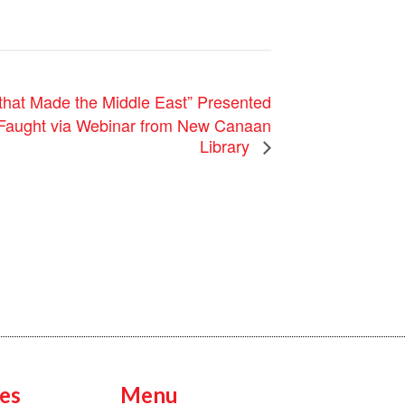
that Made the Middle East” Presented
 Faught via Webinar from New Canaan
Library
es
Menu