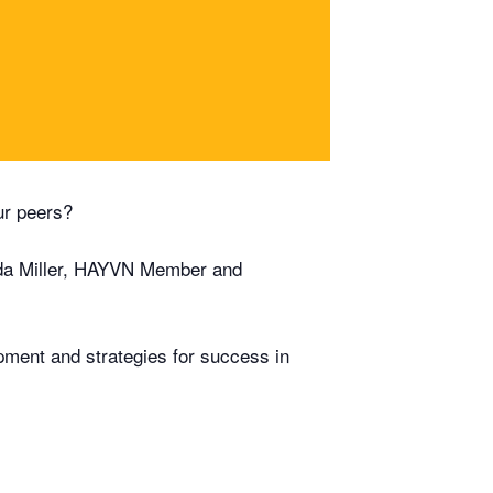
ur peers?
da Miller, HAYVN Member and
pment and strategies for success in