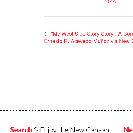
2022/
“My West Side Story Story”: A Con
Ernesto R. Acevedo-Muñoz via New 
Search
& Enjoy the New Canaan
Ne