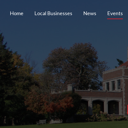
Home
Local Businesses
News
Events