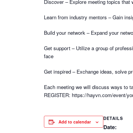
Discover – Explore meeting topics that w
Learn from industry mentors – Gain insi
Build your network – Expand your netwo
Get support – Utilize a group of profes
face
Get inspired – Exchange ideas, solve p
Each meeting we will discuss ways to ta
REGISTER: https://hayvn.com/event/you
DETAILS
Add to calendar
Date: