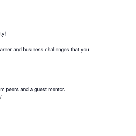
ty!
career and business challenges that you
rom peers and a guest mentor.
/