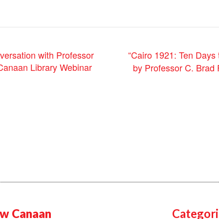
“Cairo 1921: Ten Days 
versation with Professor
Canaan Library Webinar
by Professor C. Brad
w Canaan
Categori