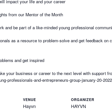
ill impact your life and your career
ghts from our Mentor of the Month
rk and be part of a like-minded young professional communi
sionals as a resource to problem-solve and get feedback on 
roblems and get inspired
ke your business or career to the next level with support f
ng-professionals-and-entrepreneurs-group-january-20-2022
VENUE
ORGANIZER
Hayvn
HAYVN