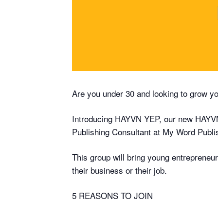
Are you under 30 and looking to grow y
Introducing HAYVN YEP, our new HAYVN
Publishing Consultant at My Word Publi
This group will bring young entrepreneu
their business or their job.
5 REASONS TO JOIN