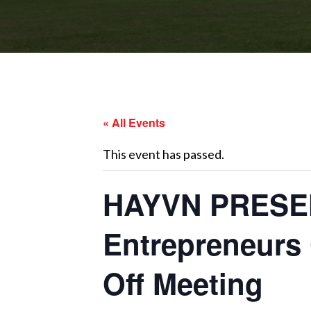
« All Events
This event has passed.
HAYVN PRESEN
Entrepreneurs 
Off Meeting