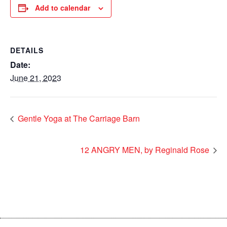
Add to calendar
DETAILS
Date:
June 21, 2023
Gentle Yoga at The Carriage Barn
12 ANGRY MEN, by Reginald Rose