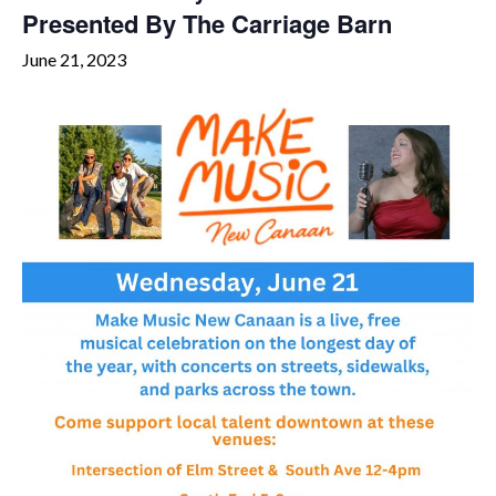
Presented By The Carriage Barn
June 21, 2023