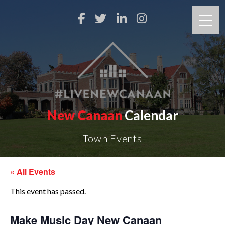
New Canaan
Calendar
Town Events
« All Events
This event has passed.
Make Music Day New Canaan