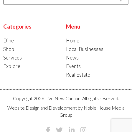
Categories
Menu
Dine
Home
Shop
Local Businesses
Services
News
Explore
Events
Real Estate
Copyright 2026 Live New Canaan. All rights reserved.
Website Design and Development by
Noble House Media
Group