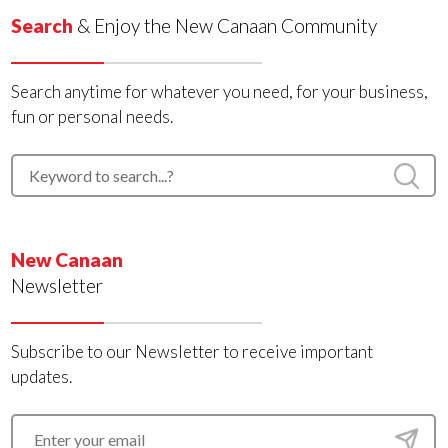
Search
& Enjoy the New Canaan Community
Search anytime for whatever you need, for your business,
fun or personal needs.
New Canaan
Newsletter
Subscribe to our Newsletter to receive important
updates.