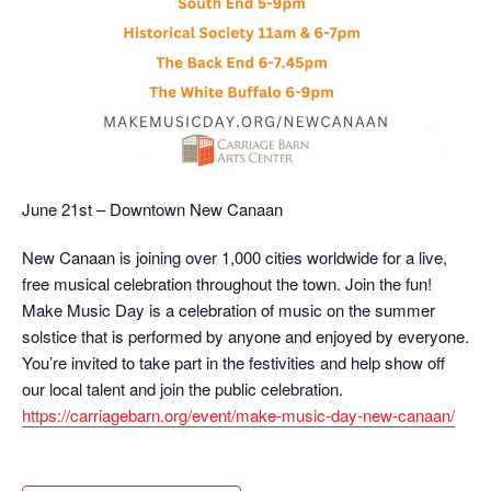
June 21st – Downtown New Canaan
New Canaan is joining over 1,000 cities worldwide for a live,
free musical celebration throughout the town. Join the fun!
Make Music Day is a celebration of music on the summer
solstice that is performed by anyone and enjoyed by everyone.
You’re invited to take part in the festivities and help show off
our local talent and join the public celebration.
https://carriagebarn.org/event/make-music-day-new-canaan/