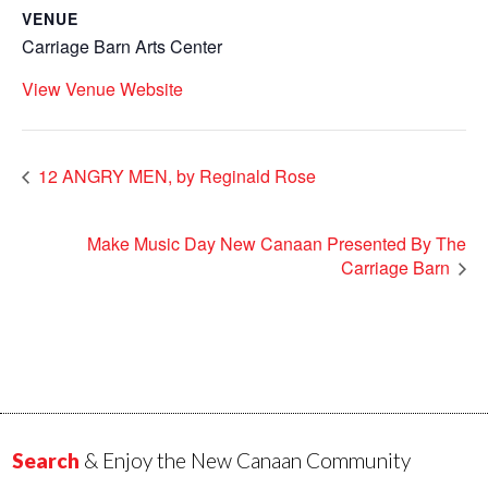
VENUE
Carriage Barn Arts Center
View Venue Website
12 ANGRY MEN, by Reginald Rose
Make Music Day New Canaan Presented By The
Carriage Barn
Search
& Enjoy the New Canaan Community