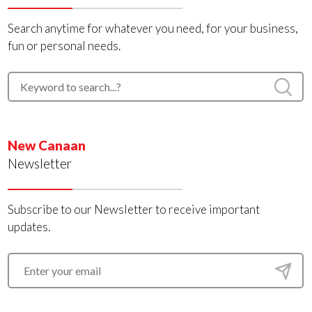
Search anytime for whatever you need, for your business,
fun or personal needs.
New Canaan
Newsletter
Subscribe to our Newsletter to receive important
updates.