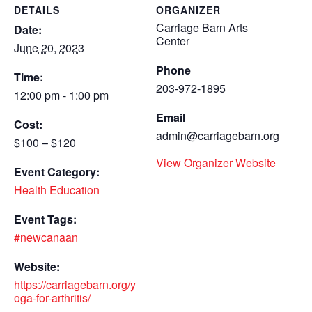
DETAILS
ORGANIZER
Carriage Barn Arts
Date:
Center
June 20, 2023
Phone
Time:
203-972-1895
12:00 pm - 1:00 pm
Email
Cost:
admin@carriagebarn.org
$100 – $120
View Organizer Website
Event Category:
Health Education
Event Tags:
#newcanaan
Website:
https://carriagebarn.org/y
oga-for-arthritis/