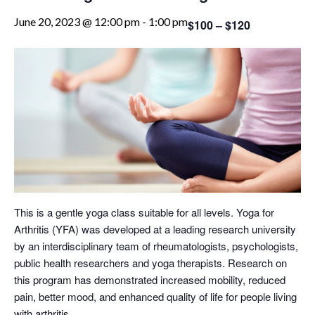
June 20, 2023 @ 12:00 pm
-
1:00 pm
$100 – $120
This is a gentle yoga class suitable for all levels. Yoga for
Arthritis (YFA) was developed at a leading research university
by an interdisciplinary team of rheumatologists, psychologists,
public health researchers and yoga therapists. Research on
this program has demonstrated increased mobility, reduced
pain, better mood, and enhanced quality of life for people living
with arthritis.