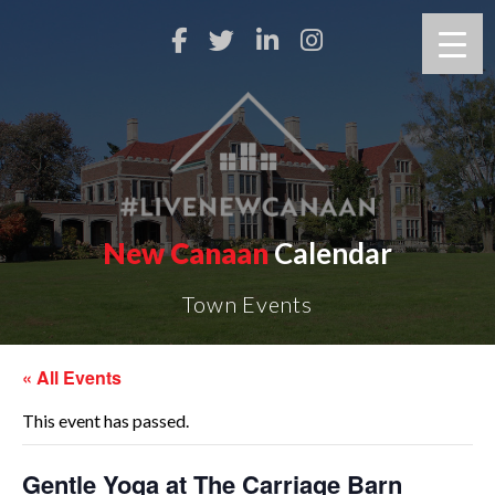
New Canaan
Calendar
Town Events
« All Events
This event has passed.
Gentle Yoga at The Carriage Barn