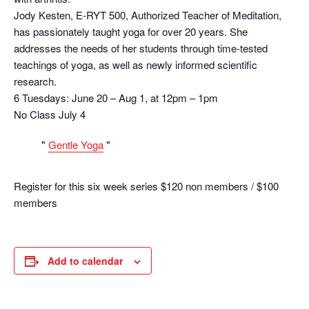
Jody Kesten, E-RYT 500, Authorized Teacher of Meditation,
has passionately taught yoga for over 20 years. She
addresses the needs of her students through time-tested
teachings of yoga, as well as newly informed scientific
research.
6 Tuesdays: June 20 – Aug 1, at 12pm – 1pm
No Class July 4
Gentle Yoga
Register for this six week series $120 non members / $100
members
Add to calendar