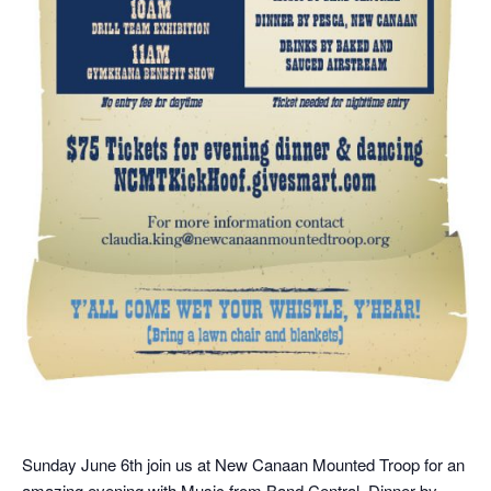
Sunday June 6th join us at New Canaan Mounted Troop for an
amazing evening with Music from Band Central, Dinner by