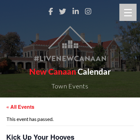
New Canaan
Calendar
Town Events
« All Events
This event has passed.
Kick Up Your Hooves