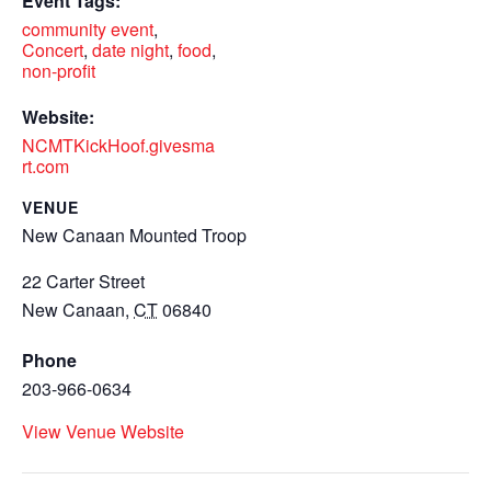
Event Tags:
community event
,
Concert
,
date night
,
food
,
non-profit
Website:
NCMTKickHoof.givesma
rt.com
VENUE
New Canaan Mounted Troop
22 Carter Street
New Canaan
,
CT
06840
Phone
203-966-0634
View Venue Website