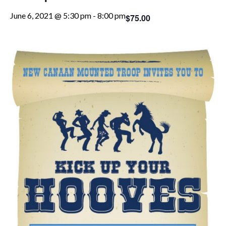
June 6, 2021 @ 5:30 pm
-
8:00 pm
$75.00