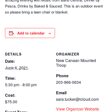
Pesca, Drinks by Baked & Sauced. This is an outdoor event
so please bring a lawn chair or blanket.
Add to calendar
DETAILS
ORGANIZER
New Canaan Mounted
Date:
Troop
June 6, 2021
Phone
Time:
203-966-0634
5:30 pm - 8:00 pm
Email
Cost:
sara.tucker@icloud.com
$75.00
View Organizer Website