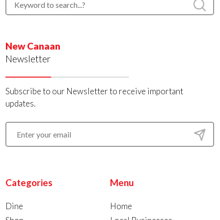
New Canaan
Newsletter
Subscribe to our Newsletter to receive important
updates.
Categories
Menu
Dine
Home