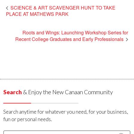
SCIENCE & ART SCAVENGER HUNT TO TAKE
PLACE AT MATHEWS PARK
Roots and Wings: Launching Workshop Series for
Recent College Graduates and Early Professionals
Search
& Enjoy the New Canaan Community
Search anytime for whatever you need, for your business,
fun or personal needs.