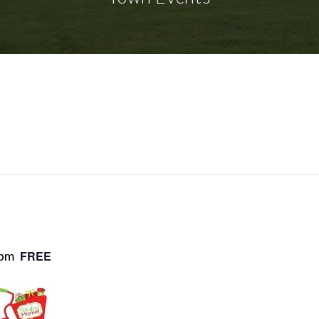
 pm
FREE