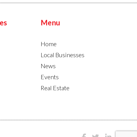
es
Menu
Home
Local Businesses
News
Events
Real Estate