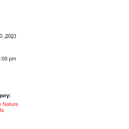
0, 2021
5:00 pm
gory:
 Nature
ts
: