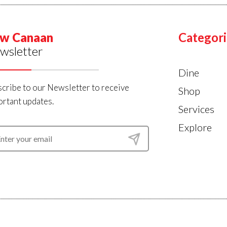
w Canaan
Categori
wsletter
Dine
cribe to our Newsletter to receive
Shop
rtant updates.
Services
Explore