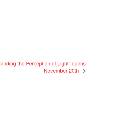
anding the Perception of Light” opens
November 20th