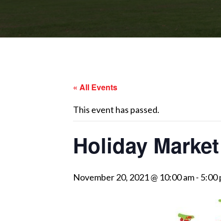
« All Events
This event has passed.
Holiday Market
November 20, 2021 @ 10:00 am
-
5:00