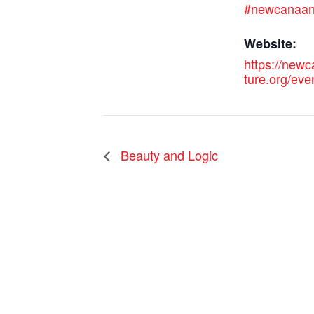
#newcanaa
Website:
https://new
ture.org/eve
Beauty and Logic