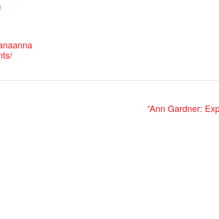
n
canaanna
nts/
“Ann Gardner: Exp