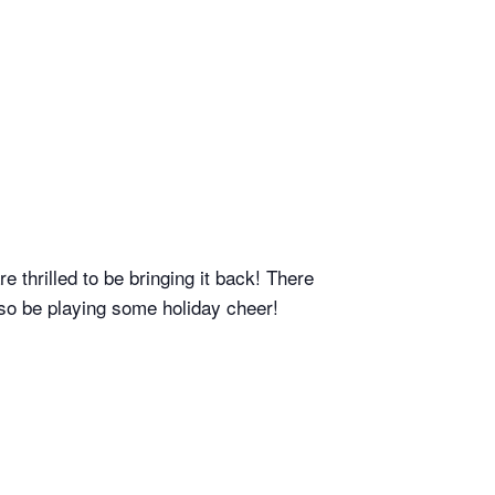
thrilled to be bringing it back! There
also be playing some holiday cheer!