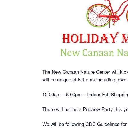
The New Canaan Nature Center will kick o
will be unique gifts items including jew
10:00am – 5:00pm – Indoor Full Shoppi
There will not be a Preview Party this ye
We will be following CDC Guidelines for