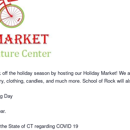
ff the holiday season by hosting our Holiday Market! We are 
elry, clothing, candles, and much more. School of Rock will 
ng Day
ar.
 the State of CT regarding COVID 19