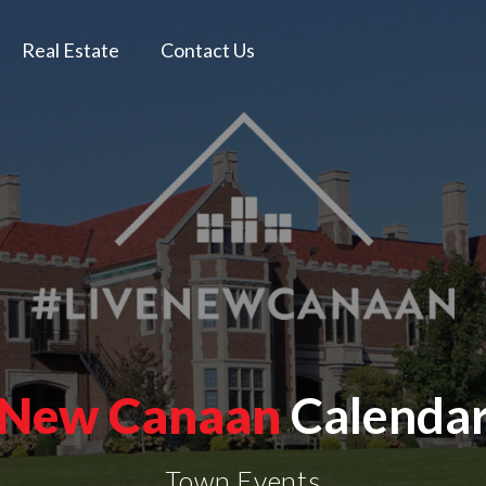
Real Estate
Contact Us
New Canaan
Calenda
Town Events