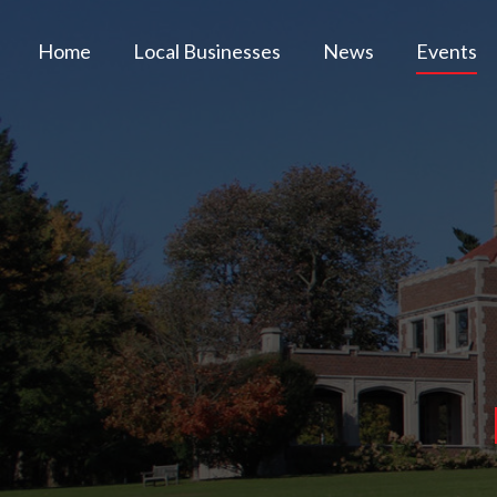
Home
Local Businesses
News
Events