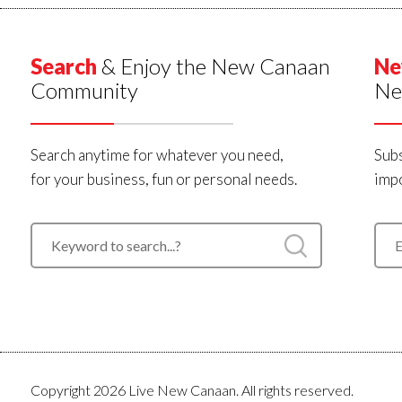
Search
& Enjoy the New Canaan
Ne
Community
Ne
Search anytime for whatever you need,
Subs
for your business, fun or personal needs.
impo
Copyright 2026 Live New Canaan. All rights reserved.