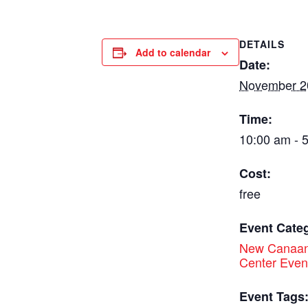
DETAILS
Add to calendar
Date:
November 2
Time:
10:00 am - 
Cost:
free
Event Cate
New Canaan
Center Even
Event Tags