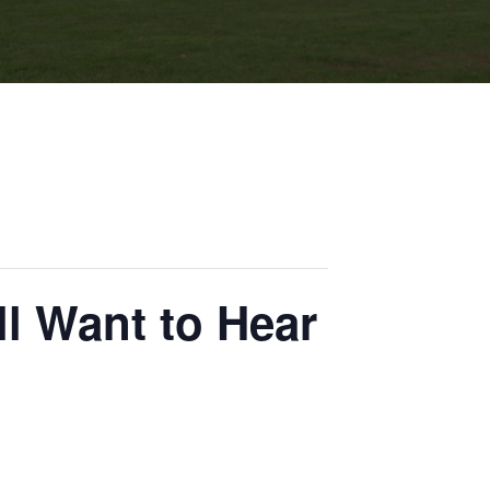
ll Want to Hear