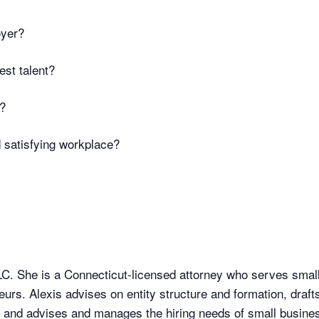
oyer?
est talent?
s?
 satisfying workplace?
LLC. She is a Connecticut-licensed attorney who serves sma
urs. Alexis advises on entity structure and formation, draft
, and advises and manages the hiring needs of small busine