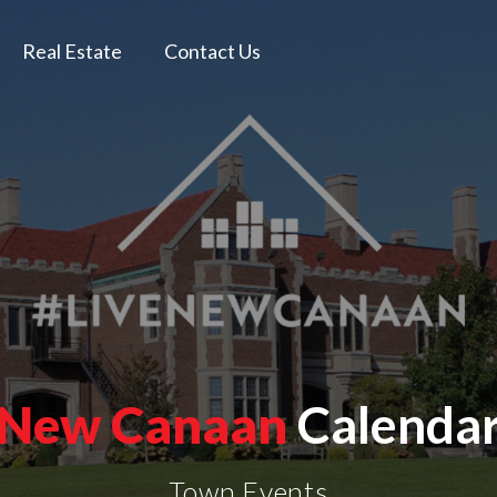
Real Estate
Contact Us
New Canaan
Calenda
Town Events