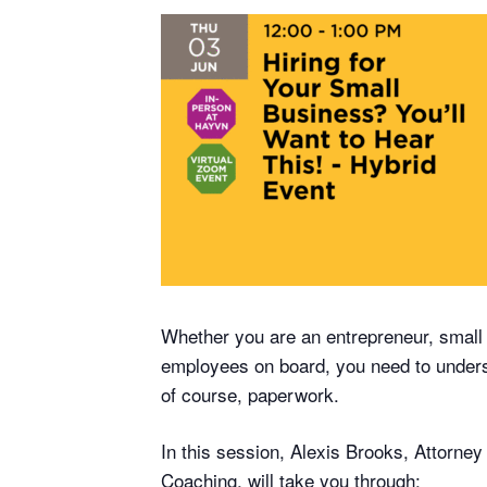
Whether you are an entrepreneur, small b
employees on board, you need to understa
of course, paperwork.
In this session, Alexis Brooks, Attorne
Coaching, will take you through: