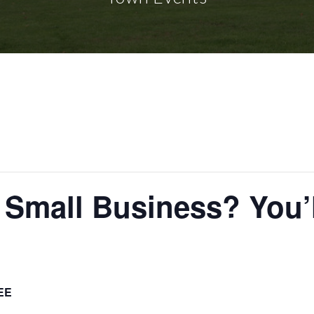
r Small Business? You’
EE