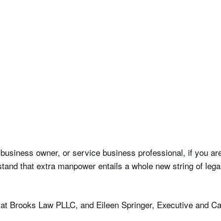
usiness owner, or service business professional, if you are 
nd that extra manpower entails a whole new string of legal o
y at Brooks Law PLLC, and Eileen Springer, Executive and C