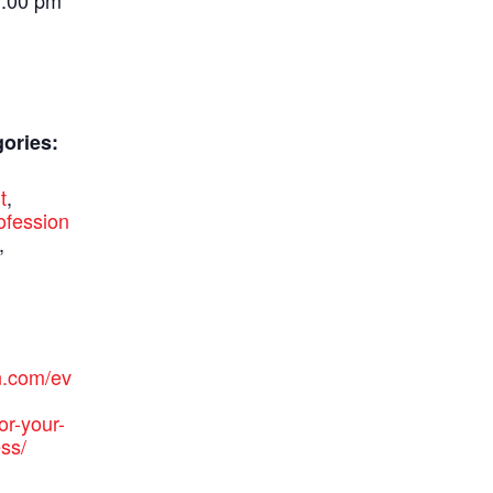
1:00 pm
ories:
t
,
ofession
,
n.com/ev
or-your-
ss/