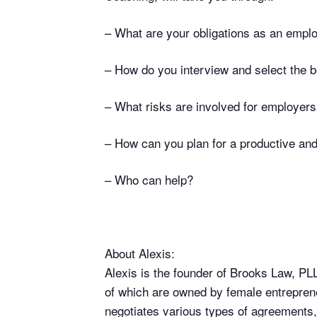
– What are your obligations as an empl
– How do you interview and select the b
– What risks are involved for employer
– How can you plan for a productive and
– Who can help?
About Alexis:
Alexis is the founder of Brooks Law, P
of which are owned by female entreprene
negotiates various types of agreements