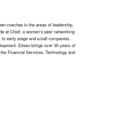
een coaches in the areas of leadership,
ide at Chief, a women’s peer networking
 to early stage and small companies,
elopment. Eileen brings over 30 years of
the Financial Services, Technology and