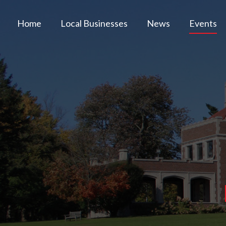
Home
Local Businesses
News
Events