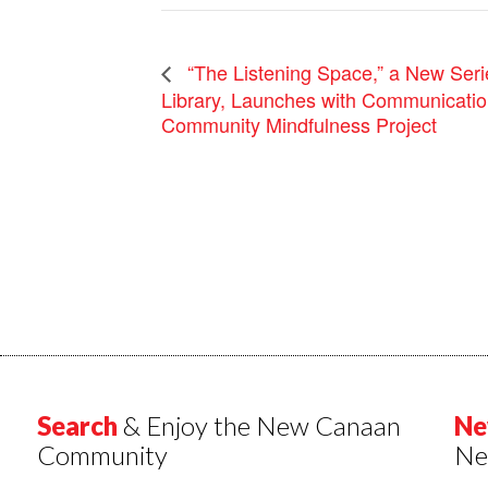
“The Listening Space,” a New Ser
Library, Launches with Communicati
Community Mindfulness Project
Search
& Enjoy the New Canaan
Ne
Community
Ne