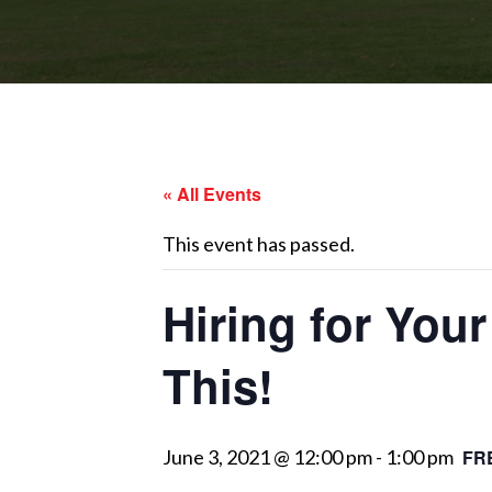
« All Events
This event has passed.
Hiring for You
This!
June 3, 2021 @ 12:00 pm
-
1:00 pm
FR