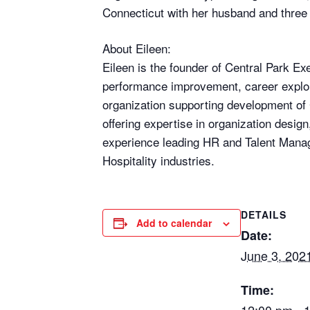
Connecticut with her husband and three 
About Eileen:
Eileen is the founder of Central Park E
performance improvement, career explora
organization supporting development of
offering expertise in organization desig
experience leading HR and Talent Manag
Hospitality industries.
DETAILS
Add to calendar
Date:
June 3, 202
Time: