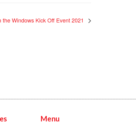
in the Windows Kick Off Event 2021
es
Menu