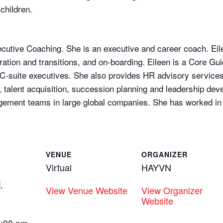
children.
xecutive Coaching. She is an executive and career coach. Eil
tion and transitions, and on-boarding. Eileen is a Core Gu
 C-suite executives. She also provides HR advisory services
n, talent acquisition, succession planning and leadership dev
ement teams in large global companies. She has worked in 
VENUE
ORGANIZER
Virtual
HAYVN
1
View Venue Website
View Organizer
Website