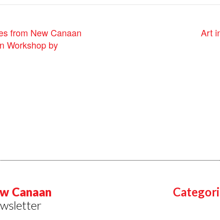
Art 
ies from New Canaan
on Workshop by
w Canaan
Categori
wsletter