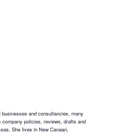
ll businesses and consultancies, many
s company policies, reviews, drafts and
sses. She lives in New Canaan,