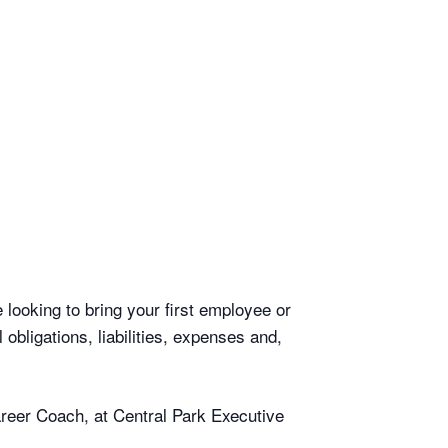
looking to bring your first employee or
bligations, liabilities, expenses and,
areer Coach, at Central Park Executive