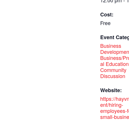
12:00 pm - 
Cost:
Free
Event Categ
Business
Developmen
Business/Pr
al Education
Community
Discussion
Website:
https://hayv
ent/hiring-
employees-f
small-busine