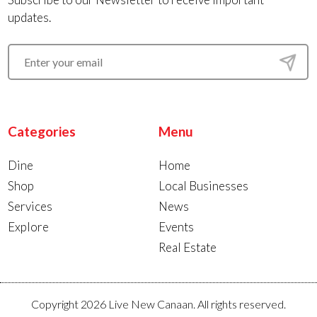
updates.
Categories
Menu
Dine
Home
Shop
Local Businesses
Services
News
Explore
Events
Real Estate
Copyright 2026 Live New Canaan. All rights reserved.