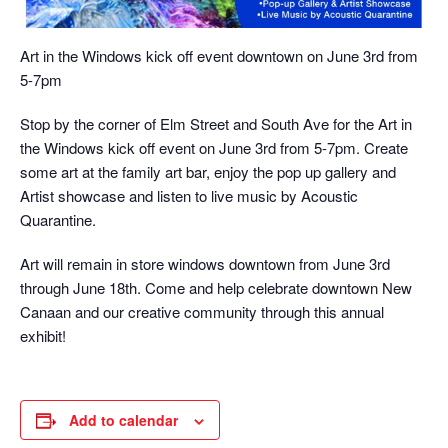
Art in the Windows kick off event downtown on June 3rd from
5-7pm
Stop by the corner of Elm Street and South Ave for the Art in
the Windows kick off event on June 3rd from 5-7pm. Create
some art at the family art bar, enjoy the pop up gallery and
Artist showcase and listen to live music by Acoustic
Quarantine.
Art will remain in store windows downtown from June 3rd
through June 18th. Come and help celebrate downtown New
Canaan and our creative community through this annual
exhibit!
Add to calendar