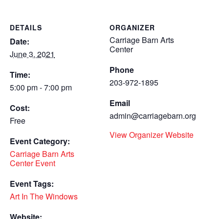
DETAILS
ORGANIZER
Carriage Barn Arts
Date:
Center
June 3, 2021
Phone
Time:
203-972-1895
5:00 pm - 7:00 pm
Email
Cost:
admin@carriagebarn.org
Free
View Organizer Website
Event Category:
Carriage Barn Arts
Center Event
Event Tags:
Art In The Windows
Website: