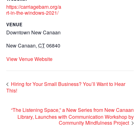
https://carriagebarn.org/a
rt-in-the-windows-2021/
VENUE
Downtown New Canaan
New Canaan
,
CT
06840
View Venue Website
Hiring for Your Small Business? You’ll Want to Hear
This!
“The Listening Space,” a New Series from New Canaan
Library, Launches with Communication Workshop by
Community Mindfulness Project