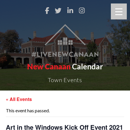
New Canaan
Calendar
Town Events
« All Events
This event has passed.
Art in the Windows Kick Off Event 2021