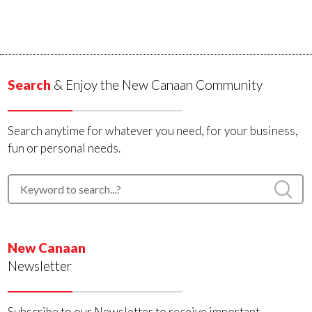
Search
& Enjoy the New Canaan Community
Search anytime for whatever you need, for your business,
fun or personal needs.
New Canaan
Newsletter
Subscribe to our Newsletter to receive important