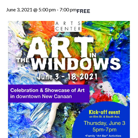
June 3, 2021 @ 5:00 pm
-
7:00 pm
FREE