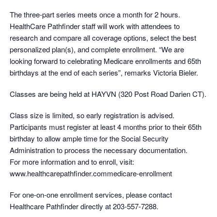
The three-part series meets once a month for 2 hours.
HealthCare Pathfinder staff will work with attendees to
research and compare all coverage options, select the best
personalized plan(s), and complete enrollment. “We are
looking forward to celebrating Medicare enrollments and 65th
birthdays at the end of each series”, remarks Victoria Bieler.
Classes are being held at HAYVN (320 Post Road Darien CT).
Class size is limited, so early registration is advised.
Participants must register at least 4 months prior to their 65th
birthday to allow ample time for the Social Security
Administration to process the necessary documentation.
For more information and to enroll, visit:
www.healthcarepathfinder.commedicare-enrollment
For one-on-one enrollment services, please contact
Healthcare Pathfinder directly at 203-557-7288.