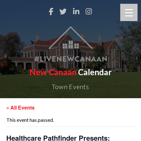
New Canaan
Calendar
Town Events
« All Events
This event has passed.
Healthcare Pathfinder Presents: