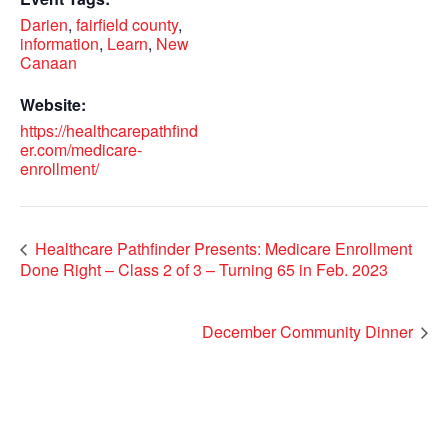
Darien
,
fairfield county
,
information
,
Learn
,
New
Canaan
Website:
https://healthcarepathfind
er.com/medicare-
enrollment/
Healthcare Pathfinder Presents: Medicare Enrollment
Done Right – Class 2 of 3 – Turning 65 in Feb. 2023
December Community Dinner