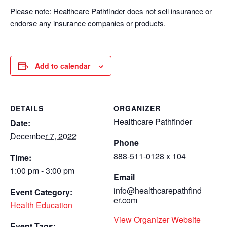
Please note: Healthcare Pathfinder does not sell insurance or
endorse any insurance companies or products.
Add to calendar
DETAILS
ORGANIZER
Healthcare Pathfinder
Date:
December 7, 2022
Phone
888-511-0128 x 104
Time:
1:00 pm - 3:00 pm
Email
info@healthcarepathfind
Event Category:
er.com
Health Education
View Organizer Website
Event Tags: