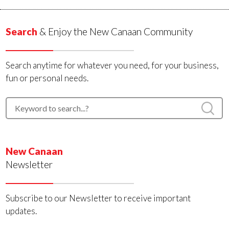
Search
& Enjoy the New Canaan Community
Search anytime for whatever you need, for your business,
fun or personal needs.
New Canaan
Newsletter
Subscribe to our Newsletter to receive important
updates.