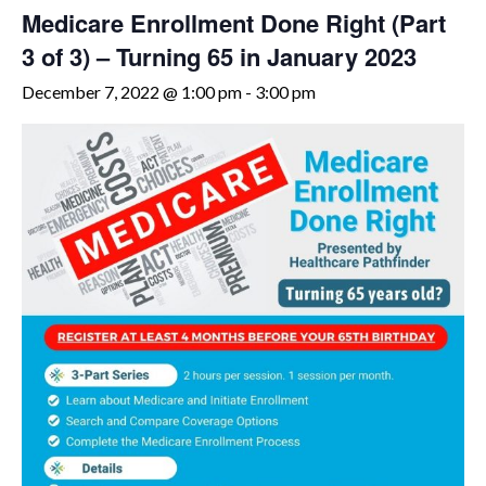
Medicare Enrollment Done Right (Part
3 of 3) – Turning 65 in January 2023
December 7, 2022 @ 1:00 pm
-
3:00 pm