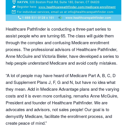
Healthcare Pathfinder is conducting a three-part series to
assist people who are turning 65. The class will guide them
through the complex and confusing Medicare enrollment
process. The professional advisors of Healthcare Pathfinder,
Anne McGuire and Victoria Bieler, have developed a series to
help people understand Medicare and avoid costly mistakes.
“A lot of people may have heard of Medicare Part A, B, C, D
and Supplement Plans J, F, G and N, but have no idea what
they mean. Add in Medicare Advantage plans and the varying
costs and it is even more confusing, remarks Anne McGuire,
President and founder of Healthcare Pathfinder. We are
advocates and advisors, not sales people! Our goal is to
demystify Medicare, facilitate the enrollment process, and
create peace of mind.”