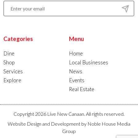
Categories
Menu
Dine
Home
Shop
Local Businesses
Services
News
Explore
Events
Real Estate
Copyright 2026 Live New Canaan. All rights reserved.
Website Design and Development by
Noble House Media
Group