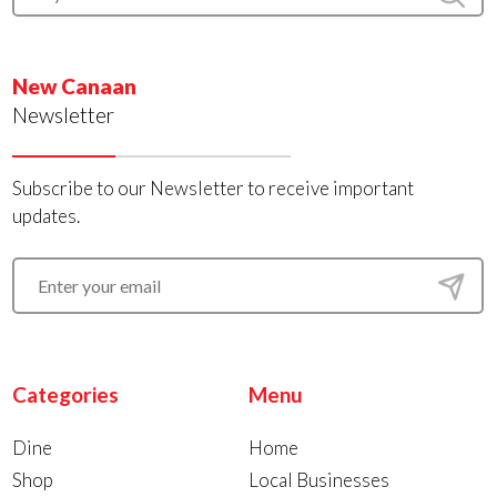
New Canaan
Newsletter
Subscribe to our Newsletter to receive important
updates.
Categories
Menu
Dine
Home
Shop
Local Businesses