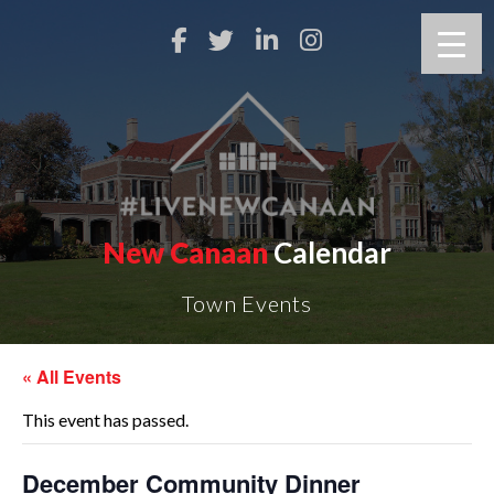
New Canaan
Calendar
Town Events
« All Events
This event has passed.
December Community Dinner