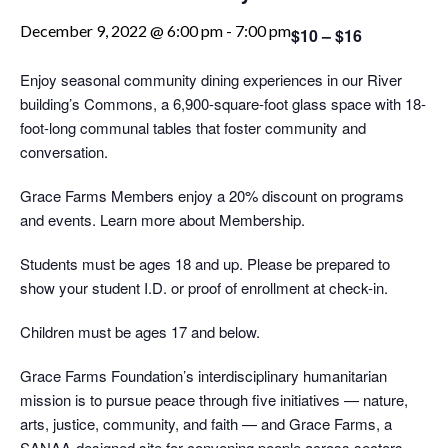
December 9, 2022 @ 6:00 pm
-
7:00 pm
$10 – $16
Enjoy seasonal community dining experiences in our River
building’s Commons, a 6,900-square-foot glass space with 18-
foot-long communal tables that foster community and
conversation.
Grace Farms Members enjoy a 20% discount on programs
and events. Learn more about Membership.
Students must be ages 18 and up. Please be prepared to
show your student I.D. or proof of enrollment at check-in.
Children must be ages 17 and below.
Grace Farms Foundation’s interdisciplinary humanitarian
mission is to pursue peace through five initiatives — nature,
arts, justice, community, and faith — and Grace Farms, a
SANAA-designed site for convening people across sectors.