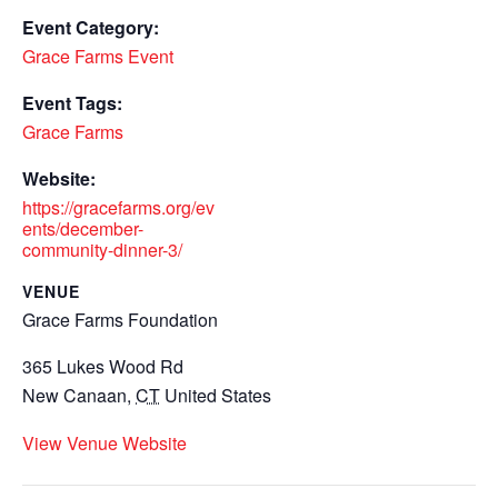
Event Category:
Grace Farms Event
Event Tags:
Grace Farms
Website:
https://gracefarms.org/ev
ents/december-
community-dinner-3/
VENUE
Grace Farms Foundation
365 Lukes Wood Rd
New Canaan
,
CT
United States
View Venue Website