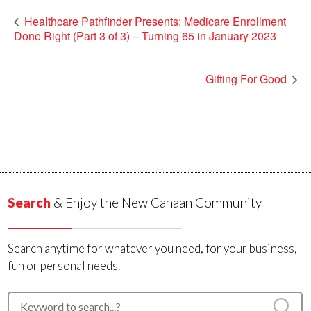
Healthcare Pathfinder Presents: Medicare Enrollment
Done Right (Part 3 of 3) – Turning 65 in January 2023
Gifting For Good
Search
& Enjoy the New Canaan Community
Search anytime for whatever you need, for your business,
fun or personal needs.