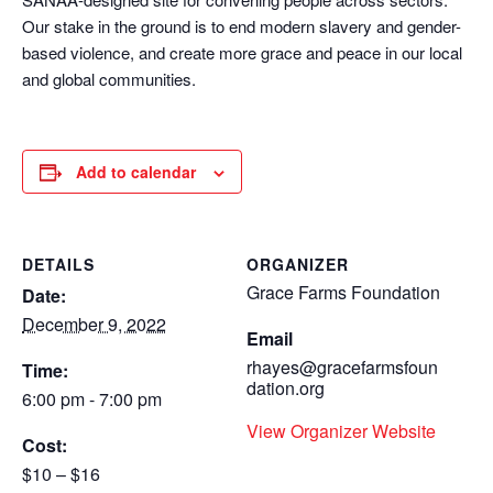
Our stake in the ground is to end modern slavery and gender-
based violence, and create more grace and peace in our local
and global communities.
Add to calendar
DETAILS
ORGANIZER
Grace Farms Foundation
Date:
December 9, 2022
Email
rhayes@gracefarmsfoun
Time:
dation.org
6:00 pm - 7:00 pm
View Organizer Website
Cost:
$10 – $16