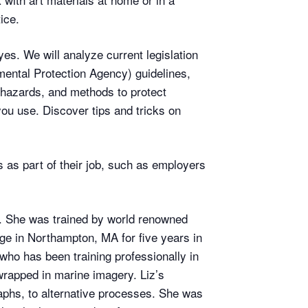
ice.
es. We will analyze current legislation
ental Protection Agency) guidelines,
 hazards, and methods to protect
you use. Discover tips and tricks on
s as part of their job, such as employers
 She was trained by world renowned
e in Northampton, MA for five years in
who has been training professionally in
wrapped in marine imagery. Liz’s
raphs, to alternative processes. She was