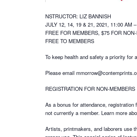
NSTRUCTOR: LIZ BANNISH
JULY 12, 14, 19 & 21, 2021, 11:00 AM 
FREE FOR MEMBERS, $75 FOR NON
FREE TO MEMBERS
To keep health and safety a priority for
Please email mmorrow@contemprints.or
REGISTRATION FOR NON-MEMBERS
As a bonus for attendance, registration 
not currently a member. Learn more a
Artists, printmakers, and laborers use 
proper use. This special series of lectu