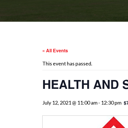
« All Events
This event has passed.
HEALTH AND 
July 12, 2021 @ 11:00 am
-
12:30 pm
$