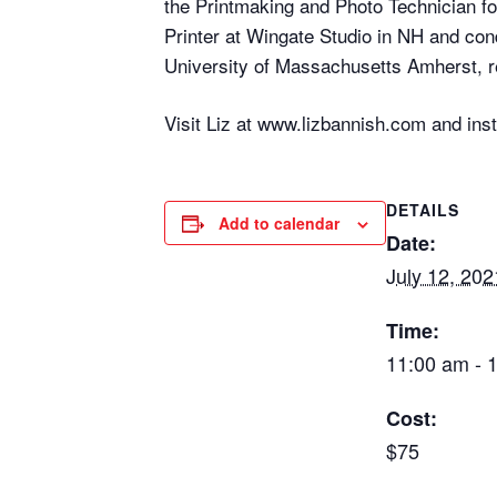
the Printmaking and Photo Technician fo
Printer at Wingate Studio in NH and co
University of Massachusetts Amherst, re
Visit Liz at www.lizbannish.com and in
DETAILS
Add to calendar
Date:
July 12, 202
Time:
11:00 am - 
Cost:
$75