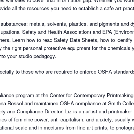
vide all the resources you need to establish a safe art pract
substances: metals, solvents, plastics, and pigments and dy
ational Safety and Health Association) and EPA (Environm
ers. Learn how to read Safety Data Sheets, how to identify
y the right personal protective equipment for the chemicals 
into your studio pedagogy.
especially to those who are required to enforce OSHA standard
nce program at the Center for Contemporary Printmaking.
nona Rossol and maintained OSHA compliance at Smith Colleg
ty and Compliance Director. Liz is an artist and printmaker 
es of feminine power, anti-capitalism, and anxiety, usually 
tional scale and in mediums from fine art prints, to photog