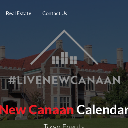
Real Estate
Contact Us
New Canaan
Calenda
Town Events