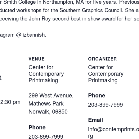
r Smith College in Northampton, MA for five years. Previous
nducted workshops for the Southern Graphics Council. She e
ceiving the John Roy second best in show award for her seni
stagram @lizbannish.
VENUE
ORGANIZER
Center for
Center for
Contemporary
Contemporary
1
Printmaking
Printmaking
299 West Avenue,
Phone
12:30 pm
Mathews Park
203-899-7999
Norwalk
,
06850
Email
Phone
info@contemprints.
rg
203-899-7999