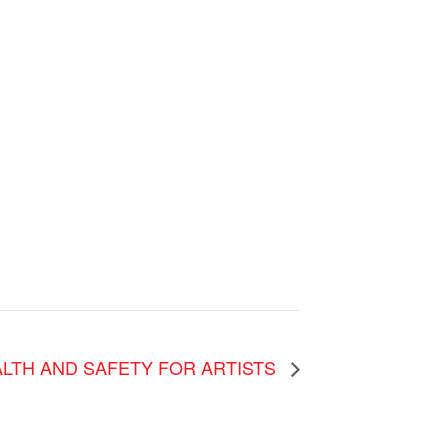
LTH AND SAFETY FOR ARTISTS