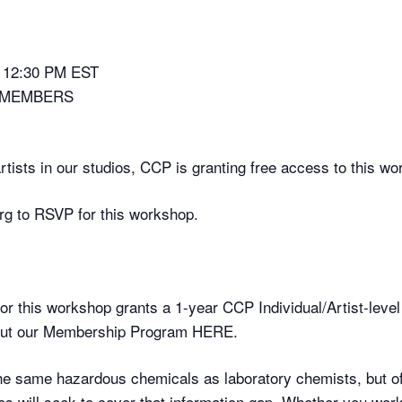
– 12:30 PM EST
-MEMBERS
 artists in our studios, CCP is granting free access to this 
g to RSVP for this workshop.
for this workshop grants a 1-year CCP Individual/Artist-level
bout our Membership Program HERE.
the same hazardous chemicals as laboratory chemists, but of
res will seek to cover that information gap. Whether you work