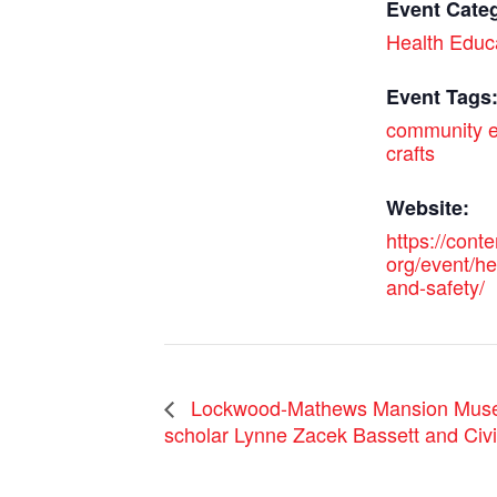
Event Cate
Health Educ
Event Tags
community e
crafts
Website:
https://cont
org/event/he
and-safety/
Lockwood-Mathews Mansion Museum
scholar Lynne Zacek Bassett and Civi