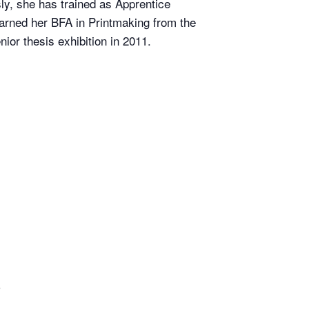
ly, she has trained as Apprentice
arned her BFA in Printmaking from the
or thesis exhibition in 2011.
o