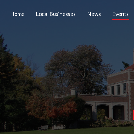
Home
Local Businesses
News
Events