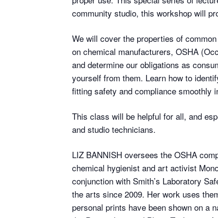
community studio, this workshop will pro
We will cover the properties of common 
on chemical manufacturers, OSHA (Occup
and determine our obligations as consum
yourself from them. Learn how to identif
fitting safety and compliance smoothly 
This class will be helpful for all, and 
and studio technicians.
LIZ BANNISH oversees the OSHA complia
chemical hygienist and art activist Mo
conjunction with Smith’s Laboratory Safe
the arts since 2009. Her work uses them
personal prints have been shown on a na