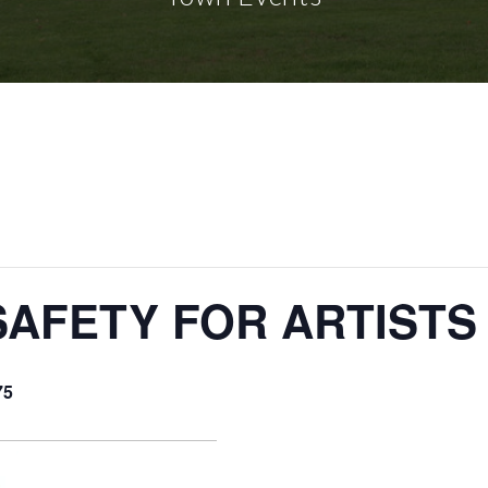
SAFETY FOR ARTISTS
75