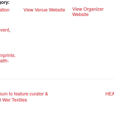
gory:
View Organizer
ation
View Venue Website
Website
:
vent
,
emprints.
alth-
HEA
 to feature curator &
l War Textiles