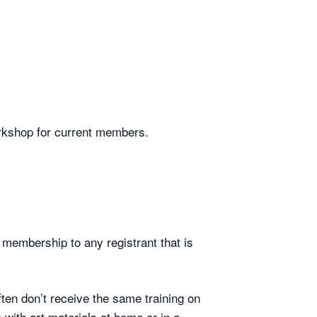
workshop for current members.
 membership to any registrant that is
ten don’t receive the same training on
 with art materials at home or in a