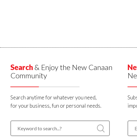
Search
& Enjoy the New Canaan
Ne
Community
Ne
Search anytime for whatever you need,
Subs
for your business, fun or personal needs.
impo