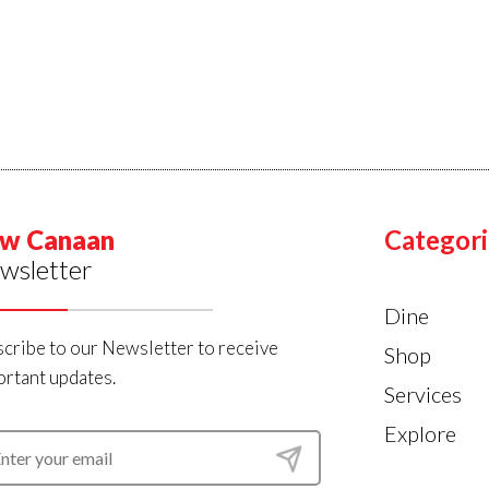
w Canaan
Categori
wsletter
Dine
cribe to our Newsletter to receive
Shop
rtant updates.
Services
Explore