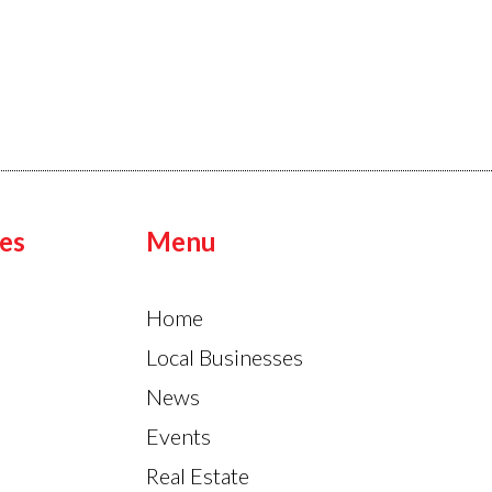
es
Menu
Home
Local Businesses
News
Events
Real Estate