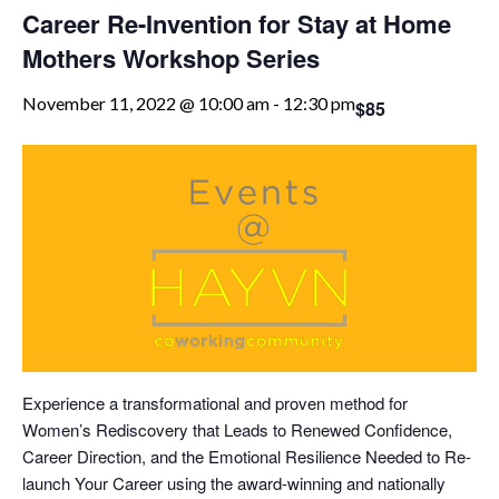
Career Re-Invention for Stay at Home
Mothers Workshop Series
November 11, 2022 @ 10:00 am
-
12:30 pm
$85
Experience a transformational and proven method for
Women’s Rediscovery that Leads to Renewed Confidence,
Career Direction, and the Emotional Resilience Needed to Re-
launch Your Career using the award-winning and nationally