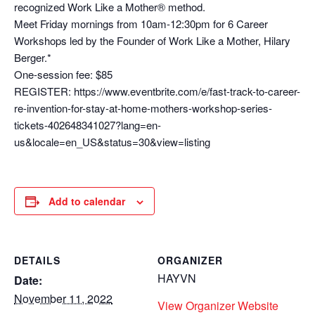
recognized Work Like a Mother® method.
Meet Friday mornings from 10am-12:30pm for 6 Career
Workshops led by the Founder of Work Like a Mother, Hilary
Berger.*
One-session fee: $85
REGISTER: https://www.eventbrite.com/e/fast-track-to-career-
re-invention-for-stay-at-home-mothers-workshop-series-
tickets-402648341027?lang=en-
us&locale=en_US&status=30&view=listing
Add to calendar
DETAILS
ORGANIZER
HAYVN
Date:
November 11, 2022
View Organizer Website