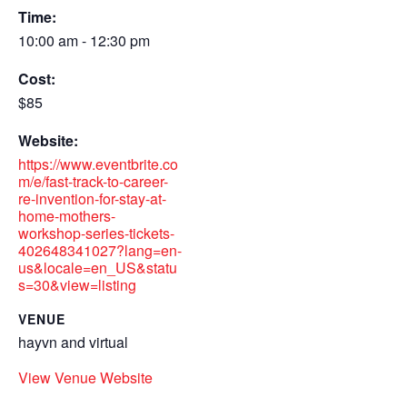
Time:
10:00 am - 12:30 pm
Cost:
$85
Website:
https://www.eventbrite.co
m/e/fast-track-to-career-
re-invention-for-stay-at-
home-mothers-
workshop-series-tickets-
402648341027?lang=en-
us&locale=en_US&statu
s=30&view=listing
VENUE
hayvn and virtual
View Venue Website