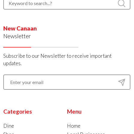
New Canaan
Newsletter
Subscribe to our Newsletter to receive important
updates.
Categories
Menu
Dine
Home