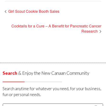
Girl Scout Cookie Booth Sales
Cocktails for a Cure – A Benefit for Pancreatic Cancer
Research
Search
& Enjoy the New Canaan Community
Search anytime for whatever you need, for your business,
fun or personal needs.