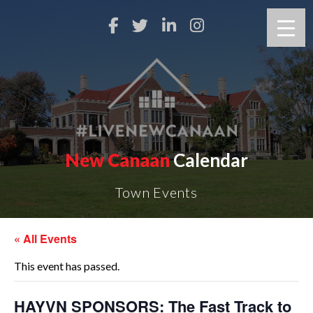
New Canaan
Calendar
Town Events
« All Events
This event has passed.
HAYVN SPONSORS: The Fast Track to