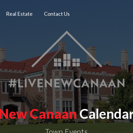
Real Estate
Contact Us
New Canaan
Calenda
Town Events