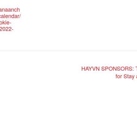
canaanch
alendar/
okie-
/2022-
HAYVN SPONSORS: The 
for Sta