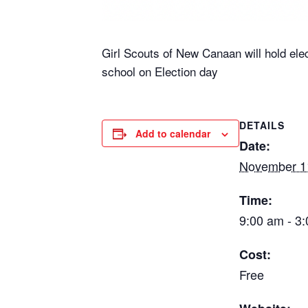
Girl Scouts of New Canaan will hold ele
school on Election day
DETAILS
Add to calendar
Date:
November 1
Time:
9:00 am - 3
Cost:
Free