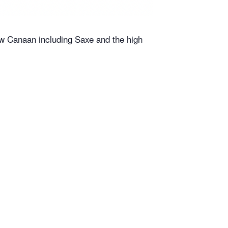
ew Canaan including Saxe and the high