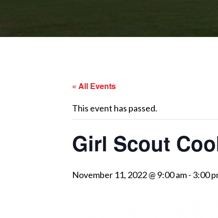
« All Events
This event has passed.
Girl Scout Coo
November 11, 2022 @ 9:00 am
-
3:00 