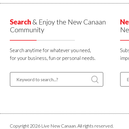
Search
& Enjoy the New Canaan
Ne
Community
Ne
Search anytime for whatever you need,
Subs
for your business, fun or personal needs.
impo
Copyright 2026 Live New Canaan. All rights reserved.