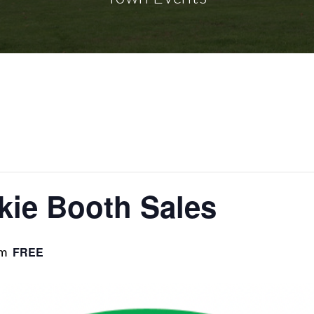
kie Booth Sales
pm
FREE