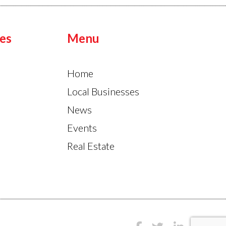
es
Menu
Home
Local Businesses
News
Events
Real Estate