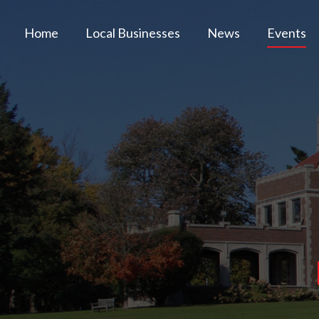
Home
Local Businesses
News
Events