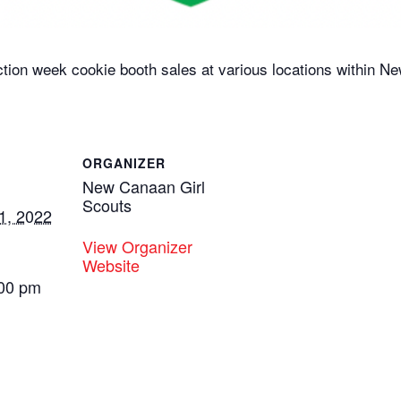
ction week cookie booth sales at various locations within N
ORGANIZER
New Canaan Girl
Scouts
1, 2022
View Organizer
Website
:00 pm