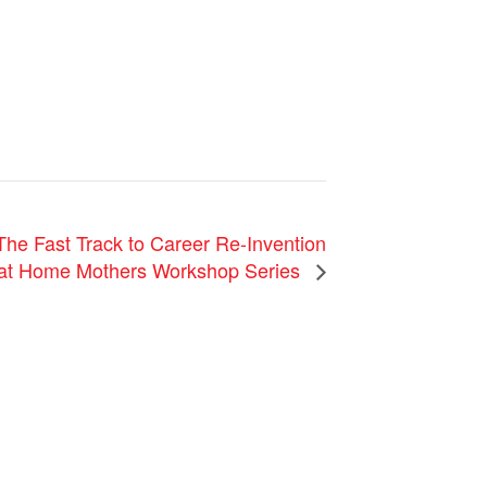
Fast Track to Career Re-Invention
y at Home Mothers Workshop Series