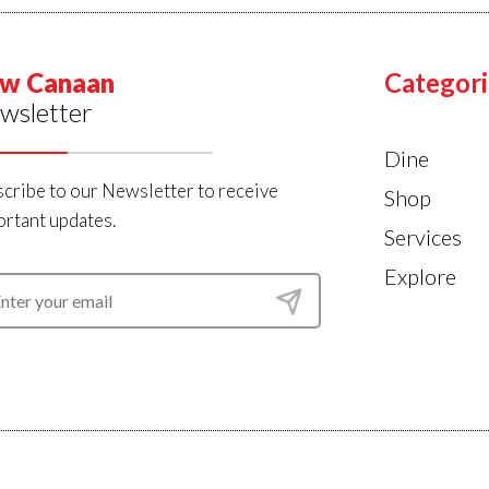
w Canaan
Categori
wsletter
Dine
cribe to our Newsletter to receive
Shop
rtant updates.
Services
Explore