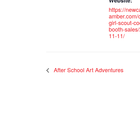
Website:
https://new
amber.com/c
girl-scout-co
booth-sales
11-11/
After School Art Adventures