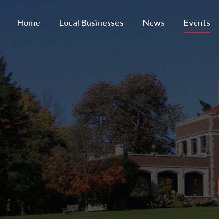
Home
Local Businesses
News
Events