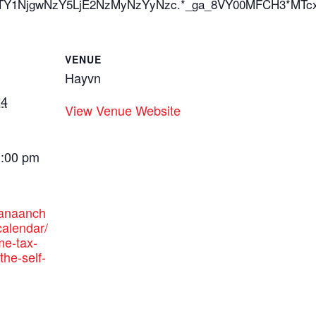
_ga*MTY1NjgwNzY5LjE2NzMyNzYyNzc.*_ga_8VY00MFCH3
VENUE
Hayvn
24
View Venue Website
1:00 pm
canaanch
alendar/
me-tax-
the-self-