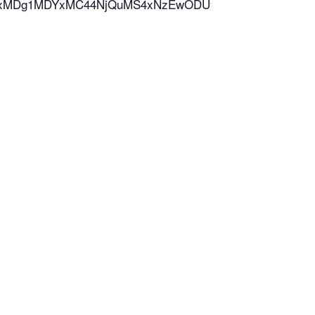
*MTcxMDg1MDYxMC44NjQuMS4xNzEwODUyNDQyLjYwLjAuMA