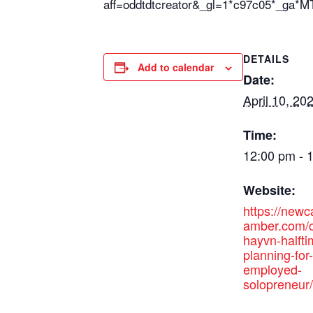
aff=oddtdtcreator&_gl=1*c97c05*
DETAILS
Add to calendar
Date:
April 10, 20
Time:
12:00 pm - 
Website:
https://new
amber.com/c
hayvn-halfti
planning-for-
employed-
solopreneur/