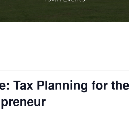
: Tax Planning for the
preneur