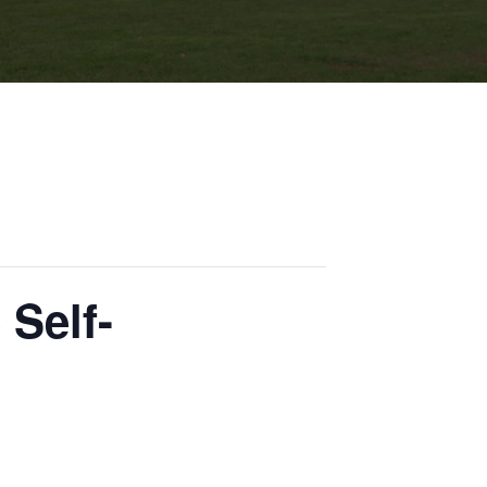
 Self-