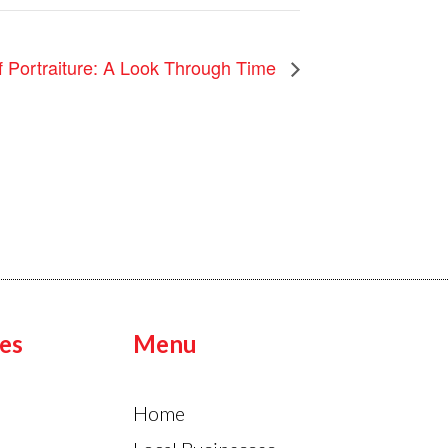
f Portraiture: A Look Through Time
es
Menu
Home