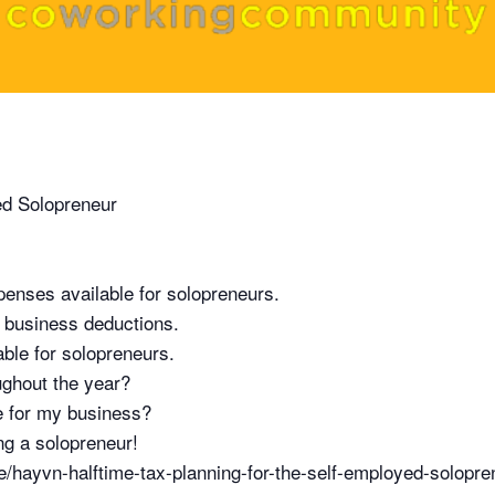
ed Solopreneur
penses available for solopreneurs.
 business deductions.
able for solopreneurs.
ughout the year?
re for my business?
ing a solopreneur!
hayvn-halftime-tax-planning-for-the-self-employed-solopr