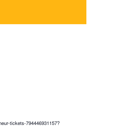
eneur-tickets-794446931157?