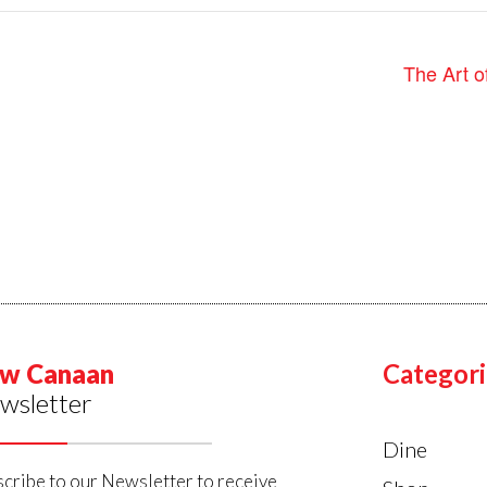
The Art o
w Canaan
Categori
wsletter
Dine
cribe to our Newsletter to receive