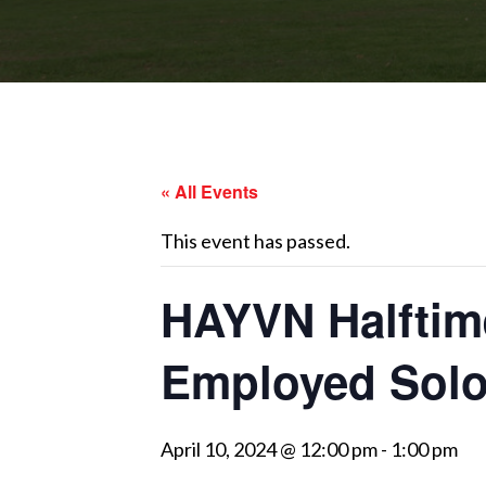
« All Events
This event has passed.
HAYVN Halftime
Employed Solo
April 10, 2024 @ 12:00 pm
-
1:00 pm