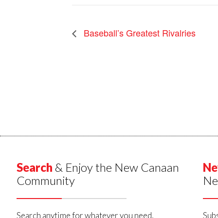
Baseball’s Greatest Rivalries
Search
& Enjoy the New Canaan
Ne
Community
Ne
Search anytime for whatever you need,
Subs