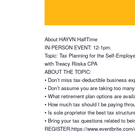
About HAYVN HalfTime
IN-PERSON EVENT: 12-1pm.
Topic: Tax Planning for the Self-Employ
with Treacy Riiska CPA
ABOUT THE TOPIC:
• Don’t miss tax-deductible business ex
• Don’t assume you are taking too many
• What retirement plan options are avail
• How much tax should I be paying thro
• Is sole proprietor the best tax structu
• Bring your tax questions related to be
REGISTER:https://www.eventbrite.com/e/