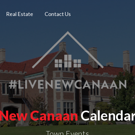
Real Estate
Contact Us
New Canaan
Calenda
Town Events