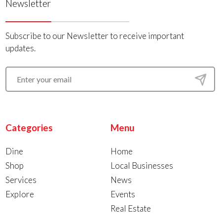
Newsletter
Subscribe to our Newsletter to receive important
updates.
Categories
Menu
Dine
Home
Shop
Local Businesses
Services
News
Explore
Events
Real Estate