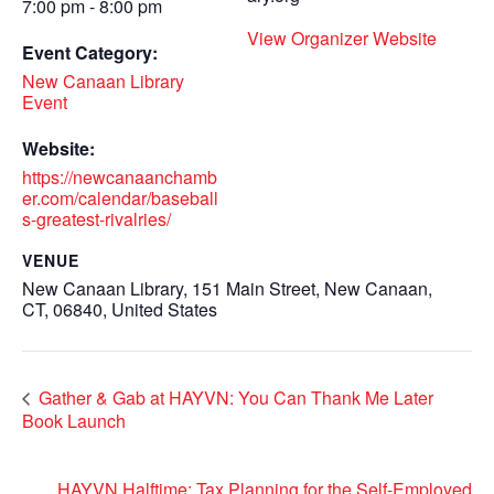
7:00 pm - 8:00 pm
View Organizer Website
Event Category:
New Canaan Library
Event
Website:
https://newcanaanchamb
er.com/calendar/baseball
s-greatest-rivalries/
VENUE
New Canaan Library, 151 Main Street, New Canaan,
CT, 06840, United States
Gather & Gab at HAYVN: You Can Thank Me Later
Book Launch
HAYVN Halftime: Tax Planning for the Self-Employed