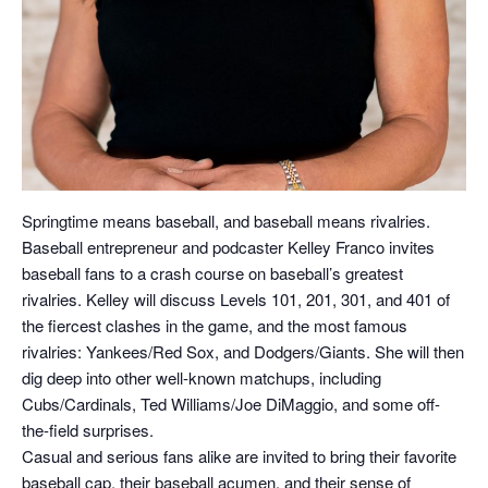
Springtime means baseball, and baseball means rivalries.
Baseball entrepreneur and podcaster Kelley Franco invites
baseball fans to a crash course on baseball’s greatest
rivalries. Kelley will discuss Levels 101, 201, 301, and 401 of
the fiercest clashes in the game, and the most famous
rivalries: Yankees/Red Sox, and Dodgers/Giants. She will then
dig deep into other well-known matchups, including
Cubs/Cardinals, Ted Williams/Joe DiMaggio, and some off-
the-field surprises.
Casual and serious fans alike are invited to bring their favorite
baseball cap, their baseball acumen, and their sense of