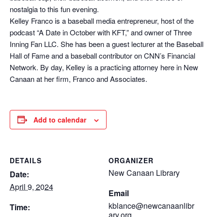
nostalgia to this fun evening.
Kelley Franco is a baseball media entrepreneur, host of the
podcast “A Date in October with KFT,” and owner of Three
Inning Fan LLC. She has been a guest lecturer at the Baseball
Hall of Fame and a baseball contributor on CNN’s Financial
Network. By day, Kelley is a practicing attorney here in New
Canaan at her firm, Franco and Associates.
Add to calendar
DETAILS
ORGANIZER
New Canaan Library
Date:
April 9, 2024
Email
kblance@newcanaanlibr
Time:
ary.org