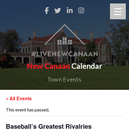
New Canaan
Calendar
Town Events
« All Events
This event has passed.
Baseball’s Greatest Rivalries