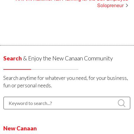
Solopreneur
Search
& Enjoy the New Canaan Community
Search anytime for whatever you need, for your business,
fun or personal needs.
New Canaan