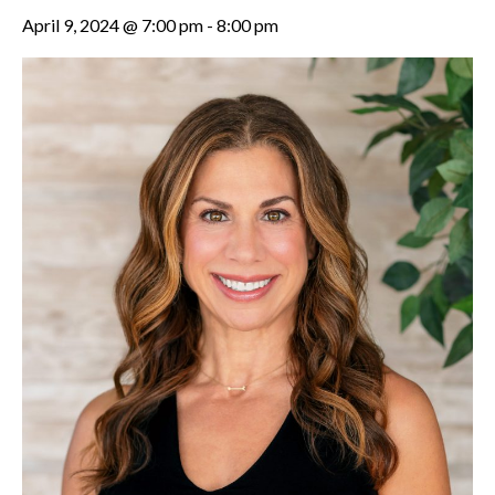
April 9, 2024 @ 7:00 pm
-
8:00 pm