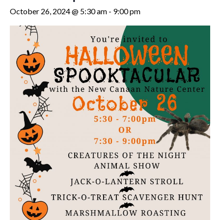
October 26, 2024 @ 5:30 am
-
9:00 pm