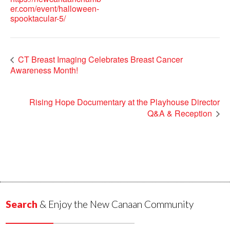
er.com/event/halloween-
spooktacular-5/
CT Breast Imaging Celebrates Breast Cancer
Awareness Month!
Rising Hope Documentary at the Playhouse Director
Q&A & Reception
Search
& Enjoy the New Canaan Community