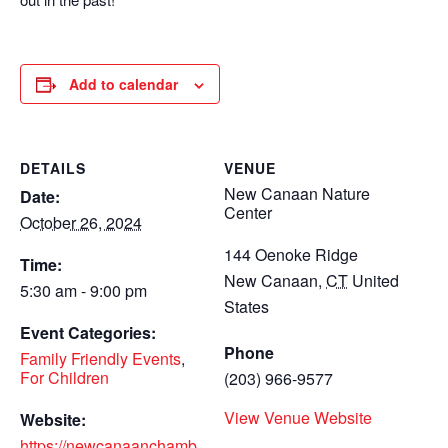
Add to calendar
DETAILS
VENUE
New Canaan Nature
Date:
Center
October 26, 2024
144 Oenoke Ridge
Time:
New Canaan
,
CT
United
5:30 am - 9:00 pm
States
Event Categories:
Phone
Family Friendly Events
,
For Children
(203) 966-9577
View Venue Website
Website:
https://newcanaanchamb