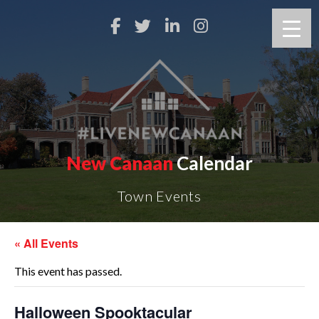
New Canaan
Calendar
Town Events
« All Events
This event has passed.
Halloween Spooktacular