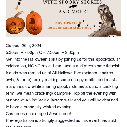
October 26th, 2024
5:30pm – 7:00pm OR 7:30pm – 9:00pm
Get into the Halloween spirit by joining us for this spooktacular
celebration, NCNC-style. Learn about and meet some fiendish
friends who remind us of All Hallows Eve (spiders, snakes,
owls, & more), enjoy making some creepy crafts, and roast a
marshmallow while sharing spooky stories around a cackling
(erm, we mean crackling) campfire! Top off the evening with
our one-of-a-kind jack-o-lantern walk and you will be destined
to have a dreadfully wicked evening!
Costumes encouraged & welcome!
Pre-registration is strongly suggested as this event has sold
out in the past!