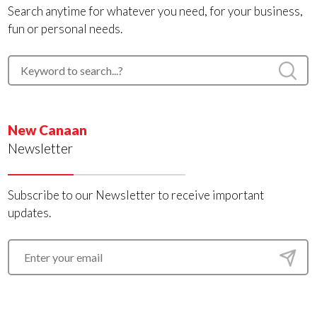
Search anytime for whatever you need, for your business,
fun or personal needs.
New Canaan
Newsletter
Subscribe to our Newsletter to receive important
updates.