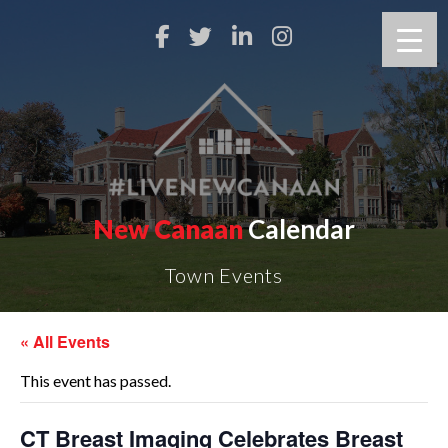
New Canaan
Calendar
Town Events
« All Events
This event has passed.
CT Breast Imaging Celebrates Breast