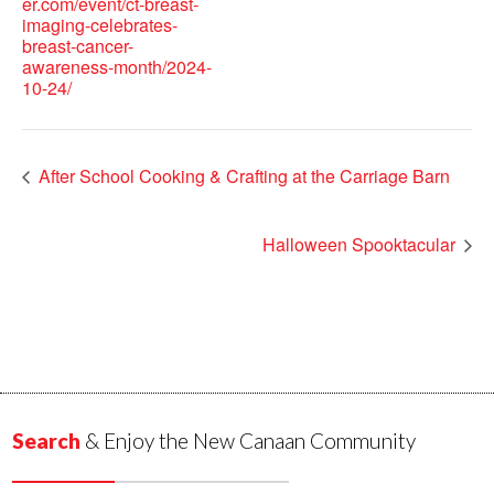
er.com/event/ct-breast-
imaging-celebrates-
breast-cancer-
awareness-month/2024-
10-24/
After School Cooking & Crafting at the Carriage Barn
Halloween Spooktacular
Search
& Enjoy the New Canaan Community