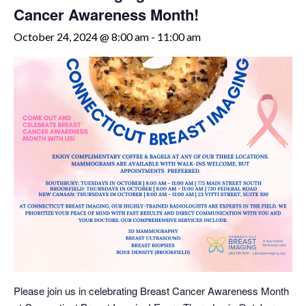
Cancer Awareness Month!
October 24, 2024 @ 8:00 am
-
11:00 am
Please join us in celebrating Breast Cancer Awareness Month