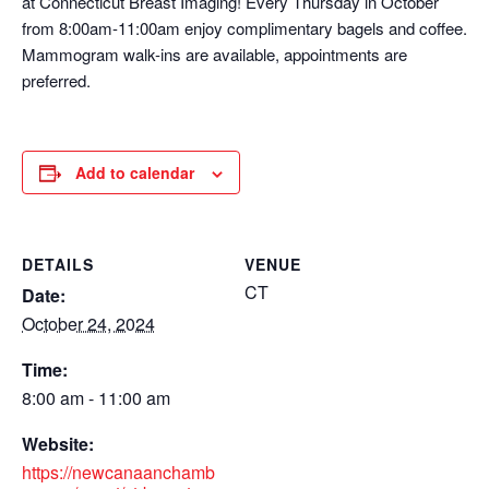
at Connecticut Breast Imaging! Every Thursday in October
from 8:00am-11:00am enjoy complimentary bagels and coffee.
Mammogram walk-ins are available, appointments are
preferred.
Add to calendar
DETAILS
VENUE
CT
Date:
October 24, 2024
Time:
8:00 am - 11:00 am
Website:
https://newcanaanchamb