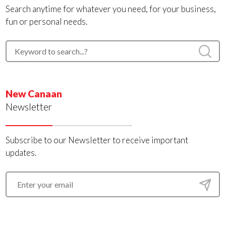
Search anytime for whatever you need, for your business,
fun or personal needs.
New Canaan
Newsletter
Subscribe to our Newsletter to receive important
updates.