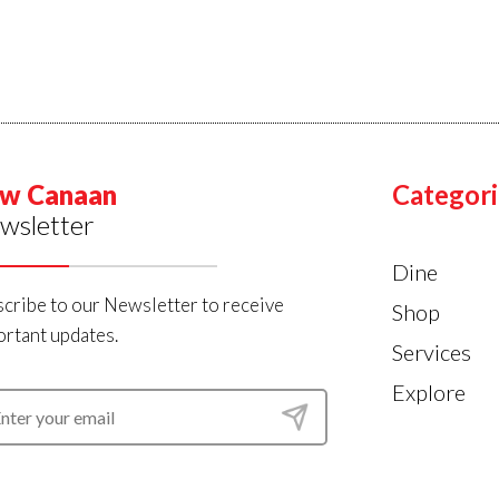
w Canaan
Categori
wsletter
Dine
cribe to our Newsletter to receive
Shop
rtant updates.
Services
Explore