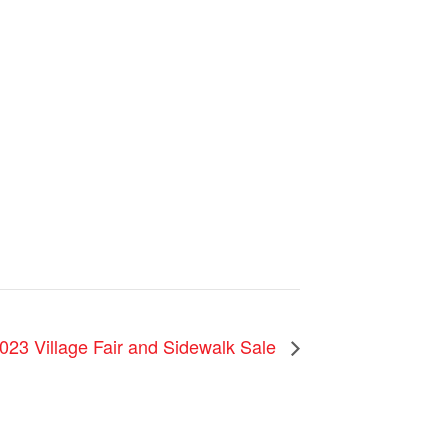
023 Village Fair and Sidewalk Sale