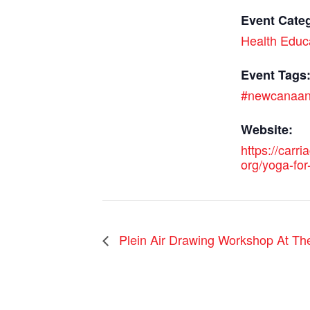
Event Cate
Health Educ
Event Tags
#newcanaa
Website:
https://carri
org/yoga-for-
Plein Air Drawing Workshop At Th