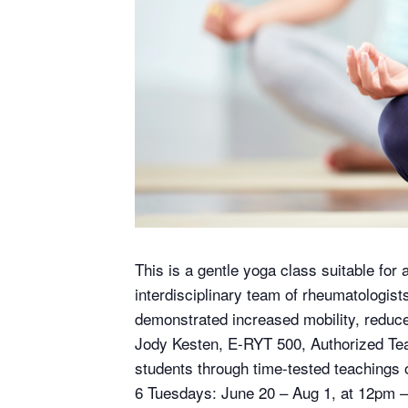
This is a gentle yoga class suitable for 
interdisciplinary team of rheumatologis
demonstrated increased mobility, reduced 
Jody Kesten, E-RYT 500, Authorized Tea
students through time-tested teachings o
6 Tuesdays: June 20 – Aug 1, at 12pm 