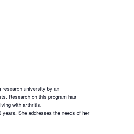
ng research university by an
ists. Research on this program has
ving with arthritis.
0 years. She addresses the needs of her