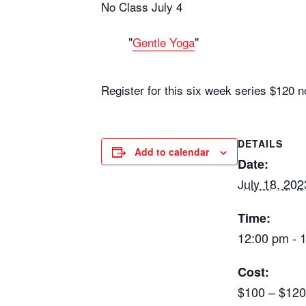
No Class July 4
Gentle Yoga
Register for this six week series $12
DETAILS
Add to calendar
Date:
July 18, 202
Time:
12:00 pm - 
Cost:
$100 – $120