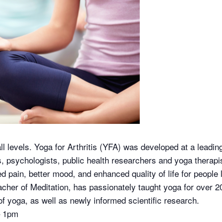
all levels. Yoga for Arthritis (YFA) was developed at a leadi
ts, psychologists, public health researchers and yoga therap
pain, better mood, and enhanced quality of life for people li
cher of Meditation, has passionately taught yoga for over 2
f yoga, as well as newly informed scientific research.
– 1pm