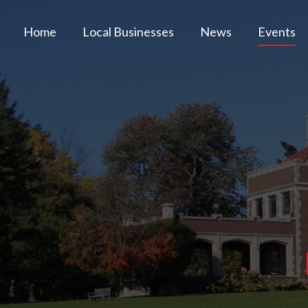
Home
Local Businesses
News
Events