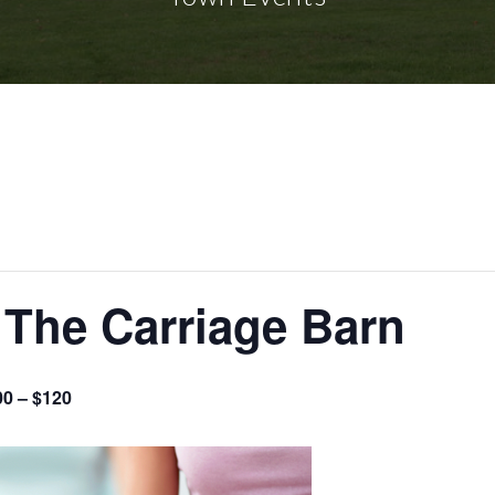
 The Carriage Barn
00 – $120