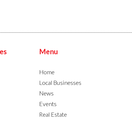
es
Menu
Home
Local Businesses
News
Events
Real Estate