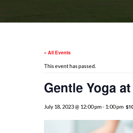
« All Events
This event has passed.
Gentle Yoga at
July 18, 2023 @ 12:00 pm
-
1:00 pm
$1