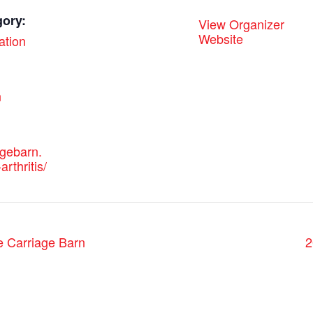
gory:
View Organizer
Website
ation
:
n
agebarn.
arthritis/
e Carriage Barn
2