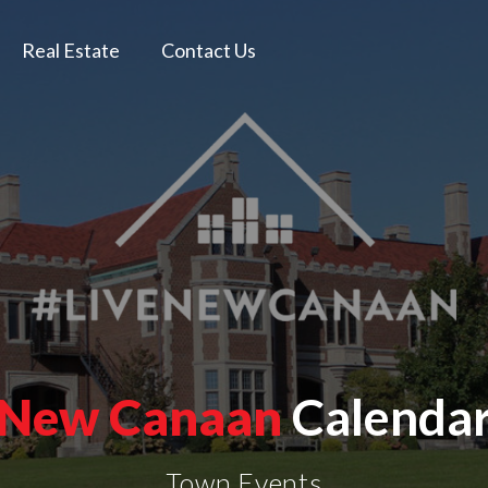
Real Estate
Contact Us
New Canaan
Calenda
Town Events