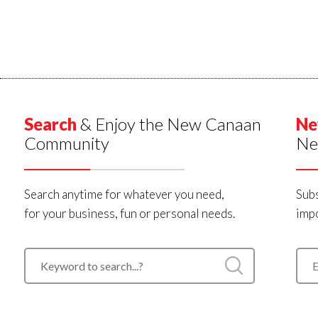
Search
& Enjoy the New Canaan
Ne
Community
Ne
Search anytime for whatever you need,
Subs
for your business, fun or personal needs.
impo