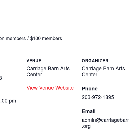
0 non members / $100 members
VENUE
ORGANIZER
Carriage Barn Arts
Carriage Barn Arts
Center
Center
3
View Venue Website
Phone
203-972-1895
1:00 pm
Email
admin@carriagebar
.org