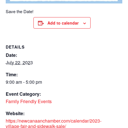
Save the Date!
Add to calendar
DETAILS
Date:
July 22, 2023
Time:
9:00 am - 5:00 pm
Event Category:
Family Friendly Events
Website:
https://newcanaanchamber.com/calendar/2023-
village-fair-and-sidewalk-sale/