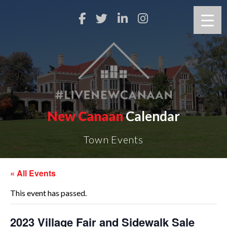
New Canaan
Calendar
Town Events
« All Events
This event has passed.
2023 Village Fair and Sidewalk Sale