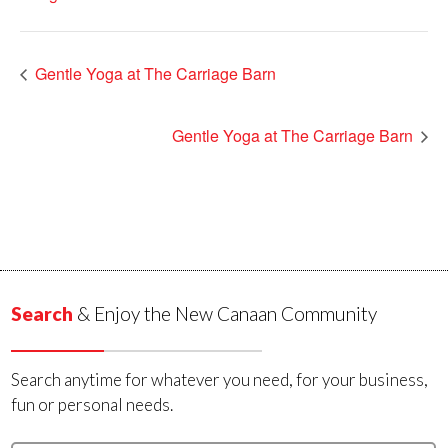
Gentle Yoga at The Carriage Barn
Gentle Yoga at The Carriage Barn
Search
& Enjoy the New Canaan Community
Search anytime for whatever you need, for your business,
fun or personal needs.