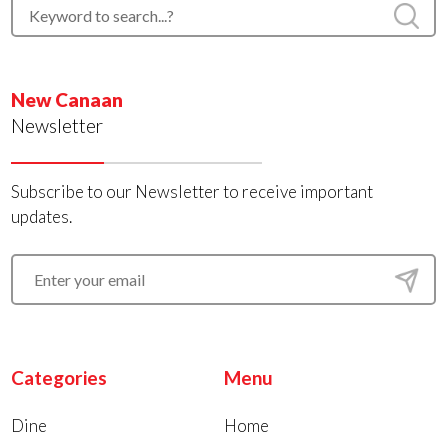
New Canaan
Newsletter
Subscribe to our Newsletter to receive important
updates.
Categories
Menu
Dine
Home