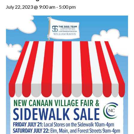
July 22, 2023 @ 9:00 am
-
5:00 pm