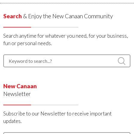
Search
& Enjoy the New Canaan Community
Search anytime for whatever you need, for your business,
fun or personal needs.
New Canaan
Newsletter
Subscribe to our Newsletter to receive important
updates.