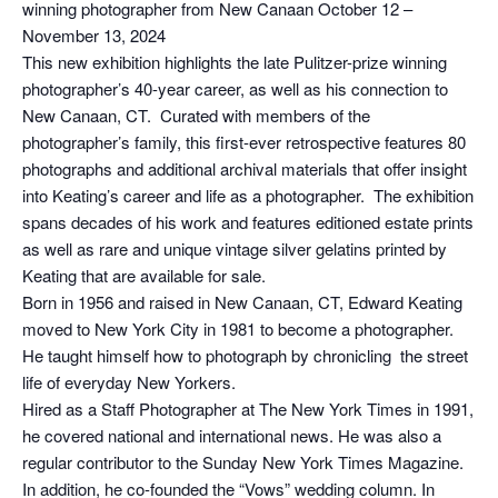
winning photographer from New Canaan October 12 –
November 13, 2024
This new exhibition highlights the late Pulitzer-prize winning
photographer’s 40-year career, as well as his connection to
New Canaan, CT. Curated with members of the
photographer’s family, this first-ever retrospective features 80
photographs and additional archival materials that offer insight
into Keating’s career and life as a photographer. The exhibition
spans decades of his work and features editioned estate prints
as well as rare and unique vintage silver gelatins printed by
Keating that are available for sale.
Born in 1956 and raised in New Canaan, CT, Edward Keating
moved to New York City in 1981 to become a photographer.
He taught himself how to photograph by chronicling the street
life of everyday New Yorkers.
Hired as a Staff Photographer at The New York Times in 1991,
he covered national and international news. He was also a
regular contributor to the Sunday New York Times Magazine.
In addition, he co-founded the “Vows” wedding column. In