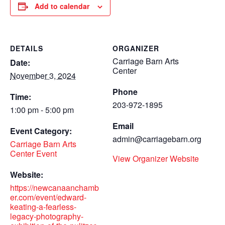
Add to calendar
DETAILS
ORGANIZER
Carriage Barn Arts
Date:
Center
November 3, 2024
Phone
Time:
203-972-1895
1:00 pm - 5:00 pm
Email
Event Category:
admin@carriagebarn.org
Carriage Barn Arts
Center Event
View Organizer Website
Website:
https://newcanaanchamb
er.com/event/edward-
keating-a-fearless-
legacy-photography-