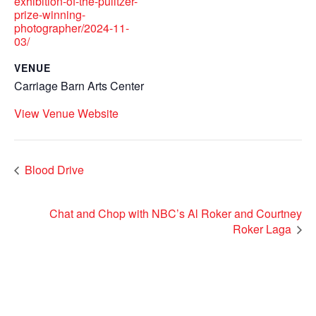
exhibition-of-the-pulitzer-
prize-winning-
photographer/2024-11-
03/
VENUE
Carriage Barn Arts Center
View Venue Website
Blood Drive
Chat and Chop with NBC’s Al Roker and Courtney
Roker Laga