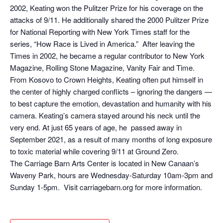
2002, Keating won the Pulitzer Prize for his coverage on the
attacks of 9/11. He additionally shared the 2000 Pulitzer Prize
for National Reporting with New York Times staff for the
series, “How Race is Lived in America.” After leaving the
Times in 2002, he became a regular contributor to New York
Magazine, Rolling Stone Magazine, Vanity Fair and Time.
From Kosovo to Crown Heights, Keating often put himself in
the center of highly charged conflicts – ignoring the dangers —
to best capture the emotion, devastation and humanity with his
camera. Keating’s camera stayed around his neck until the
very end. At just 65 years of age, he passed away in
September 2021, as a result of many months of long exposure
to toxic material while covering 9/11 at Ground Zero.
The Carriage Barn Arts Center is located in New Canaan’s
Waveny Park, hours are Wednesday-Saturday 10am-3pm and
Sunday 1-5pm. Visit carriagebarn.org for more information.