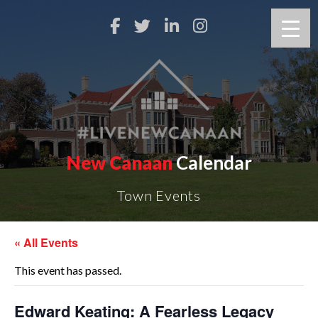
New Canaan
Calendar
Town Events
« All Events
This event has passed.
Edward Keating: A Fearless Legacy