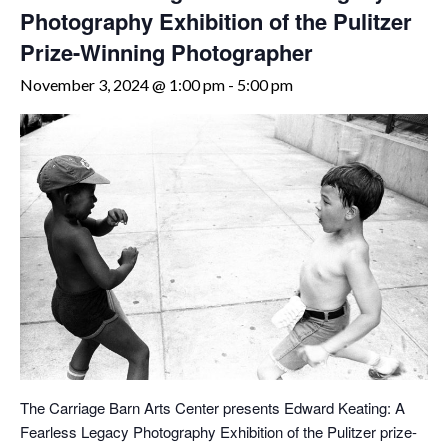
Photography Exhibition of the Pulitzer
Prize-Winning Photographer
November 3, 2024 @ 1:00 pm
-
5:00 pm
The Carriage Barn Arts Center presents Edward Keating: A
Fearless Legacy Photography Exhibition of the Pulitzer prize-