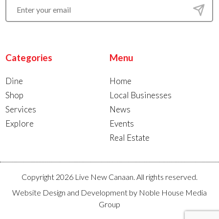
Categories
Menu
Dine
Home
Shop
Local Businesses
Services
News
Explore
Events
Real Estate
Copyright 2026 Live New Canaan. All rights reserved.
Website Design and Development by
Noble House Media
Group