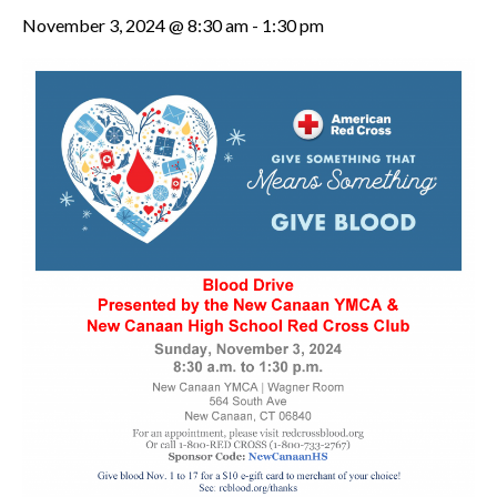
November 3, 2024 @ 8:30 am
-
1:30 pm