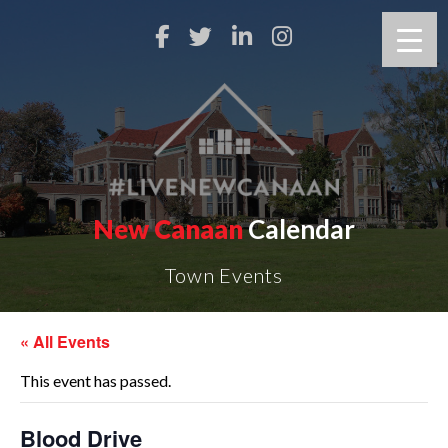
New Canaan
Calendar
Town Events
« All Events
This event has passed.
Blood Drive