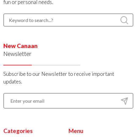
fun or personal needs.
New Canaan
Newsletter
Subscribe to our Newsletter to receive important
updates.
Categories
Menu