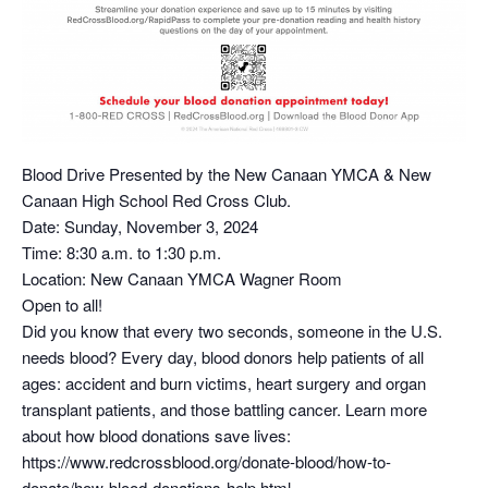
Blood Drive Presented by the New Canaan YMCA & New
Canaan High School Red Cross Club.
Date: Sunday, November 3, 2024
Time: 8:30 a.m. to 1:30 p.m.
Location: New Canaan YMCA Wagner Room
Open to all!
Did you know that every two seconds, someone in the U.S.
needs blood? Every day, blood donors help patients of all
ages: accident and burn victims, heart surgery and organ
transplant patients, and those battling cancer. Learn more
about how blood donations save lives:
https://www.redcrossblood.org/donate-blood/how-to-
donate/how-blood-donations-help.html