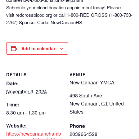
Schedule your blood donation appointment today! Please
visit redcrossblood.org or call 1-800-RED CROSS (1-800-733-
2767) Sponsor Code: NewCanaanHS
Add to calendar
DETAILS
VENUE
New Canaan YMCA
Date:
November 3, 2024
498 South Ave
New Canaan
,
CT
United
Time:
States
8:30 am - 1:30 pm
Website:
Phone
https://newcanaanchamb
2039664528