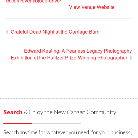
er.com/event/blood-drive/
View Venue Website
Grateful Dead Night at the Carriage Barn
Edward Keating: A Fearless Legacy Photography
Exhibition of the Pulitzer Prize-Winning Photographer
Search
& Enjoy the New Canaan Community
Search anytime for whatever you need, for your business,