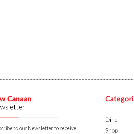
w Canaan
Categori
wsletter
Dine
cribe to our Newsletter to receive
Shop