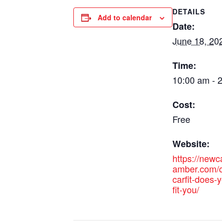
DETAILS
Add to calendar
Date:
June 18, 20
Time:
10:00 am - 
Cost:
Free
Website:
https://new
amber.com/c
carfit-does-y
fit-you/