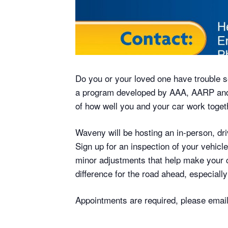
Do you or your loved one have trouble s
a program developed by AAA, AARP and 
of how well you and your car work toget
Waveny will be hosting an in-person, d
Sign up for an inspection of your vehicl
minor adjustments that help make your ca
difference for the road ahead, especial
Appointments are required, please ema