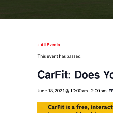
« All Events
This event has passed.
CarFit: Does Y
June 18, 2021 @ 10:00 am
-
2:00 pm
F