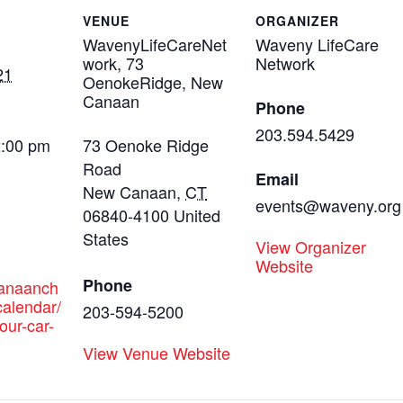
VENUE
ORGANIZER
WavenyLifeCareNet
Waveny LifeCare
work, 73
Network
21
OenokeRidge, New
Canaan
Phone
203.594.5429
2:00 pm
73 Oenoke Ridge
Road
Email
New Canaan
,
CT
events@waveny.org
06840-4100
United
States
View Organizer
Website
Phone
canaanch
alendar/
203-594-5200
our-car-
View Venue Website