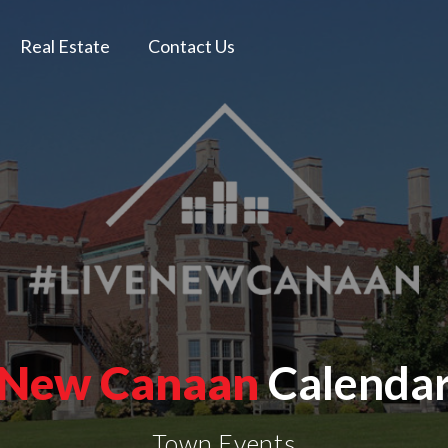
Real Estate
Contact Us
New Canaan
Calenda
Town Events