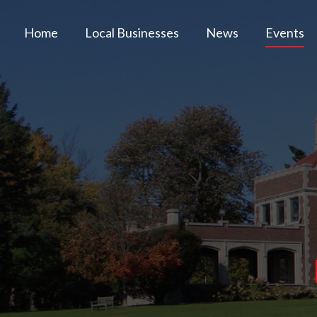
Home
Local Businesses
News
Events