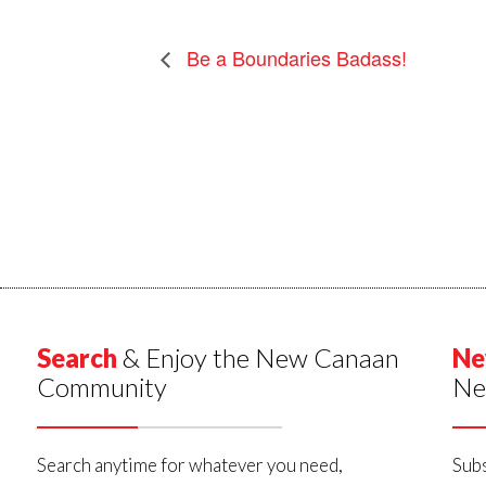
Be a Boundaries Badass!
Search
& Enjoy the New Canaan
Ne
Community
Ne
Search anytime for whatever you need,
Subs