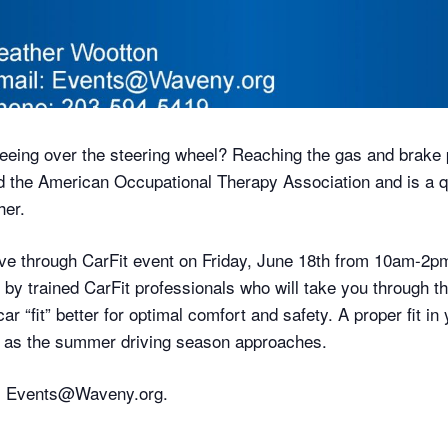
eeing over the steering wheel? Reaching the gas and brake 
the American Occupational Therapy Association and is a q
her.
rive through CarFit event on Friday, June 18th from 10am-
e by trained CarFit professionals who will take you through 
r “fit” better for optimal comfort and safety. A proper fit i
ly as the summer driving season approaches.
il Events@Waveny.org.