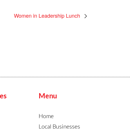
Women in Leadership Lunch
es
Menu
Home
Local Businesses