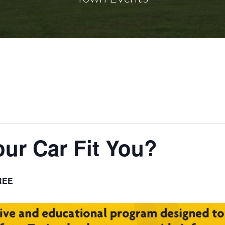
our Car Fit You?
REE