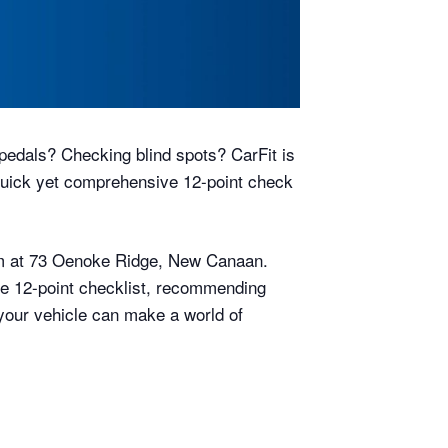
pedals? Checking blind spots? CarFit is
uick yet comprehensive 12-point check
2pm at 73 Oenoke Ridge, New Canaan.
the 12-point checklist, recommending
n your vehicle can make a world of