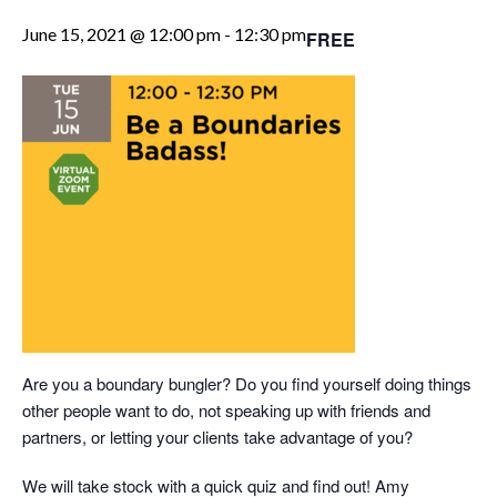
June 15, 2021 @ 12:00 pm
-
12:30 pm
FREE
Are you a boundary bungler? Do you find yourself doing things
other people want to do, not speaking up with friends and
partners, or letting your clients take advantage of you?
We will take stock with a quick quiz and find out! Amy