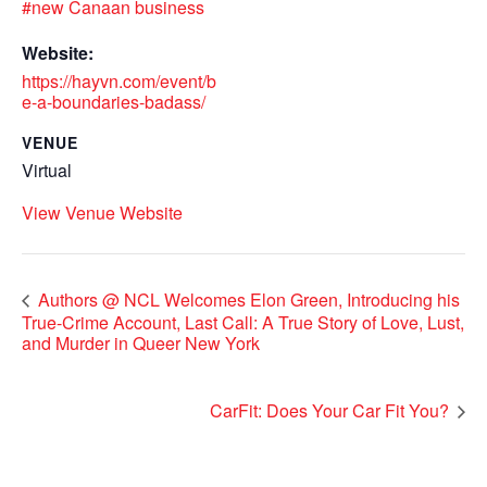
#new Canaan business
Website:
https://hayvn.com/event/b
e-a-boundaries-badass/
VENUE
Virtual
View Venue Website
Authors @ NCL Welcomes Elon Green, Introducing his
True-Crime Account, Last Call: A True Story of Love, Lust,
and Murder in Queer New York
CarFit: Does Your Car Fit You?