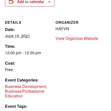
Add to calendar
DETAILS
ORGANIZER
HAYVN
Date:
June 15, 2021
View Organizer Website
Time:
12:00 pm - 12:30 pm
Cost:
Free
Event Categories:
Business Development
,
Business/Professional
Education
Event Tags: