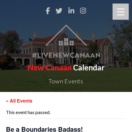
New Canaan
Calendar
Town Events
« All Events
This event has passed.
Be a Boundaries Badass!