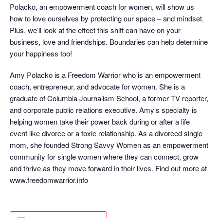
Polacko, an empowerment coach for women, will show us
how to love ourselves by protecting our space – and mindset.
Plus, we’ll look at the effect this shift can have on your
business, love and friendships. Boundaries can help determine
your happiness too!
Amy Polacko is a Freedom Warrior who is an empowerment
coach, entrepreneur, and advocate for women. She is a
graduate of Columbia Journalism School, a former TV reporter,
and corporate public relations executive. Amy’s specialty is
helping women take their power back during or after a life
event like divorce or a toxic relationship. As a divorced single
mom, she founded Strong Savvy Women as an empowerment
community for single women where they can connect, grow
and thrive as they move forward in their lives. Find out more at
www.freedomwarrior.info