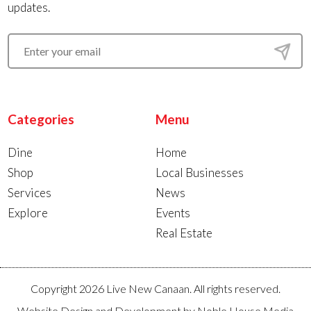
updates.
Categories
Menu
Dine
Home
Shop
Local Businesses
Services
News
Explore
Events
Real Estate
Copyright 2026 Live New Canaan. All rights reserved.
Website Design and Development by
Noble House Media