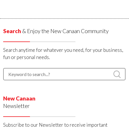
Search
& Enjoy the New Canaan Community
Search anytime for whatever you need, for your business,
fun or personal needs.
New Canaan
Newsletter
Subscribe to our Newsletter to receive important