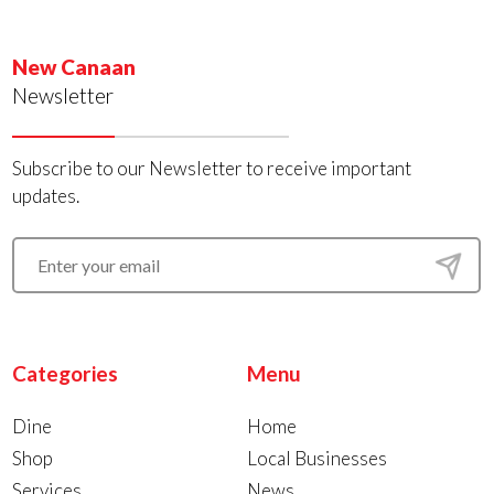
New Canaan
Newsletter
Subscribe to our Newsletter to receive important
updates.
Categories
Menu
Dine
Home
Shop
Local Businesses
Services
News