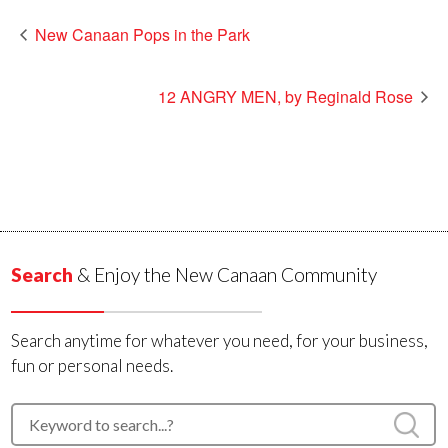
New Canaan Pops in the Park
12 ANGRY MEN, by Reginald Rose
Search
& Enjoy the New Canaan Community
Search anytime for whatever you need, for your business,
fun or personal needs.