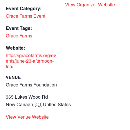
View Organizer Website
Event Category:
Grace Farms Event
Event Tags:
Grace Farms
Website:
https://gracefarms.org/ev
ents/june-23-afternoon-
tea/
VENUE
Grace Farms Foundation
365 Lukes Wood Rd
New Canaan
,
CT
United States
View Venue Website