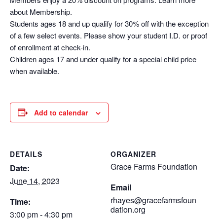
about Membership.
Students ages 18 and up qualify for 30% off with the exception
of a few select events. Please show your student I.D. or proof
of enrollment at check-in.
Children ages 17 and under qualify for a special child price
when available.
Add to calendar
DETAILS
ORGANIZER
Grace Farms Foundation
Date:
June 14, 2023
Email
rhayes@gracefarmsfoun
Time:
dation.org
3:00 pm - 4:30 pm