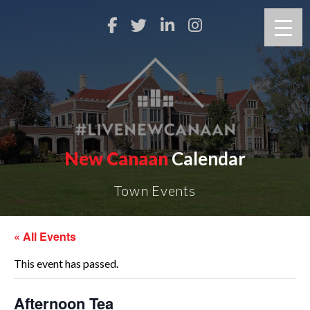
New Canaan
Calendar
Town Events
« All Events
This event has passed.
Afternoon Tea