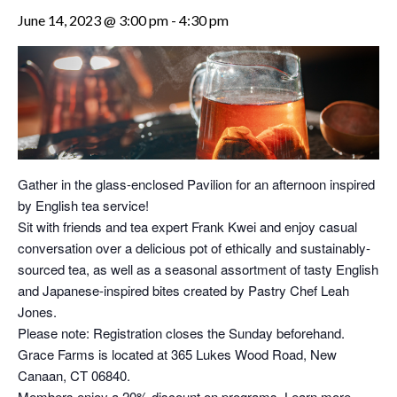
June 14, 2023 @ 3:00 pm
-
4:30 pm
Gather in the glass-enclosed Pavilion for an afternoon inspired
by English tea service!
Sit with friends and tea expert Frank Kwei and enjoy casual
conversation over a delicious pot of ethically and sustainably-
sourced tea, as well as a seasonal assortment of tasty English
and Japanese-inspired bites created by Pastry Chef Leah
Jones.
Please note: Registration closes the Sunday beforehand.
Grace Farms is located at 365 Lukes Wood Road, New
Canaan, CT 06840.
Members enjoy a 20% discount on programs. Learn more