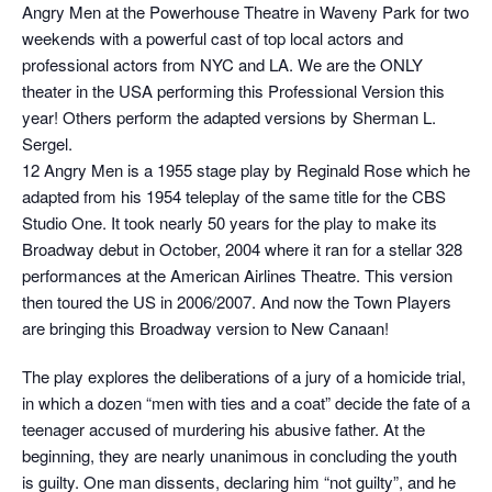
Angry Men at the Powerhouse Theatre in Waveny Park for two
weekends with a powerful cast of top local actors and
professional actors from NYC and LA. We are the ONLY
theater in the USA performing this Professional Version this
year! Others perform the adapted versions by Sherman L.
Sergel.
12 Angry Men is a 1955 stage play by Reginald Rose which he
adapted from his 1954 teleplay of the same title for the CBS
Studio One. It took nearly 50 years for the play to make its
Broadway debut in October, 2004 where it ran for a stellar 328
performances at the American Airlines Theatre. This version
then toured the US in 2006/2007. And now the Town Players
are bringing this Broadway version to New Canaan!
The play explores the deliberations of a jury of a homicide trial,
in which a dozen “men with ties and a coat” decide the fate of a
teenager accused of murdering his abusive father. At the
beginning, they are nearly unanimous in concluding the youth
is guilty. One man dissents, declaring him “not guilty”, and he