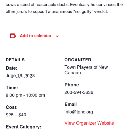
sows a seed of reasonable doubt. Eventually he convinces the
other jurors to support a unanimous “not guilty” verdict.
Add to calendar
DETAILS
ORGANIZER
Town Players of New
Date:
Canaan
June 16, 2023
Phone
Time:
203-594-3636
8:00 pm - 10:00 pm
Email
Cost:
info@tpnc.org
$25 – $40
View Organizer Website
Event Category: