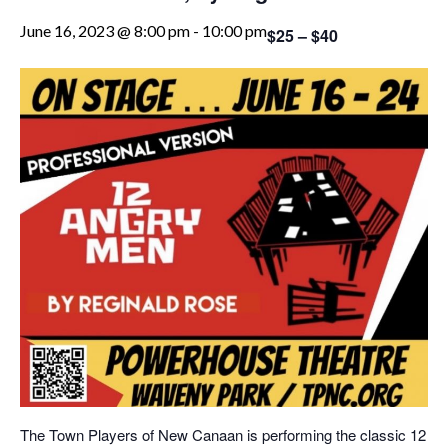
June 16, 2023 @ 8:00 pm
-
10:00 pm
$25 – $40
The Town Players of New Canaan is performing the classic 12