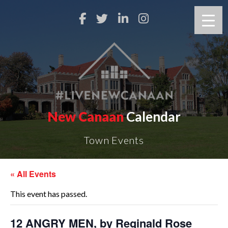
New Canaan
Calendar
Town Events
« All Events
This event has passed.
12 ANGRY MEN, by Reginald Rose