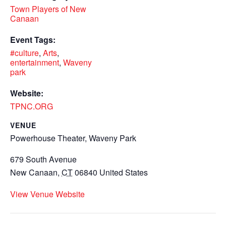
Town Players of New
Canaan
Event Tags:
#culture
,
Arts
,
entertainment
,
Waveny
park
Website:
TPNC.ORG
VENUE
Powerhouse Theater, Waveny Park
679 South Avenue
New Canaan
,
CT
06840
United States
View Venue Website