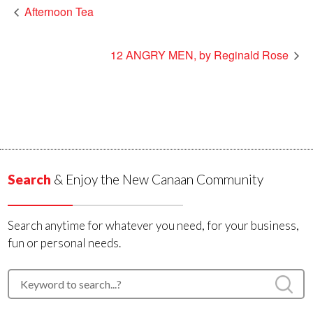
Afternoon Tea
12 ANGRY MEN, by Reginald Rose
Search
& Enjoy the New Canaan Community
Search anytime for whatever you need, for your business,
fun or personal needs.