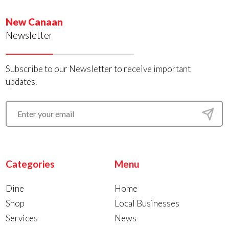
New Canaan
Newsletter
Subscribe to our Newsletter to receive important
updates.
Categories
Menu
Dine
Home
Shop
Local Businesses
Services
News