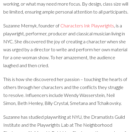
working, or what may need more focus. By design, class size will
be limited, ensuring ample personal attention to all participants.
Suzanne Mernyk, founder of
Characters Ink Playwrights
, is a
playwright, performer, producer and classical musician living in
NYC. She discovered the joy of creating a character when she
was urged by a director to write and perform her own material
for a one-woman show. To her amazement, the audience
laughed and then cried.
This is how she discovered her passion – touching the hearts of
others through her characters and the conflicts they struggle
to resolve. Influencers include Wendy Wasserstein, Neil
Simon, Beth Henley, Billy Crystal, Smetana and Tchaikovsky.
Suzanne has studied playwriting at NYU, the Dramatists Guild
Institute and the Playwrights Lab at The Neighborhood