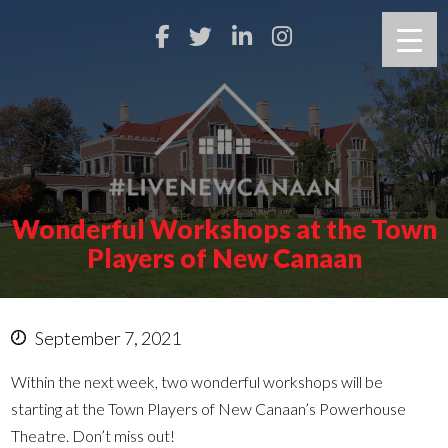
Wonderful Workshops at the Town
Players of New Canaan
September 7, 2021
Within the next week, two wonderful workshops will be
starting at the Town Players of New Canaan’s Powerhouse
Theatre. Don’t miss out!