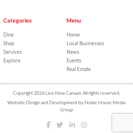
Categories
Menu
Dine
Home
Shop
Local Businesses
Services
News
Explore
Events
Real Estate
Copyright 2026 Live New Canaan. All rights reserved.
Website Design and Development by
Noble House Media
Group