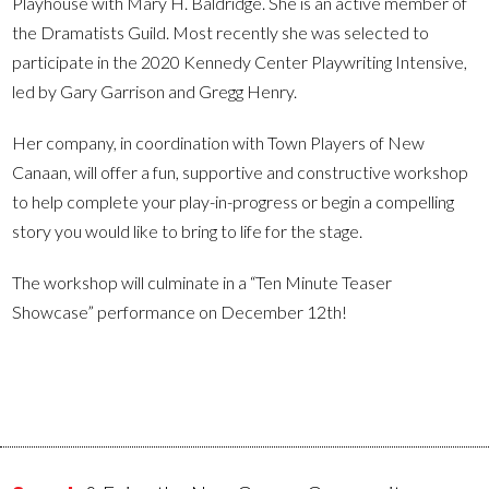
Playhouse with Mary H. Baldridge. She is an active member of
the Dramatists Guild. Most recently she was selected to
participate in the 2020 Kennedy Center Playwriting Intensive,
led by Gary Garrison and Gregg Henry.
Her company, in coordination with Town Players of New
Canaan, will offer a fun, supportive and constructive workshop
to help complete your play-in-progress or begin a compelling
story you would like to bring to life for the stage.
The workshop will culminate in a “Ten Minute Teaser
Showcase” performance on December 12th!