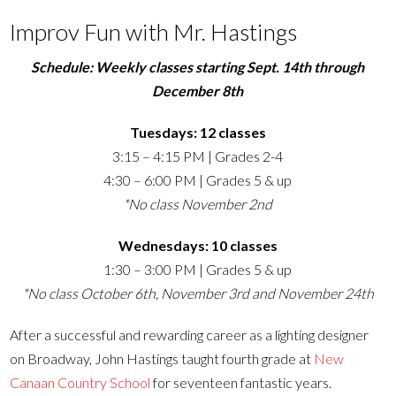
Improv Fun with Mr. Hastings
Schedule: Weekly classes starting Sept. 14th through
December 8th
Tuesdays: 12 classes
3:15 – 4:15 PM | Grades 2-4
4:30 – 6:00 PM | Grades 5 & up
*No class November 2nd
Wednesdays: 10 classes
1:30 – 3:00 PM | Grades 5 & up
*No class October 6th, November 3rd and November 24th
After a successful and rewarding career as a lighting designer
on Broadway, John Hastings taught fourth grade at
New
Canaan Country School
for seventeen fantastic years.