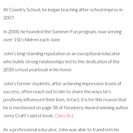
At Country School, he began teaching after-school improv in
2007.
In 2008, he founded the Summer Fun program, now serving
over 150 children each June.
John’s long-standing reputation as an exceptional educator
who builds strong relationships led to the dedication of the
2020 school yearbook in his honor.
John’s former students, after achieving impressive levels of
success, often reach out to him to share the ways he’s
positively influenced their lives. In fact, it is for this reason that
he is mentioned on page 38 of Newbery-Award-winning author
Jerry Craft’s latest book,
Class Act
.
As a professional educator, John was able to transform his