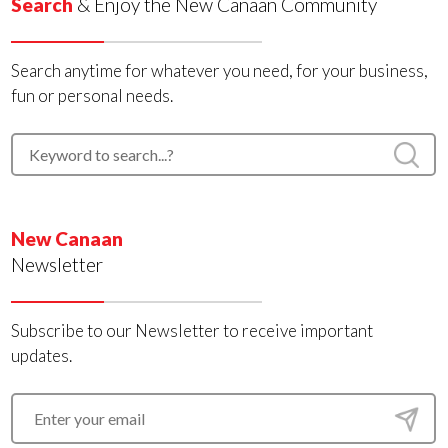
Search
& Enjoy the New Canaan Community
Search anytime for whatever you need, for your business,
fun or personal needs.
New Canaan
Newsletter
Subscribe to our Newsletter to receive important
updates.