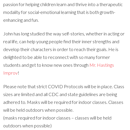
passion for helping children learn and thrive into a therapeutic
modality for social-emotional learning that is both growth-
enhancing and fun.
John has long studied the way self-stories, whether in acting or
real life, can help young people find their inner strengths and
develop their characters in order to reach their goals. He is
delighted to be able to reconnect with so many former
students and get to know new ones through
Mr. Hastings
Improv
!
Please note that strict COVID Protocols will be in place. Class
sizes are limited and all CDC and state guidelines are being
adhered to. Masks will be required for indoor classes. Classes
will be held outdoors when possible.
(masks required for indoor classes – classes will be held
outdoors when possible)