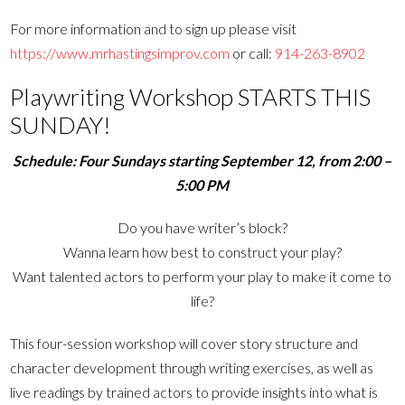
For more information and to sign up please visit
https://www.mrhastingsimprov.com
or call:
914-263-8902
Playwriting Workshop STARTS THIS
SUNDAY!
Schedule: Four Sundays starting September 12, from 2:00 –
5:00 PM
Do you have writer’s block?
Wanna learn how best to construct your play?
Want talented actors to perform your play to make it come to
life?
This four-session workshop will cover story structure and
character development through writing exercises, as well as
live readings by trained actors to provide insights into what is