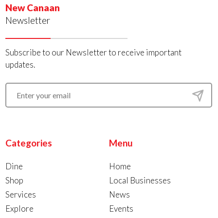
New Canaan
Newsletter
Subscribe to our Newsletter to receive important
updates.
Categories
Menu
Dine
Home
Shop
Local Businesses
Services
News
Explore
Events