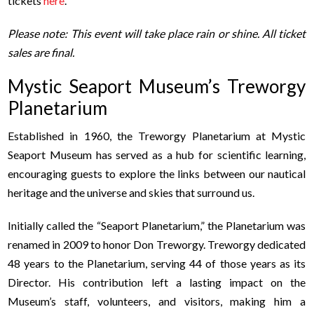
tickets
here
.
Please note: This event will take place rain or shine. All ticket
sales are final.
Mystic Seaport Museum’s Treworgy
Planetarium
Established in 1960, the Treworgy Planetarium at Mystic
Seaport Museum has served as a hub for scientific learning,
encouraging guests to explore the links between our nautical
heritage and the universe and skies that surround us.
Initially called the “Seaport Planetarium,” the Planetarium was
renamed in 2009 to honor Don Treworgy. Treworgy dedicated
48 years to the Planetarium, serving 44 of those years as its
Director. His contribution left a lasting impact on the
Museum’s staff, volunteers, and visitors, making him a