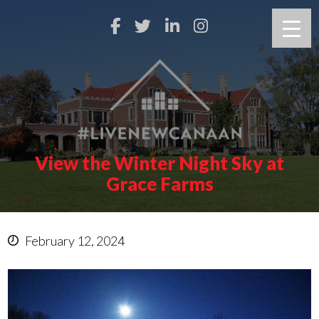
View the Winter Night Sky at
Grace Farms
February 12, 2024