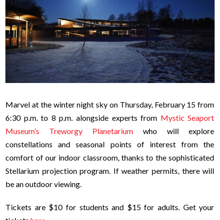
Marvel at the winter night sky on Thursday, February 15 from
6:30 p.m. to 8 p.m. alongside experts from
Mystic Seaport
Museum’s Treworgy Planetarium
who will explore
constellations and seasonal points of interest from the
comfort of our indoor classroom, thanks to the sophisticated
Stellarium projection program. If weather permits, there will
be an outdoor viewing.
Tickets are $10 for students and $15 for adults. Get your