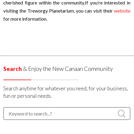
cherished figure within the community.
If you’re interested in
visiting the Treworgy Planetarium, you can visit their
website
for more information.
Search
& Enjoy the New Canaan Community
Search anytime for whatever you need, for your business,
fun or personal needs.