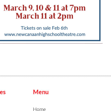
es
Menu
Home