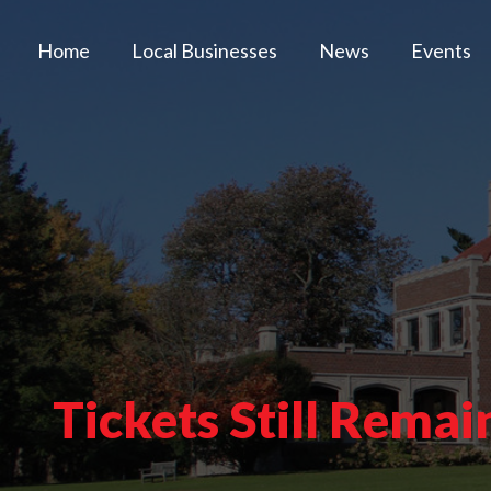
Home
Local Businesses
News
Events
Tickets Still Rema