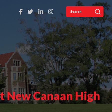
 at New Canaan High