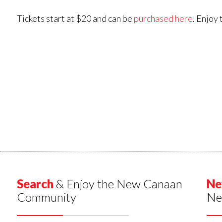
Tickets start at $20 and can be
purchased here
. Enjoy
Search
& Enjoy the New Canaan
Ne
Community
Ne