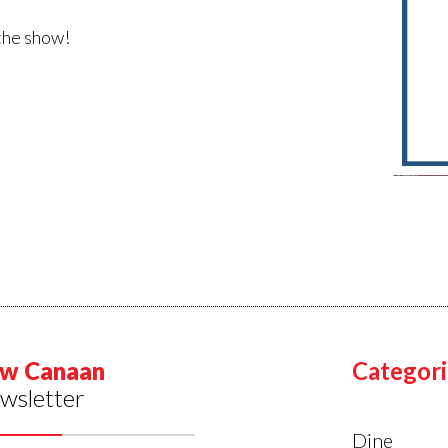
 the show!
w Canaan
Categori
wsletter
Dine