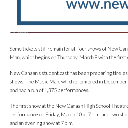
Some tickets still remain for all four shows of New C
Man, which begins on Thursday, March 9 with the first 
New Canaan’s student cast has been preparing tireles
shows. The Music Man, which premiered in December 1
and had a run of 1,375 performances.
The first show at the New Canaan High School Theatre 
performance on Friday, March 10 at 7 p.m. and two sho
and an evening show at 7 p.m.