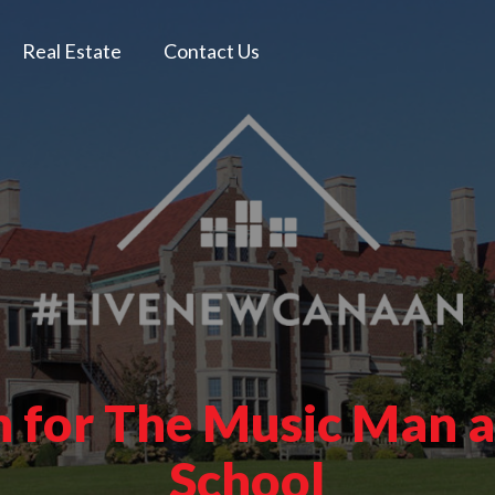
Real Estate
Contact Us
in for The Music Man
School