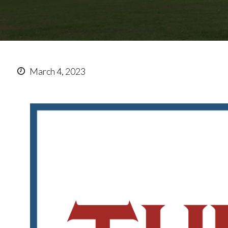
March 4, 2023