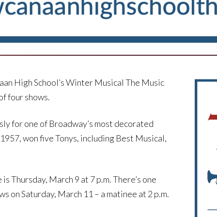
anaan High School’s Winter Musical The Music
of four shows.
sly for one of Broadway’s most decorated
957, won five Tonys, including Best Musical,
is Thursday, March 9 at 7 p.m. There’s one
ws on Saturday, March 11 – a matinee at 2 p.m.