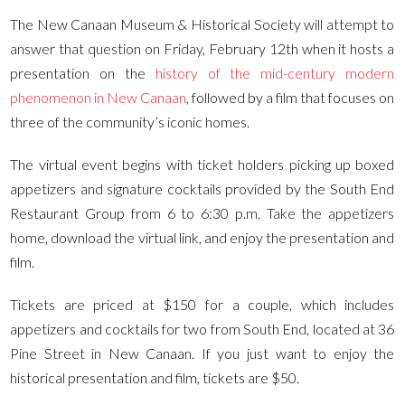
The New Canaan Museum & Historical Society will attempt to
answer that question on Friday, February 12th when it hosts a
presentation on the
history of the mid-century modern
phenomenon in New Canaan
, followed by a film that focuses on
three of the community’s iconic homes.
The virtual event begins with ticket holders picking up boxed
appetizers and signature cocktails provided by the South End
Restaurant Group from 6 to 6:30 p.m. Take the appetizers
home, download the virtual link, and enjoy the presentation and
film.
Tickets are priced at $150 for a couple, which includes
appetizers and cocktails for two from South End, located at 36
Pine Street in New Canaan. If you just want to enjoy the
historical presentation and film, tickets are $50.