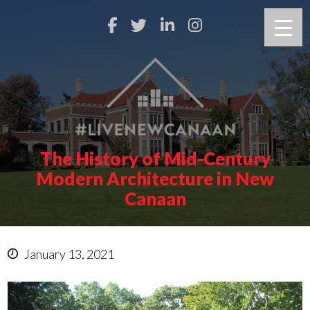
The History of Mid-Century
Modern Architecture in New
Canaan
January 13, 2021