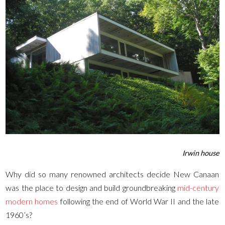
Irwin house
Why did so many renowned architects decide New Canaan
was the place to design and build groundbreaking
mid-century
modern homes
following the end of World War II and the late
1960’s?