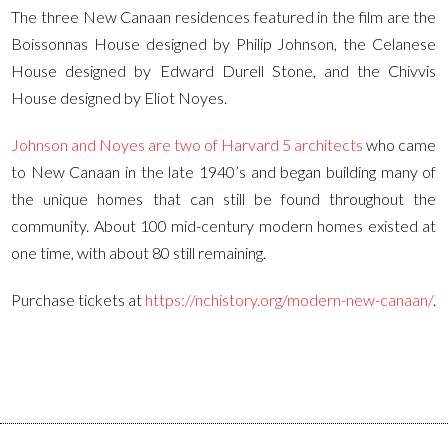
The three New Canaan residences featured in the film are the
Boissonnas House designed by Philip Johnson, the Celanese
House designed by Edward Durell Stone, and the Chivvis
House designed by Eliot Noyes.
Johnson and Noyes are two of Harvard 5 architects
who came
to New Canaan in the late 1940’s and began building many of
the unique homes that can still be found throughout the
community. About 100 mid-century modern homes existed at
one time, with about 80 still remaining.
Purchase tickets at
https://nchistory.org/modern-new-canaan/
.