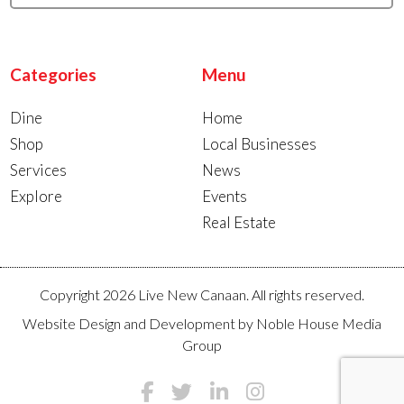
Categories
Menu
Dine
Home
Shop
Local Businesses
Services
News
Explore
Events
Real Estate
Copyright 2026 Live New Canaan. All rights reserved.
Website Design and Development by
Noble House Media
Group