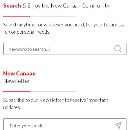
Search
& Enjoy the New Canaan Community
Search anytime for whatever you need, for your business,
fun or personal needs.
New Canaan
Newsletter
Subscribe to our Newsletter to receive important
updates.