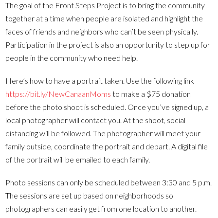
The goal of the Front Steps Project is to bring the community
together at a time when people are isolated and highlight the
faces of friends and neighbors who can’t be seen physically.
Participation in the project is also an opportunity to step up for
people in the community who need help.
Here’s how to have a portrait taken. Use the following link
https://bit.ly/NewCanaanMoms
to make a $75 donation
before the photo shoot is scheduled. Once you’ve signed up, a
local photographer will contact you. At the shoot, social
distancing will be followed. The photographer will meet your
family outside, coordinate the portrait and depart. A digital file
of the portrait will be emailed to each family.
Photo sessions can only be scheduled between 3:30 and 5 p.m.
The sessions are set up based on neighborhoods so
photographers can easily get from one location to another.