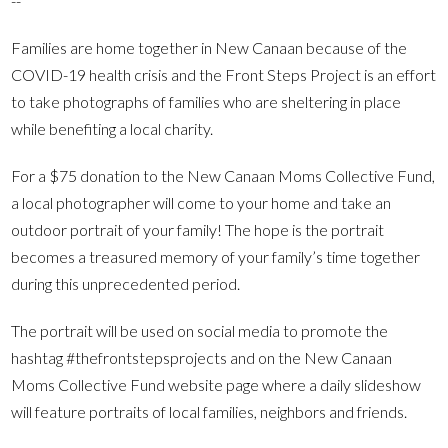
--
Families are home together in New Canaan because of the
COVID-19 health crisis and the Front Steps Project is an effort
to take photographs of families who are sheltering in place
while benefiting a local charity.
For a $75 donation to the New Canaan Moms Collective Fund,
a local photographer will come to your home and take an
outdoor portrait of your family! The hope is the portrait
becomes a treasured memory of your family’s time together
during this unprecedented period.
The portrait will be used on social media to promote the
hashtag #thefrontstepsprojects and on the New Canaan
Moms Collective Fund website page where a daily slideshow
will feature portraits of local families, neighbors and friends.