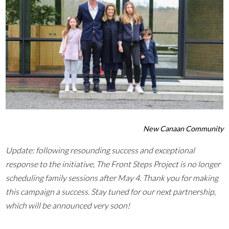
New Canaan Community
Update: following resounding success and exceptional
response to the initiative, The Front Steps Project is no longer
scheduling family sessions after May 4. Thank you for making
this campaign a success. Stay tuned for our next partnership,
which will be announced very soon!