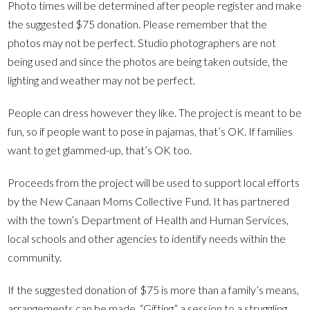
Photo times will be determined after people register and make
the suggested $75 donation. Please remember that the
photos may not be perfect. Studio photographers are not
being used and since the photos are being taken outside, the
lighting and weather may not be perfect.
People can dress however they like. The project is meant to be
fun, so if people want to pose in pajamas, that’s OK. If families
want to get glammed-up, that’s OK too.
Proceeds from the project will be used to support local efforts
by the New Canaan Moms Collective Fund. It has partnered
with the town’s Department of Health and Human Services,
local schools and other agencies to identify needs within the
community.
If the suggested donation of $75 is more than a family’s means,
arrangements can be made. “Gifting” a session to a struggling