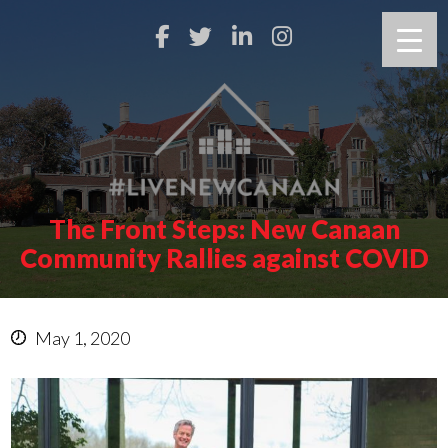
The Front Steps: New Canaan
Community Rallies against COVID
May 1, 2020