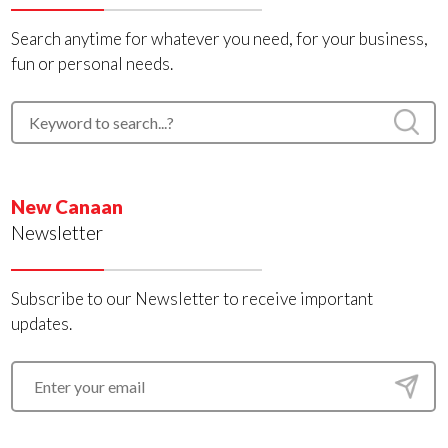
Search anytime for whatever you need, for your business,
fun or personal needs.
New Canaan
Newsletter
Subscribe to our Newsletter to receive important
updates.