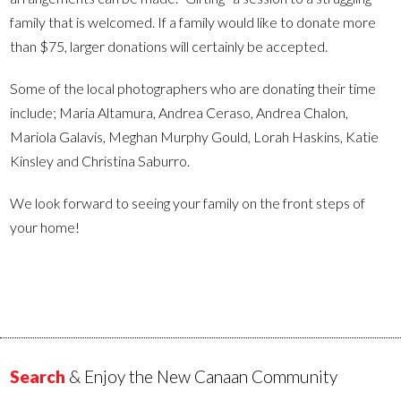
family that is welcomed. If a family would like to donate more
than $75, larger donations will certainly be accepted.
Some of the local photographers who are donating their time
include; Maria Altamura, Andrea Ceraso, Andrea Chalon,
Mariola Galavis, Meghan Murphy Gould, Lorah Haskins, Katie
Kinsley and Christina Saburro.
We look forward to seeing your family on the front steps of
your home!
Search
& Enjoy the New Canaan Community