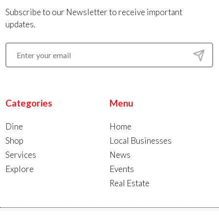
Subscribe to our Newsletter to receive important
updates.
Categories
Menu
Dine
Home
Shop
Local Businesses
Services
News
Explore
Events
Real Estate