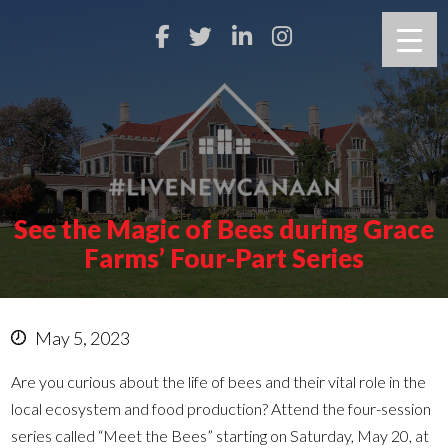
See the Magic of Bees during Grace
Farms’ Four-Part Series
May 5, 2023
Are you curious about the life of bees and their vital role in the
local ecosystem and food production? Attend the four-session
series called “Meet the Bees” starting on Saturday, May 20, at