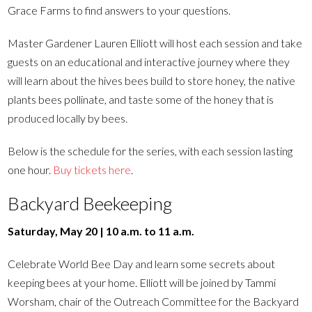
Grace Farms to find answers to your questions.
Master Gardener Lauren Elliott will host each session and take
guests on an educational and interactive journey where they
will learn about the hives bees build to store honey, the native
plants bees pollinate, and taste some of the honey that is
produced locally by bees.
Below is the schedule for the series, with each session lasting
one hour.
Buy tickets here
.
Backyard Beekeeping
Saturday, May 20 | 10 a.m. to 11 a.m.
Celebrate World Bee Day and learn some secrets about
keeping bees at your home. Elliott will be joined by Tammi
Worsham, chair of the Outreach Committee for the Backyard