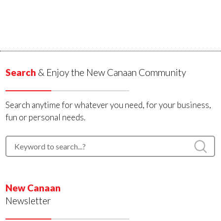
Search
& Enjoy the New Canaan Community
Search anytime for whatever you need, for your business,
fun or personal needs.
New Canaan
Newsletter