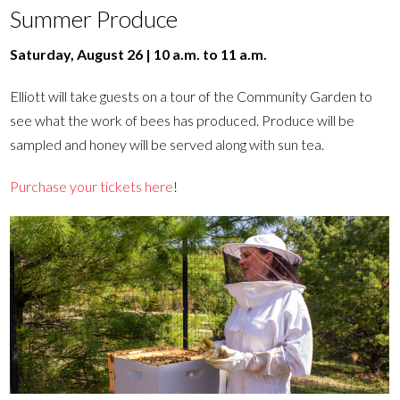
Summer Produce
Saturday, August 26 | 10 a.m. to 11 a.m.
Elliott will take guests on a tour of the Community Garden to
see what the work of bees has produced. Produce will be
sampled and honey will be served along with sun tea.
Purchase your tickets here
!