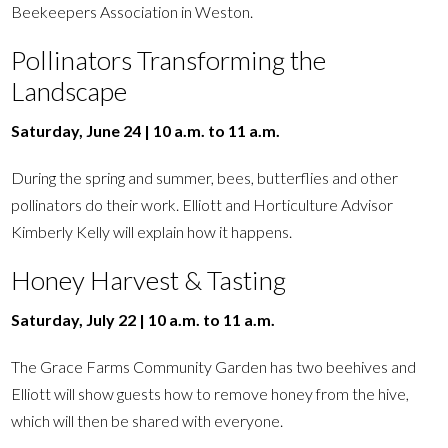
Beekeepers Association in Weston.
Pollinators Transforming the
Landscape
Saturday, June 24 | 10 a.m. to 11 a.m.
During the spring and summer, bees, butterflies and other
pollinators do their work. Elliott and Horticulture Advisor
Kimberly Kelly will explain how it happens.
Honey Harvest & Tasting
Saturday, July 22 | 10 a.m. to 11 a.m.
The Grace Farms Community Garden has two beehives and
Elliott will show guests how to remove honey from the hive,
which will then be shared with everyone.