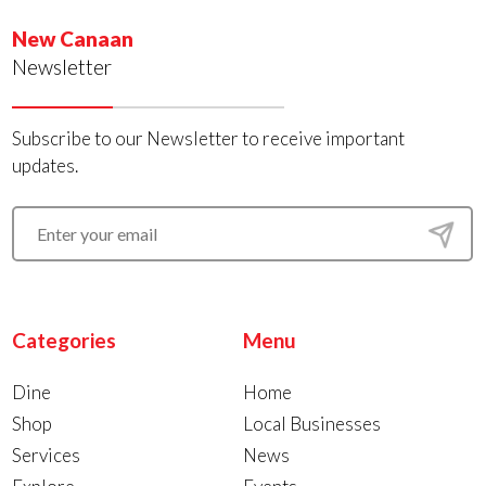
New Canaan
Newsletter
Subscribe to our Newsletter to receive important
updates.
Categories
Menu
Dine
Home
Shop
Local Businesses
Services
News