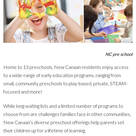
NC pre school
Home to 13 preschools, New Canaan residents enjoy access
to a wide-range of early education programs, ranging from
small, community preschools to play-based, private, STEAM-
focused and more!
While long waiting lists and a limited number of programs to
choose from are challenges families face in other communities,
New Canaan’s diverse preschool offerings help parents set
their children up for a lifetime of learning.