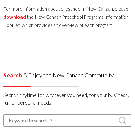
For more information about preschool in New Canaan, please
download
the New Canaan Preschool Programs Information
Booklet, which provides an overview of each program.
Search
& Enjoy the New Canaan Community
Search anytime for whatever you need, for your business,
fun or personal needs.