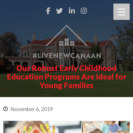
Our Robust Early Childhood
Education Programs Are Ideal for
Young Families
November 6, 2019