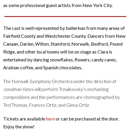
as some professional guest artists from New York City.
The cast is well represented by ballerinas from many areas of
Fairfield County and Westchester County. Dancers from New
Canaan, Darien, Wilton, Stamford, Norwalk, Bedford, Pound
Ridge, and other local towns will be on stage as Clara is
entertained by dancing snowflakes, flowers, candy canes,
Arabian coffee, and Spanish chocolates.
The Norwalk Symphony Orchestra under the direction of
Jonathan Yates will perform Tchaikovsky’s enchanting
compositions and the performances are choreographed by
Ted Thomas, Frances Ortiz, and Ginna Ortiz.
Tickets are available
here
or can be purchased at the door.
Enjoy the show!