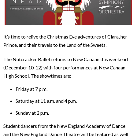
It’s time to relive the Christmas Eve adventures of Clara, her
Prince, and their travels to the Land of the Sweets.
The Nutcracker Ballet returns to New Canaan this weekend
(December 10-12) with four performances at New Canaan
High School. The showtimes are:
Friday at 7 p.m.
Saturday at 11 a.m. and 4 p.m.
Sunday at 2 p.m.
Student dancers from the New England Academy of Dance
and the New England Dance Theatre will be featured as well