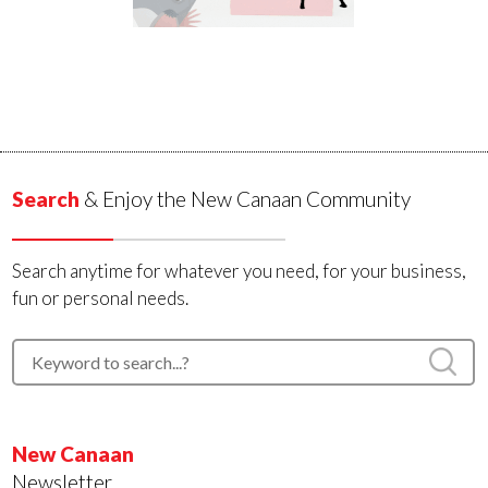
Search
& Enjoy the New Canaan Community
Search anytime for whatever you need, for your business,
fun or personal needs.
New Canaan
Newsletter