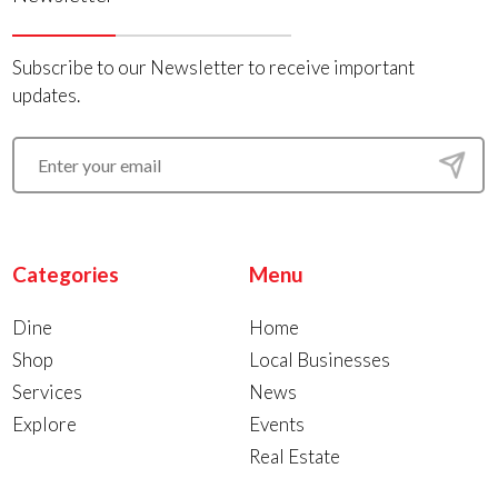
Subscribe to our Newsletter to receive important
updates.
Categories
Menu
Dine
Home
Shop
Local Businesses
Services
News
Explore
Events
Real Estate