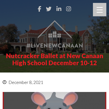
Nutcracker Ballet at New Canaan
High School December 10-12
December 8, 2021