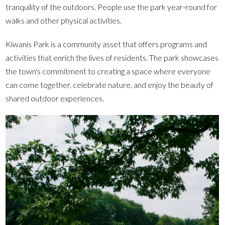
tranquility of the outdoors. People use the park year-round for
walks and other physical activities.
Kiwanis Park is a community asset that offers programs and
activities that enrich the lives of residents. The park showcases
the town's commitment to creating a space where everyone
can come together, celebrate nature, and enjoy the beauty of
shared outdoor experiences.