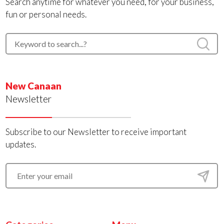
Search anytime for whatever you need, for your business,
fun or personal needs.
New Canaan
Newsletter
Subscribe to our Newsletter to receive important
updates.