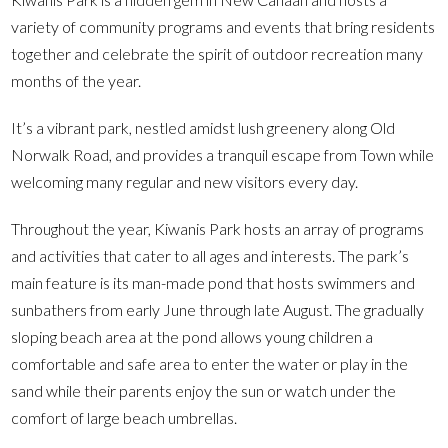
variety of community programs and events that bring residents
together and celebrate the spirit of outdoor recreation many
months of the year.
It’s a vibrant park, nestled amidst lush greenery along Old
Norwalk Road, and provides a tranquil escape from Town while
welcoming many regular and new visitors every day.
Throughout the year, Kiwanis Park hosts an array of programs
and activities that cater to all ages and interests. The park’s
main feature is its man-made pond that hosts swimmers and
sunbathers from early June through late August. The gradually
sloping beach area at the pond allows young children a
comfortable and safe area to enter the water or play in the
sand while their parents enjoy the sun or watch under the
comfort of large beach umbrellas.