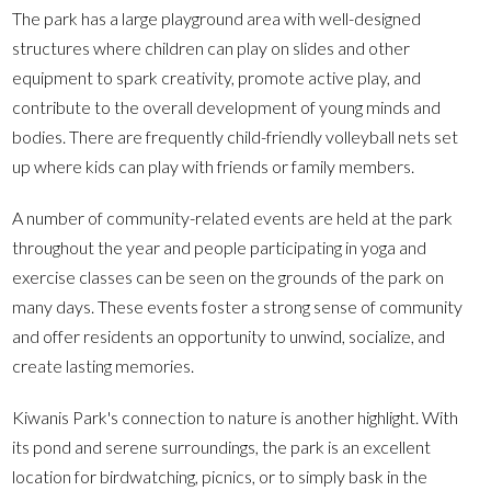
The park has a large playground area with well-designed
structures where children can play on slides and other
equipment to spark creativity, promote active play, and
contribute to the overall development of young minds and
bodies. There are frequently child-friendly volleyball nets set
up where kids can play with friends or family members.
A number of community-related events are held at the park
throughout the year and people participating in yoga and
exercise classes can be seen on the grounds of the park on
many days. These events foster a strong sense of community
and offer residents an opportunity to unwind, socialize, and
create lasting memories.
Kiwanis Park's connection to nature is another highlight. With
its pond and serene surroundings, the park is an excellent
location for birdwatching, picnics, or to simply bask in the