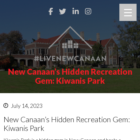
New Canaan’s Hidden Recreation
Gem: Kiwanis Park
July 14, 2023
New Canaan’s Hidden Recreation Gem:
Kiwanis Park
Kiwanis Park is a hidden gem in New Canaan and hosts a