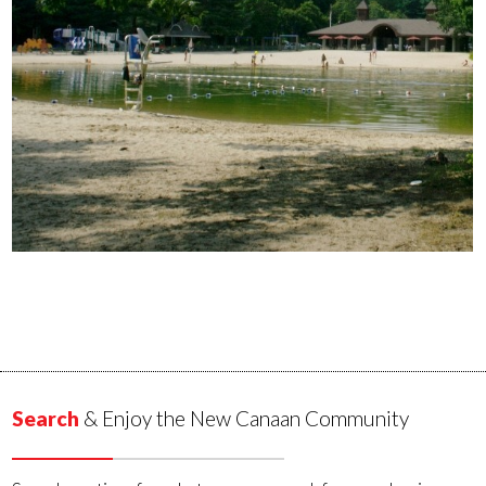
Search
& Enjoy the New Canaan Community