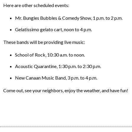
Here are other scheduled events:
Mr. Bungles Bubbles & Comedy Show, 1 p.m. to 2 p.m.
Gelatissimo gelato cart, noon to 4 p.m.
These bands will be providing live music:
School of Rock, 10:30 a.m. to noon.
Acoustic Quarantine, 1:30 p.m. to 2:30 p.m.
New Canaan Music Band, 3 p.m. to 4 p.m.
Come out, see your neighbors, enjoy the weather, and have fun!