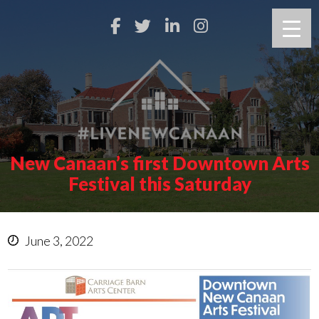
New Canaan’s first Downtown Arts
Festival this Saturday
June 3, 2022