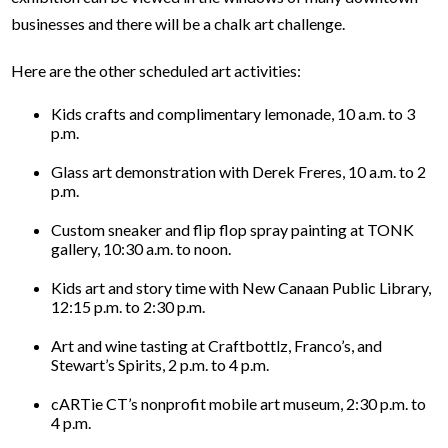
businesses and there will be a chalk art challenge.
Here are the other scheduled art activities:
Kids crafts and complimentary lemonade, 10 a.m. to 3
p.m.
Glass art demonstration with Derek Freres, 10 a.m. to 2
p.m.
Custom sneaker and flip flop spray painting at TONK
gallery, 10:30 a.m. to noon.
Kids art and story time with New Canaan Public Library,
12:15 p.m. to 2:30 p.m.
Art and wine tasting at Craftbottlz, Franco’s, and
Stewart’s Spirits, 2 p.m. to 4 p.m.
cARTie CT’s nonprofit mobile art museum, 2:30 p.m. to
4 p.m.