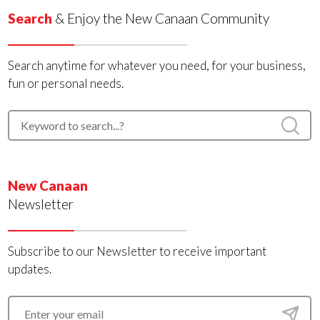
Search
& Enjoy the New Canaan Community
Search anytime for whatever you need, for your business,
fun or personal needs.
New Canaan
Newsletter
Subscribe to our Newsletter to receive important
updates.