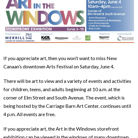
If you appreciate art, then you won’t want to miss New
Canaan’s downtown Arts Festival on Saturday, June 4.
There will be art to view and a variety of events and activities
for children, teens, and adults beginning at 10 a.m. at the
corner of Elm Street and South Avenue. The event, which is
being hosted by the Carriage Barn Art Center, continues until
4 p.m. All events are free.
If you appreciate art, the Art in the Windows storefront
exhibition can be viewed in the windows of many downtown