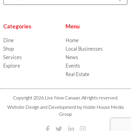
Categories
Menu
Dine
Home
Shop
Local Businesses
Services
News
Explore
Events
Real Estate
Copyright 2026 Live New Canaan. All rights reserved.
Website Design and Development by
Noble House Media
Group