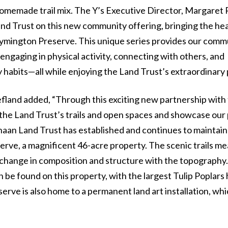
 homemade trail mix. The Y’s Executive Director, Margaret R
and Trust on this new community offering, bringing the hea
-Symington Preserve. This unique series provides our comm
gaging in physical activity, connecting with others, and
habits—all while enjoying the Land Trust’s extraordinary 
fland added, “Through this exciting new partnership wit
he Land Trust’s trails and open spaces and showcase our
aan Land Trust has established and continues to maintain
erve, a magnificent 46-acre property. The scenic trails m
change in composition and structure with the topography
 be found on this property, with the largest Tulip Poplars
rve is also home to a permanent land art installation, whi