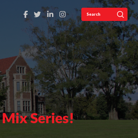
 Mix Series!