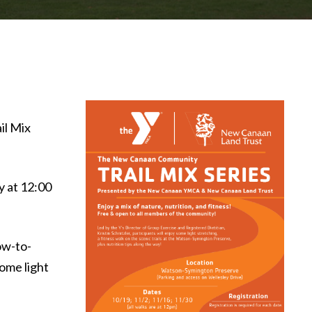
il Mix
y at 12:00
ow-to-
ome light