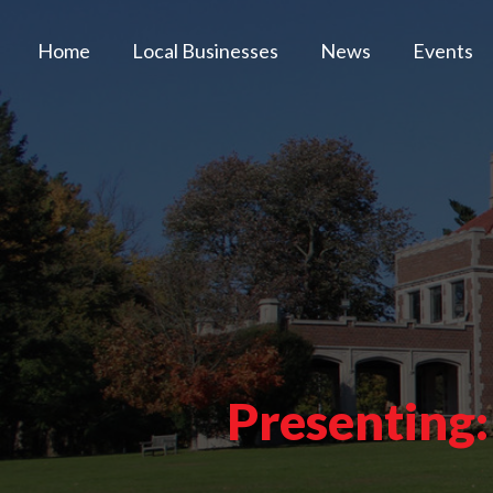
Home
Local Businesses
News
Events
Presenting: