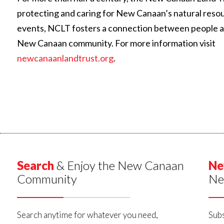
protecting and caring for New Canaan’s natural reso
events, NCLT fosters a connection between people and 
New Canaan community. For more information visit
newcanaanlandtrust.org
.
Search
& Enjoy the New Canaan
Ne
Community
Ne
Search anytime for whatever you need,
Subs