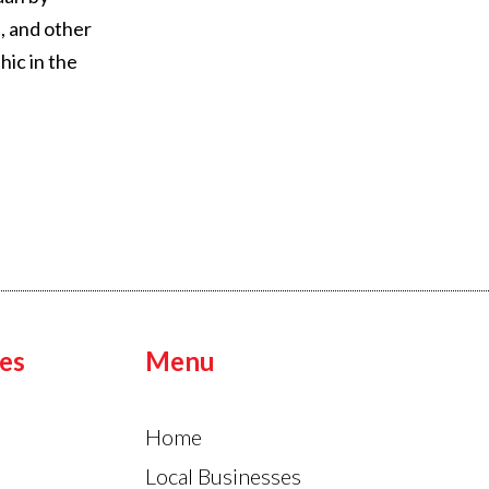
, and other
hic in the
es
Menu
Home
Local Businesses