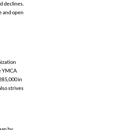
d declines.
ee and open
ization
the YMCA
285,000 in
lso strives
aan by