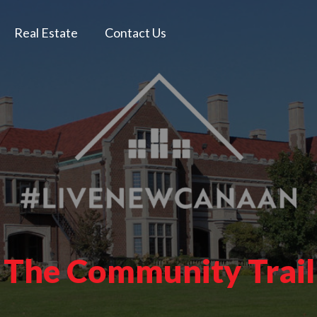
Real Estate
Contact Us
 The Community Trail