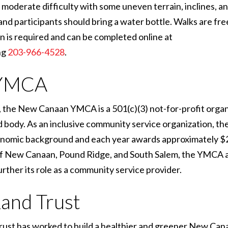
oderate difficulty with some uneven terrain, inclines, an
d participants should bring a water bottle. Walks are fr
n is required and can be completed online at
ng
203-966-4528
.
 YMCA
 the New Canaan YMCA is a 501(c)(3) not-for-profit organ
 and body. As an inclusive community service organization, 
economic background and each year awards approximately $
 of New Canaan, Pound Ridge, and South Salem, the YMCA a
urther its role as a community service provider.
and Trust
rust has worked to build a healthier and greener New Can