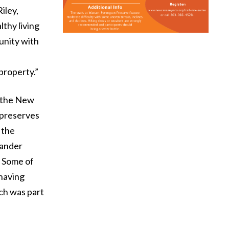
iley,
lthy living
unity with
property.”
h the New
 preserves
 the
eander
. Some of
 having
ch was part