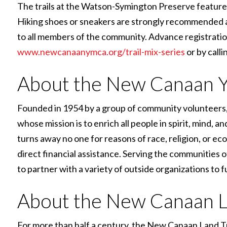
The trails at the Watson-Symington Preserve feature m
Hiking shoes or sneakers are strongly recommended an
to all members of the community. Advance registratio
www.newcanaanymca.org/trail-mix-series
or by calli
About the New Canaan
Founded in 1954 by a group of community volunteers,
whose mission is to enrich all people in spirit, mind,
turns away no one for reasons of race, religion, or 
direct financial assistance. Serving the communities
to partner with a variety of outside organizations to f
About the New Canaan L
For more than half a century, the New Canaan Land T