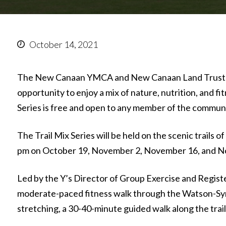
October 14, 2021
The New Canaan YMCA and New Canaan Land Trust h
opportunity to enjoy a mix of nature, nutrition, and f
Series is free and open to any member of the communi
The Trail Mix Series will be held on the scenic trails
pm on October 19, November 2, November 16, and N
Led by the Y’s Director of Group Exercise and Registere
moderate-paced fitness walk through the Watson-Symi
stretching, a 30-40-minute guided walk along the trail,