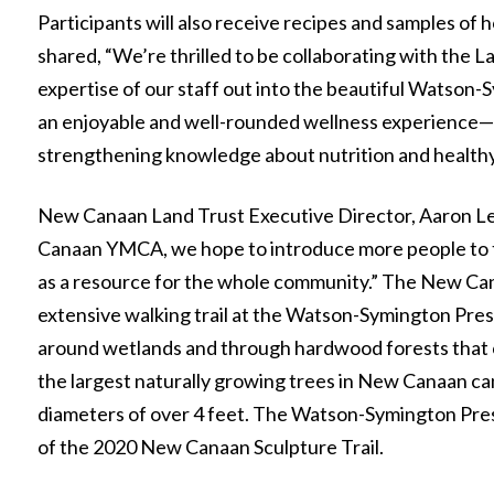
Participants will also receive recipes and samples of
shared, “We’re thrilled to be collaborating with the L
expertise of our staff out into the beautiful Watson
an enjoyable and well-rounded wellness experience—en
strengthening knowledge about nutrition and healthy 
New Canaan Land Trust Executive Director, Aaron Le
Canaan YMCA, we hope to introduce more people to t
as a resource for the whole community.” The New Can
extensive walking trail at the Watson-Symington Pres
around wetlands and through hardwood forests that 
the largest naturally growing trees in New Canaan can
diameters of over 4 feet. The Watson-Symington Prese
of the 2020 New Canaan Sculpture Trail.