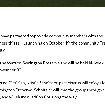
ave partnered to provide community members with the
itness this fall. Launching on October 19, the community Tra
ty.
 of the Watson-Symington Preserve and will be held bi-weekl
ovember 30.
d Dietician, Kristin Schnitzler, participants will enjoy a l
ngton Preserve. Schnitzler will lead the group through s
 and will share nutrition tips along the way.