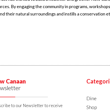
urces. By engaging the community in programs, workshops
their natural surroundings and instills a conservation et
w Canaan
Categori
wsletter
Dine
cribe to our Newsletter to receive
Shop