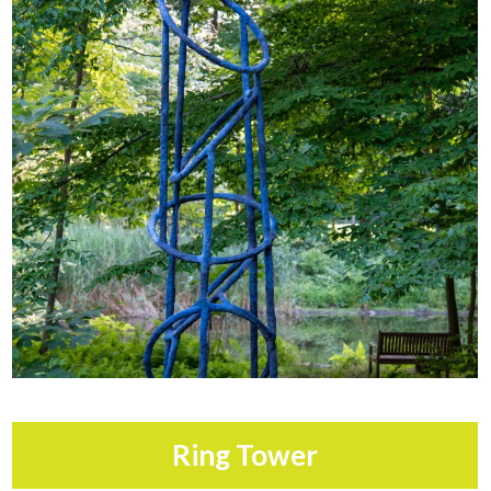
Ring Tower