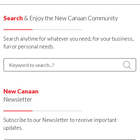
Search
& Enjoy the New Canaan Community
Search anytime for whatever you need, for your business,
fun or personal needs.
New Canaan
Newsletter
Subscribe to our Newsletter to receive important
updates.