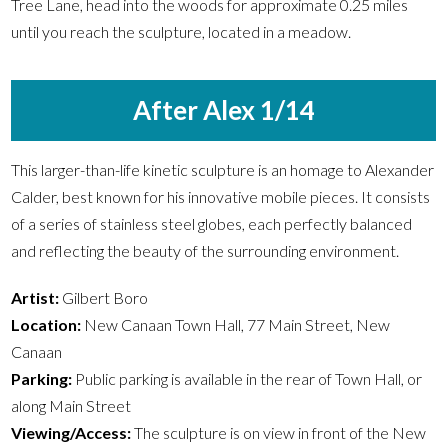
Tree Lane, head into the woods for approximate 0.25 miles
until you reach the sculpture, located in a meadow.
After Alex 1/14
This larger-than-life kinetic sculpture is an homage to Alexander
Calder, best known for his innovative mobile pieces. It consists
of a series of stainless steel globes, each perfectly balanced
and reflecting the beauty of the surrounding environment.
Artist:
Gilbert Boro
Location:
New Canaan Town Hall, 77 Main Street, New
Canaan
Parking:
Public parking is available in the rear of Town Hall, or
along Main Street
Viewing/Access:
The sculpture is on view in front of the New