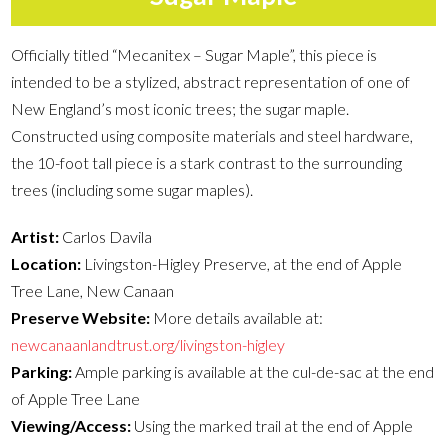
Officially titled “Mecanitex – Sugar Maple”, this piece is
intended to be a stylized, abstract representation of one of
New England’s most iconic trees; the sugar maple.
Constructed using composite materials and steel hardware,
the 10-foot tall piece is a stark contrast to the surrounding
trees (including some sugar maples).
Artist:
Carlos Davila
Location:
Livingston-Higley Preserve, at the end of Apple
Tree Lane, New Canaan
Preserve Website:
More details available at:
newcanaanlandtrust.org/livingston-higley
Parking:
Ample parking is available at the cul-de-sac at the end
of Apple Tree Lane
Viewing/Access:
Using the marked trail at the end of Apple