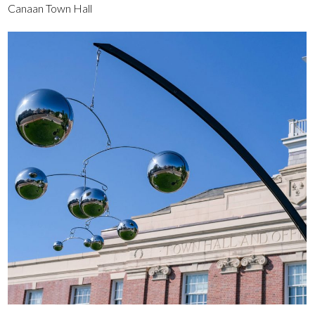
Canaan Town Hall