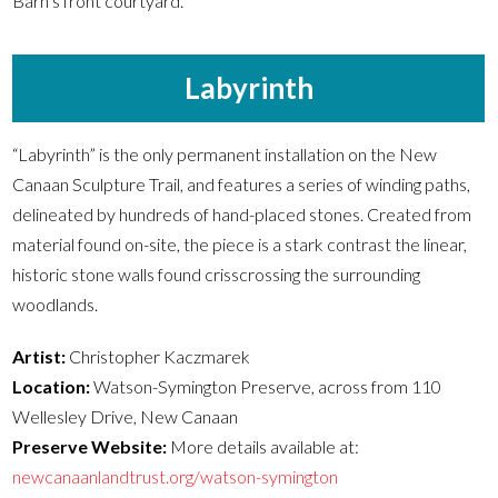
Barn’s front courtyard.
Labyrinth
“Labyrinth” is the only permanent installation on the New
Canaan Sculpture Trail, and features a series of winding paths,
delineated by hundreds of hand-placed stones. Created from
material found on-site, the piece is a stark contrast the linear,
historic stone walls found crisscrossing the surrounding
woodlands.
Artist:
Christopher Kaczmarek
Location:
Watson-Symington Preserve, across from 110
Wellesley Drive, New Canaan
Preserve Website:
More details available at:
newcanaanlandtrust.org/watson-symington