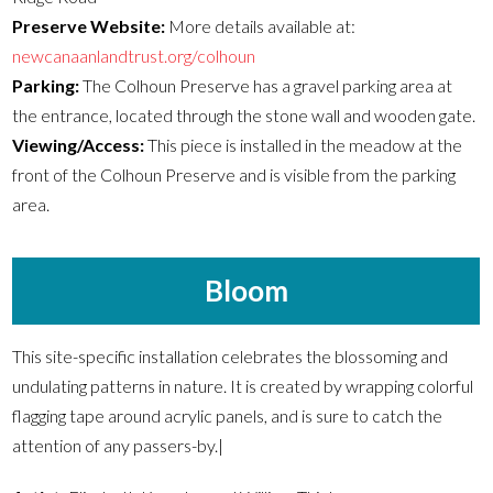
Preserve Website:
More details available at:
newcanaanlandtrust.org/colhoun
Parking:
The Colhoun Preserve has a gravel parking area at
the entrance, located through the stone wall and wooden gate.
Viewing/Access:
This piece is installed in the meadow at the
front of the Colhoun Preserve and is visible from the parking
area.
Bloom
This site-specific installation celebrates the blossoming and
undulating patterns in nature. It is created by wrapping colorful
flagging tape around acrylic panels, and is sure to catch the
attention of any passers-by.|