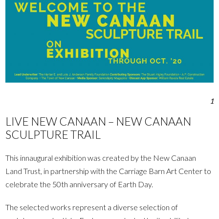
1
LIVE NEW CANAAN – NEW CANAAN
SCULPTURE TRAIL
This innaugural exhibition was created by the New Canaan
Land Trust, in partnership with the Carriage Barn Art Center to
celebrate the 50th anniversary of Earth Day.
The selected works represent a diverse selection of