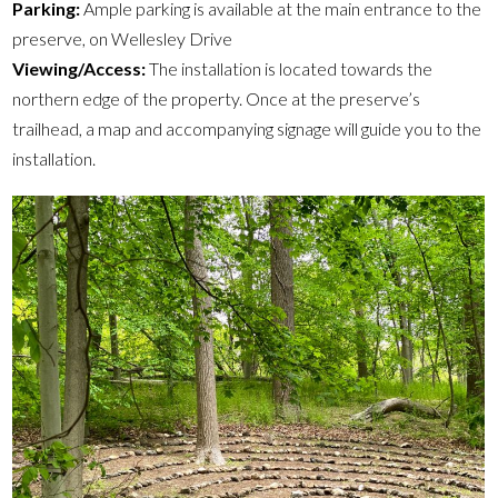
Parking:
Ample parking is available at the main entrance to the
preserve, on Wellesley Drive
Viewing/Access:
The installation is located towards the
northern edge of the property. Once at the preserve’s
trailhead, a map and accompanying signage will guide you to the
installation.