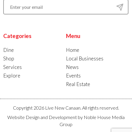
Categories
Menu
Dine
Home
Shop
Local Businesses
Services
News
Explore
Events
Real Estate
Copyright 2026 Live New Canaan. All rights reserved.
Website Design and Development by
Noble House Media
Group