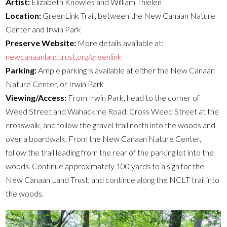
Artist:
Elizabeth Knowles and William Thielen
Location:
GreenLink Trail, between the New Canaan Nature
Center and Irwin Park
Preserve Website:
More details available at:
newcanaanlandtrust.org/greenlink
Parking:
Ample parking is available at either the New Canaan
Nature Center, or Irwin Park
Viewing/Access:
From Irwin Park, head to the corner of
Weed Street and Wahackme Road. Cross Weed Street at the
crosswalk, and follow the gravel trail north into the woods and
over a boardwalk. From the New Canaan Nature Center,
follow the trail leading from the rear of the parking lot into the
woods. Continue approximately 100 yards to a sign for the
New Canaan Land Trust, and continue along the NCLT trail into
the woods.