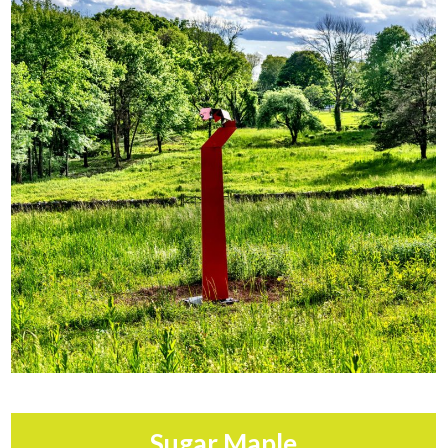
Sugar Maple