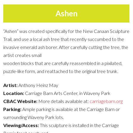
Ashen
“Ashen” was created specifically for the New Canaan Sculpture
Trail, and use a local ash tree that recently succumbed to the
invasive emerald ash borer. After carefully cutting the tree, the
artist creates small
wooden blocks that are carefully reassembled in a pixilated,
puzzle-like form, and reattached to the original tree trunk.
Artist:
Anthony Heinz May
Location:
Carriage Barn Arts Center, in Waveny Park
CBAC Website:
More details available at:
carriagebarn.org
Parking:
Ample parking is available at the Carriage Barn or
surrounding Waveny Park lots.
Viewing/Access:
This sculpture is installed in the Carriage