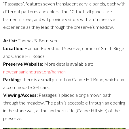
“Passages”, features seven translucent acrylic panels, each with
different patterns and colors. The 10-foot tall panels are
framed in steel, and will provide visitors with an immersive
experience as they lead through the preserve’s meadow.
Artist:
Thomas S. Berntsen
Location:
Hannan-Eberstadt Preserve, corner of Smith Ridge
and Canoe Hill Roads
Preserve Website:
More details available at:
newcanaanlandtrust.org/hannan
Parking:
There is a small pull-off on Canoe Hill Road, which can
accommodate 3-4 cars.
Viewing/Access:
Passages is placed along a mown path
through the meadow. The path is accessible through an opening
in the stone wall, at the northern side (Canoe Hill side) of the
preserve.