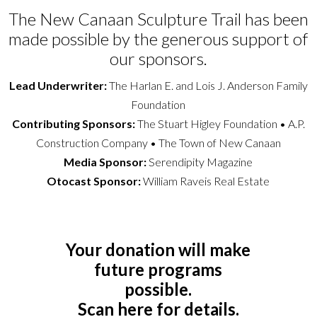
The New Canaan Sculpture Trail has been
made possible by the generous support of
our sponsors.
Lead Underwriter:
The Harlan E. and Lois J. Anderson Family
Foundation
Contributing Sponsors:
The Stuart Higley Foundation • A.P.
Construction Company • The Town of New Canaan
Media Sponsor:
Serendipity Magazine
Otocast Sponsor:
William Raveis Real Estate
Your donation will make
future programs
possible.
Scan here for details.