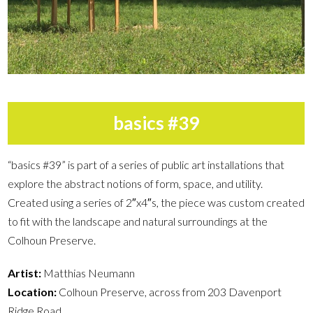
basics #39
“basics #39” is part of a series of public art installations that
explore the abstract notions of form, space, and utility.
Created using a series of 2″x4″s, the piece was custom created
to fit with the landscape and natural surroundings at the
Colhoun Preserve.
Artist:
Matthias Neumann
Location:
Colhoun Preserve, across from 203 Davenport
Ridge Road