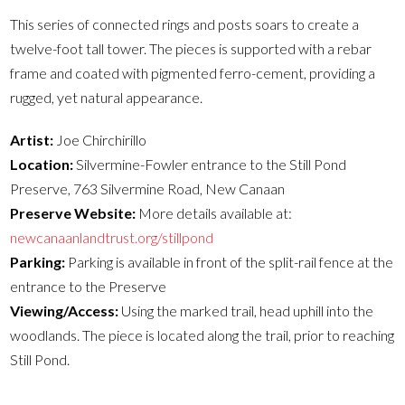
This series of connected rings and posts soars to create a
twelve-foot tall tower. The pieces is supported with a rebar
frame and coated with pigmented ferro-cement, providing a
rugged, yet natural appearance.
Artist:
Joe Chirchirillo
Location:
Silvermine-Fowler entrance to the Still Pond
Preserve, 763 Silvermine Road, New Canaan
Preserve Website:
More details available at:
newcanaanlandtrust.org/stillpond
Parking:
Parking is available in front of the split-rail fence at the
entrance to the Preserve
Viewing/Access:
Using the marked trail, head uphill into the
woodlands. The piece is located along the trail, prior to reaching
Still Pond.