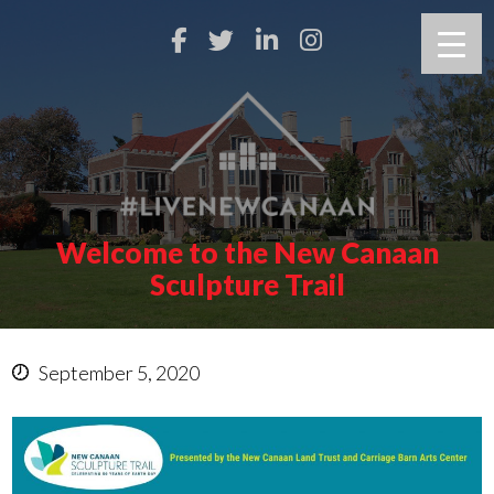
Welcome to the New Canaan
Sculpture Trail
September 5, 2020