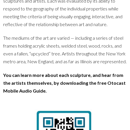
sculptures and artists. Each was evaluated by its ability to
respond to the geography of the individual properties while
meeting the criteria of being visually engaging, interactive, and
reflective of the relationship between art and nature.
The mediums of the art are varied — including a series of steel
frames holding acrylic sheets, welded steel, wood, rocks, and
even a fallen, “upcycled” tree. Artists throughout the New York
metro area, New England, and as far as Illinois are represented.
You can learn more about each sculpture, and hear from
the artists themselves, by downloading the free Otocast
Mobile Audio Guide.