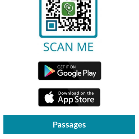
Passages