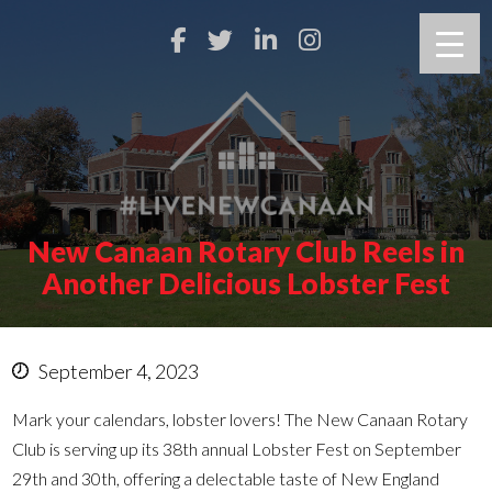
New Canaan Rotary Club Reels in
Another Delicious Lobster Fest
September 4, 2023
Mark your calendars, lobster lovers! The New Canaan Rotary
Club is serving up its 38th annual Lobster Fest on September
29th and 30th, offering a delectable taste of New England