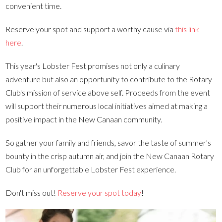
convenient time.
Reserve your spot and support a worthy cause via
this link
here
.
This year's Lobster Fest promises not only a culinary
adventure but also an opportunity to contribute to the Rotary
Club's mission of service above self. Proceeds from the event
will support their numerous local initiatives aimed at making a
positive impact in the New Canaan community.
So gather your family and friends, savor the taste of summer's
bounty in the crisp autumn air, and join the New Canaan Rotary
Club for an unforgettable Lobster Fest experience.
Don't miss out!
Reserve your spot today
!