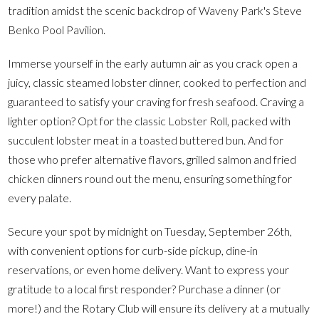
tradition amidst the scenic backdrop of Waveny Park's Steve
Benko Pool Pavilion.
Immerse yourself in the early autumn air as you crack open a
juicy, classic steamed lobster dinner, cooked to perfection and
guaranteed to satisfy your craving for fresh seafood. Craving a
lighter option? Opt for the classic Lobster Roll, packed with
succulent lobster meat in a toasted buttered bun. And for
those who prefer alternative flavors, grilled salmon and fried
chicken dinners round out the menu, ensuring something for
every palate.
Secure your spot by midnight on Tuesday, September 26th,
with convenient options for curb-side pickup, dine-in
reservations, or even home delivery. Want to express your
gratitude to a local first responder? Purchase a dinner (or
more!) and the Rotary Club will ensure its delivery at a mutually