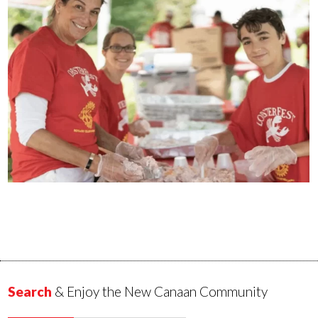
Search
& Enjoy the New Canaan Community