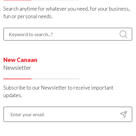
Search anytime for whatever you need, for your business,
fun or personal needs.
New Canaan
Newsletter
Subscribe to our Newsletter to receive important
updates.