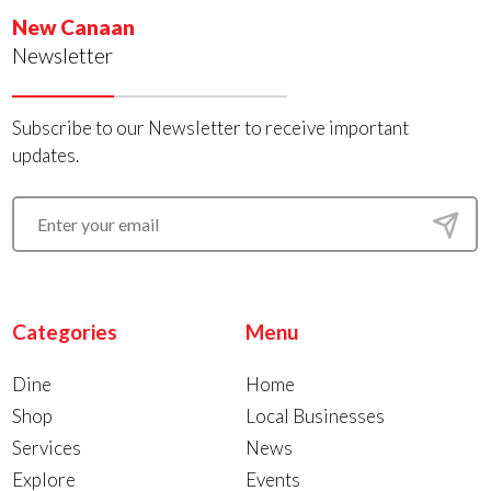
New Canaan
Newsletter
Subscribe to our Newsletter to receive important
updates.
Categories
Menu
Dine
Home
Shop
Local Businesses
Services
News
Explore
Events