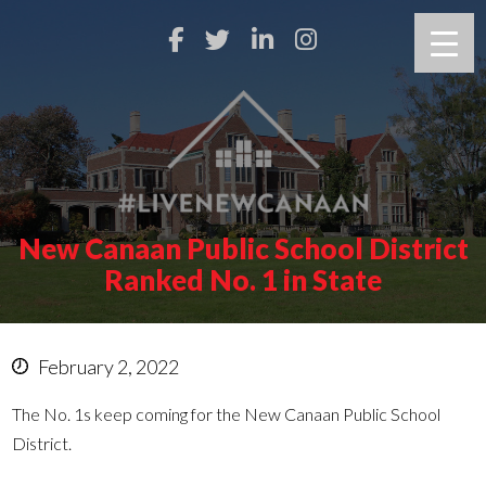
New Canaan Public School District
Ranked No. 1 in State
February 2, 2022
The No. 1s keep coming for the New Canaan Public School
District.