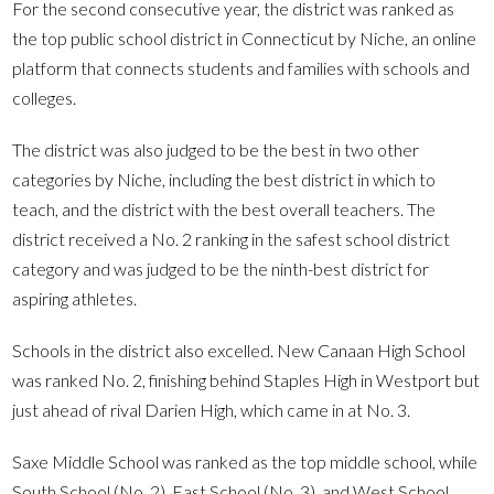
For the second consecutive year, the district was ranked as
the top public school district in Connecticut by Niche, an online
platform that connects students and families with schools and
colleges.
The district was also judged to be the best in two other
categories by Niche, including the best district in which to
teach, and the district with the best overall teachers. The
district received a No. 2 ranking in the safest school district
category and was judged to be the ninth-best district for
aspiring athletes.
Schools in the district also excelled. New Canaan High School
was ranked No. 2, finishing behind Staples High in Westport but
just ahead of rival Darien High, which came in at No. 3.
Saxe Middle School was ranked as the top middle school, while
South School (No. 2), East School (No. 3), and West School