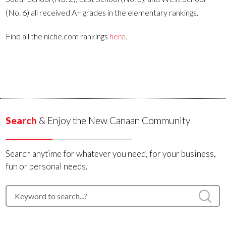
(No. 6) all received A+ grades in the elementary rankings.
Find all the niche.com rankings
here
.
Search
& Enjoy the New Canaan Community
Search anytime for whatever you need, for your business,
fun or personal needs.